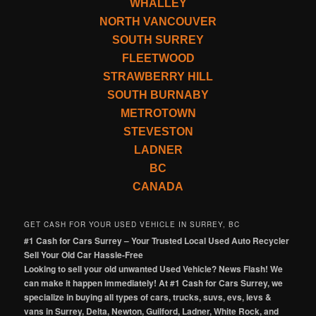
WHALLEY
NORTH VANCOUVER
SOUTH SURREY
FLEETWOOD
STRAWBERRY HILL
SOUTH BURNABY
METROTOWN
STEVESTON
LADNER
BC
CANADA
GET CASH FOR YOUR USED VEHICLE IN SURREY, BC
#1 Cash for Cars Surrey – Your Trusted Local Used Auto Recycler
Sell Your Old Car Hassle-Free
Looking to sell your old unwanted Used Vehicle? News Flash! We
can make it happen immediately! At #1 Cash for Cars Surrey, we
specialize in buying all types of cars, trucks, suvs, evs, levs &
vans in Surrey, Delta, Newton, Guilford, Ladner, White Rock, and