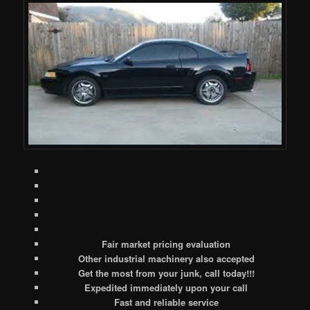
Fair market pricing evaluation
Other industrial machinery also accepted
Get the most from your junk, call today!!!
Expedited immediately upon your call
Fast and reliable service