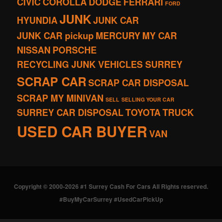
CIVIC
COROLLA
DODGE
FERRARI
FORD
JUNK
HYUNDIA
JUNK CAR
JUNK CAR pickup
MERCURY
MY CAR
NISSAN
PORSCHE
RECYCLING JUNK VEHICLES SURREY
SCRAP CAR
SCRAP CAR DISPOSAL
SCRAP MY MINIVAN
SELL
SELLING YOUR CAR
SURREY CAR DISPOSAL
TOYOTA
TRUCK
USED CAR BUYER
VAN
Copyright © 2000-2026 #1 Surrey Cash For Cars All Rights reserved.
#BuyMyCarSurrey #UsedCarPickUp