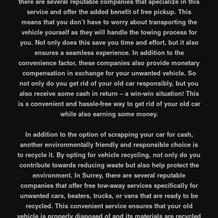
there are several reputable companies that specialize in this
service and offer the added benefit of free pickup. This
means that you don’t have to worry about transporting the
vehicle yourself as they will handle the towing process for
you. Not only does this save you time and effort, but it also
ensures a seamless experience. In addition to the
convenience factor, these companies also provide monetary
compensation in exchange for your unwanted vehicle. So
not only do you get rid of your old car responsibly, but you
also receive some cash in return – a win-win situation! This
is a convenient and hassle-free way to get rid of your old car
while also earning some money.
In addition to the option of scrapping your car for cash,
another environmentally friendly and responsible choice is
to recycle it. By opting for vehicle recycling, not only do you
contribute towards reducing waste but also help protect the
environment. In Surrey, there are several reputable
companies that offer free tow-away services specifically for
unwanted cars, beaters, trucks, or vans that are ready to be
recycled. This convenient service ensures that your old
vehicle is properly disposed of and its materials are recycled