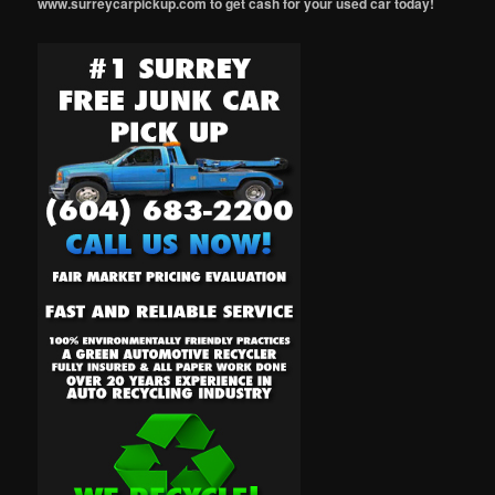
www.surreycarpickup.com to get cash for your used car today!