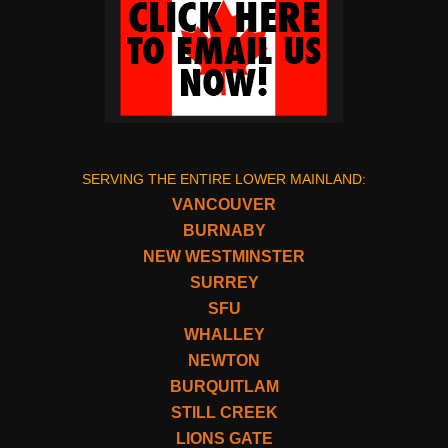
SERVING THE ENTIRE LOWER MAINLAND:
VANCOUVER
BURNABY
NEW WESTMINSTER
SURREY
SFU
WHALLEY
NEWTON
BURQUITLAM
STILL CREEK
LIONS GATE