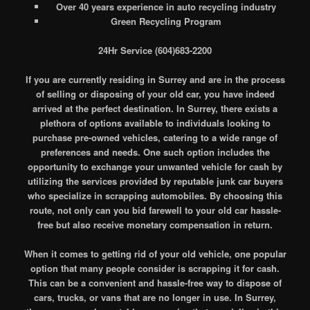
Over 40 years experience in auto recycling industry
Green Recycling Program
24Hr Service (604)683-2200
If you are currently residing in Surrey and are in the process
of selling or disposing of your old car, you have indeed
arrived at the perfect destination. In Surrey, there exists a
plethora of options available to individuals looking to
purchase pre-owned vehicles, catering to a wide range of
preferences and needs. One such option includes the
opportunity to exchange your unwanted vehicle for cash by
utilizing the services provided by reputable junk car buyers
who specialize in scrapping automobiles. By choosing this
route, not only can you bid farewell to your old car hassle-
free but also receive monetary compensation in return.
When it comes to getting rid of your old vehicle, one popular
option that many people consider is scrapping it for cash.
This can be a convenient and hassle-free way to dispose of
cars, trucks, or vans that are no longer in use. In Surrey,