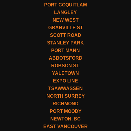
PORT COQUITLAM
LANGLEY
NEW WEST
GRANVILLE ST
SCOTT ROAD
STANLEY PARK
PORT MANN
ABBOTSFORD
ROBSON ST.
YALETOWN
EXPO LINE
TSAWWASSEN
NORTH SURREY
RICHMOND
PORT MOODY
NEWTON, BC
EAST VANCOUVER