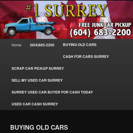
Skip
SELL MY OLD CAR IN SURREY BC, WE PAY FOR JUNK CARS, TRUCKS
to
& VANS IN SURREY, DELTA, NEWTON, GUILFORD, LADNER, WHITE
ROCK, BC. WE PICK UP SCRAP AUTO WASTE INSTANTLY. JUNK MY CAR
primary
FOR CASH TODAY, NORTH SURREY, CANADA
content
#1 CASH FOR CARS SURREY – 604-
683-2200 – SURREY USED CAR
Main
BUYING OLD CARS
Home
(604)683-2200
Cash BUYER SELL MY USED CAR
menu
for CASH in SURREY British
CASH FOR CARS SURREY
Columbia CANADA
SCRAP CAR PICKUP SURREY
www.surreycarpickup.com
SELL MY USED CAR SURREY
SURREY USED CAR BUYER FOR CASH TODAY
USED CAR CASH SURREY
BUYING OLD CARS