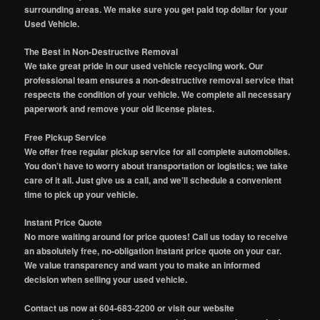
surrounding areas. We make sure you get paid top dollar for your
Used Vehicle.
The Best in Non-Destructive Removal
We take great pride in our used vehicle recycling work. Our
professional team ensures a non-destructive removal service that
respects the condition of your vehicle. We complete all necessary
paperwork and remove your old license plates.
Free Pickup Service
We offer free regular pickup service for all complete automobiles.
You don’t have to worry about transportation or logistics; we take
care of it all. Just give us a call, and we’ll schedule a convenient
time to pick up your vehicle.
Instant Price Quote
No more waiting around for price quotes! Call us today to receive
an absolutely free, no-obligation instant price quote on your car.
We value transparency and want you to make an informed
decision when selling your used vehicle.
Contact us now at 604-683-2200 or visit our website