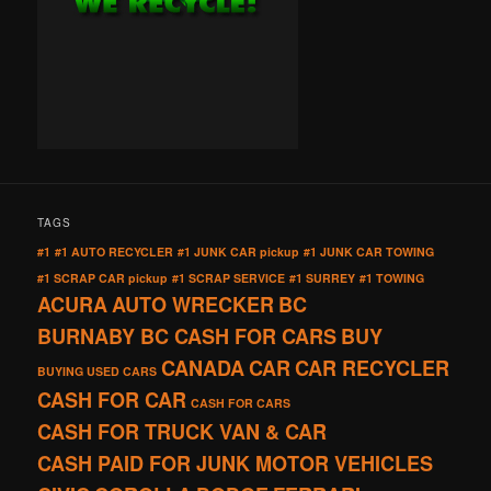
TAGS
#1
#1 AUTO RECYCLER
#1 JUNK CAR pickup
#1 JUNK CAR TOWING
#1 SCRAP CAR pickup
#1 SCRAP SERVICE
#1 SURREY
#1 TOWING
ACURA
AUTO WRECKER
BC
BURNABY BC CASH FOR CARS
BUY
CANADA
CAR
CAR RECYCLER
BUYING USED CARS
CASH FOR CAR
CASH FOR CARS
CASH FOR TRUCK VAN & CAR
CASH PAID FOR JUNK MOTOR VEHICLES