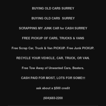
BUYING OLD CARS SURREY
BUYING OLD CARS SURREY
SCRAPPING MY JUNK CAR for CASH SURREY
FREE PICKUP OF CARS, TRUCKS & VANS
Free Scrap Car, Truck & Van PICKUP. Free Junk PICKUP.
RECYCLE YOUR VEHICLE, CAR, TRUCK, OR VAN.
Free Tow Away of Unwanted Cars, Beaters.
CASH PAID FOR MOST, LOTS FOR SOME!!!
ask about a $500 credit
(604)683-2200