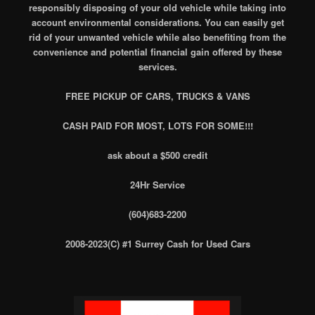
responsibly disposing of your old vehicle while taking into
account environmental considerations. You can easily get
rid of your unwanted vehicle while also benefiting from the
convenience and potential financial gain offered by these
services.
FREE PICKUP OF CARS, TRUCKS & VANS
CASH PAID FOR MOST, LOTS FOR SOME!!!
ask about a $500 credit
24Hr Service
(604)683-2200
2008-2023(C) #1 Surrey Cash for Used Cars