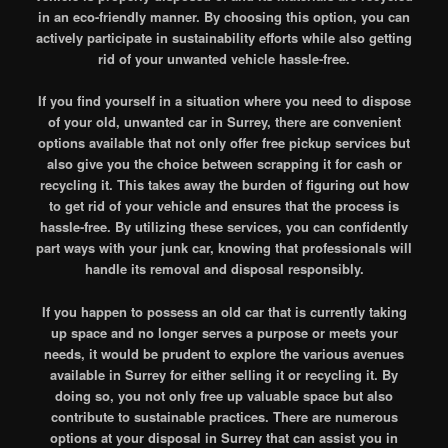
in an eco-friendly manner. By choosing this option, you can
actively participate in sustainability efforts while also getting
rid of your unwanted vehicle hassle-free.
If you find yourself in a situation where you need to dispose
of your old, unwanted car in Surrey, there are convenient
options available that not only offer free pickup services but
also give you the choice between scrapping it for cash or
recycling it. This takes away the burden of figuring out how
to get rid of your vehicle and ensures that the process is
hassle-free. By utilizing these services, you can confidently
part ways with your junk car, knowing that professionals will
handle its removal and disposal responsibly.
If you happen to possess an old car that is currently taking
up space and no longer serves a purpose or meets your
needs, it would be prudent to explore the various avenues
available in Surrey for either selling it or recycling it. By
doing so, you not only free up valuable space but also
contribute to sustainable practices. There are numerous
options at your disposal in Surrey that can assist you in