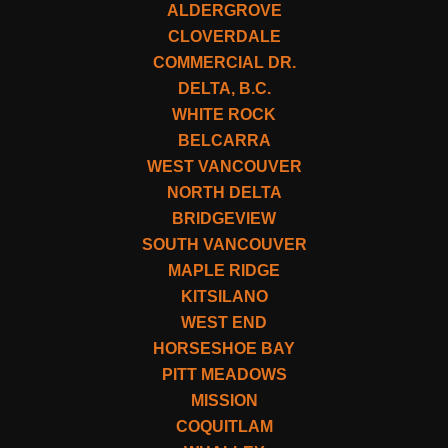
ALDERGROVE
CLOVERDALE
COMMERCIAL DR.
DELTA, B.C.
WHITE ROCK
BELCARRA
WEST VANCOUVER
NORTH DELTA
BRIDGEVIEW
SOUTH VANCOUVER
MAPLE RIDGE
KITSILANO
WEST END
HORSESHOE BAY
PITT MEADOWS
MISSION
COQUITLAM