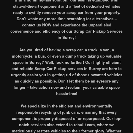
state-of-the-art equipment and a fleet of dedicated vehicles
ready to swiftly remove your scrap car from your property.
Don’t waste any more time searching for alternatives –
contact us NOW and experience the unparalleled
convenience and efficiency of our Scrap Car Pickup Services
in Surrey!
Are you tired of having a scrap car, a truck, a van, a
motorcycle, a bus, or even a dump truck taking up valuable
space in Surrey? Well, look no further! Our highly efficient
and reliable Scrap Car Pickup services in Surrey are here to
urgently assist you in getting rid of those unwanted vehicles
as quickly as possible. Don’t let them be an eyesore any
longer – take action now and reclaim your valuable space
hassle-free!
We specialize in the efficient and environmentally
responsible recycling of junk cars, ensuring that every
component is properly disposed of or repurposed. Our top-
notch services also extend to rebuilt cars, where we
meticulously restore vehicles to their former glory. Whether