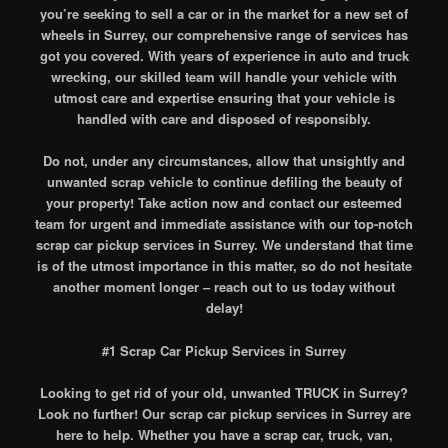
you’re seeking to sell a car or in the market for a new set of
wheels in Surrey, our comprehensive range of services has
got you covered. With years of experience in auto and truck
wrecking, our skilled team will handle your vehicle with
utmost care and expertise ensuring that your vehicle is
handled with care and disposed of responsibly.
Do not, under any circumstances, allow that unsightly and
unwanted scrap vehicle to continue defiling the beauty of
your property! Take action now and contact our esteemed
team for urgent and immediate assistance with our top-notch
scrap car pickup services in Surrey. We understand that time
is of the utmost importance in this matter, so do not hesitate
another moment longer – reach out to us today without
delay!
#1 Scrap Car Pickup Services in Surrey
Looking to get rid of your old, unwanted TRUCK in Surrey?
Look no further! Our scrap car pickup services in Surrey are
here to help. Whether you have a scrap car, truck, van,