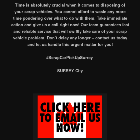
Time is absolutely crucial when it comes to disposing of
your scrap vehicles. You cannot afford to waste any more
time pondering over what to do with them. Take immediate
action and give us a call right now! Our team guarantees fast
and reliable service that will swiftly take care of your scrap
vehicle problem. Don’t delay any longer – contact us today
and let us handle this urgent matter for you!
#ScrapCarPickUpSurrey
SURREY City