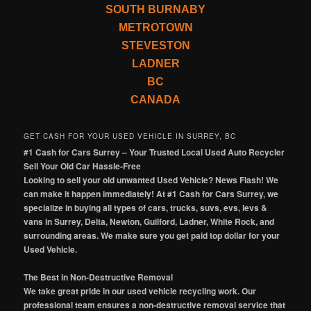
SOUTH BURNABY
METROTOWN
STEVESTON
LADNER
BC
CANADA
GET CASH FOR YOUR USED VEHICLE IN SURREY, BC
#1 Cash for Cars Surrey – Your Trusted Local Used Auto Recycler
Sell Your Old Car Hassle-Free
Looking to sell your old unwanted Used Vehicle? News Flash! We
can make it happen immediately! At #1 Cash for Cars Surrey, we
specialize in buying all types of cars, trucks, suvs, evs, levs &
vans in Surrey, Delta, Newton, Guilford, Ladner, White Rock, and
surrounding areas. We make sure you get paid top dollar for your
Used Vehicle.
The Best in Non-Destructive Removal
We take great pride in our used vehicle recycling work. Our
professional team ensures a non-destructive removal service that