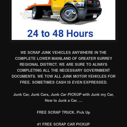
WE SCRAP JUNK VEHICLES ANYWHERE IN THE
COMPLETE LOWER MAINLAND OF GREATER SURREY
REGIONAL DISTRICT. WE ARE SURE TO ALWAYS
COMPLETING ALL THE NECESSARY GOVERNMENT
DOCUMENTS. WE TOW ALL JUNK MOTOR VEHICLES FOR
FREE. SOMETIMES CASH IS EVEN EXPRESSED.
Junk Car, Junk Cars, Junk
Car PICKUP
with Junk my Car,
How to Junk a Car. …
FREE SCRAP TRUCK. Pick Up
#1 FREE SCRAP CAR PICKUP