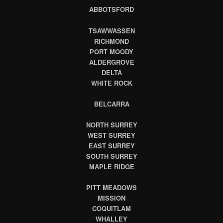
ABBOTSFORD
TSAWWASSEN
RICHMOND
PORT MOODY
ALDERGROVE
DELTA
WHITE ROCK
BELCARRA
NORTH SURREY
WEST SURREY
EAST SURREY
SOUTH SURREY
MAPLE RIDGE
PITT MEADOWS
MISSION
COQUITLAM
WHALLEY