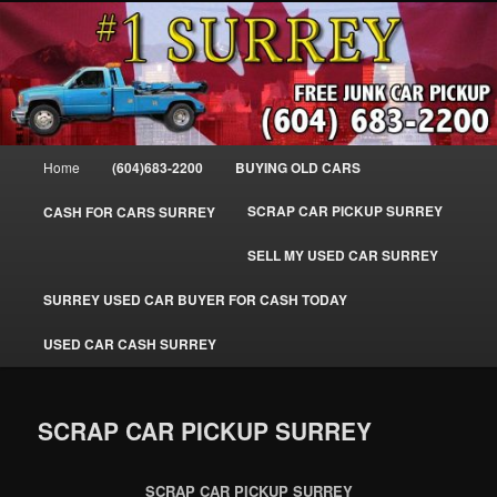
Skip
SELL MY OLD CAR IN SURREY BC, WE PAY FOR JUNK CARS, TRUCKS
to
& VANS IN SURREY, DELTA, NEWTON, GUILFORD, LADNER, WHITE
ROCK, BC. WE PICK UP SCRAP AUTO WASTE INSTANTLY. JUNK MY CAR
primary
FOR CASH TODAY, NORTH SURREY, CANADA
content
#1 CASH FOR CARS SURREY – 604-
683-2200 – SURREY USED CAR
Main
Home
(604)683-2200
BUYING OLD CARS
Cash BUYER SELL MY USED CAR
menu
for CASH in SURREY British
SCRAP CAR PICKUP SURREY
CASH FOR CARS SURREY
Columbia CANADA
SELL MY USED CAR SURREY
www.surreycarpickup.com
SURREY USED CAR BUYER FOR CASH TODAY
USED CAR CASH SURREY
SCRAP CAR PICKUP SURREY
SCRAP CAR PICKUP SURREY