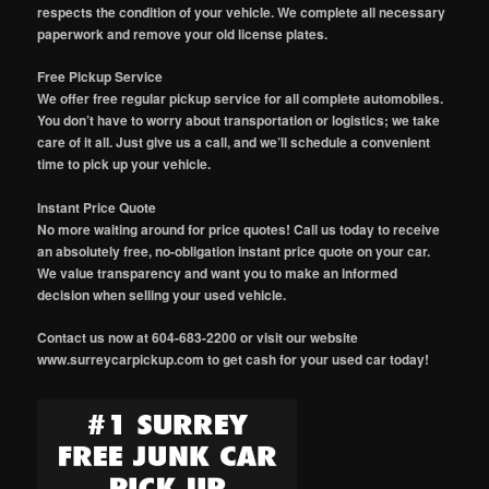
respects the condition of your vehicle. We complete all necessary
paperwork and remove your old license plates.
Free Pickup Service
We offer free regular pickup service for all complete automobiles.
You don’t have to worry about transportation or logistics; we take
care of it all. Just give us a call, and we’ll schedule a convenient
time to pick up your vehicle.
Instant Price Quote
No more waiting around for price quotes! Call us today to receive
an absolutely free, no-obligation instant price quote on your car.
We value transparency and want you to make an informed
decision when selling your used vehicle.
Contact us now at 604-683-2200 or visit our website
www.surreycarpickup.com to get cash for your used car today!