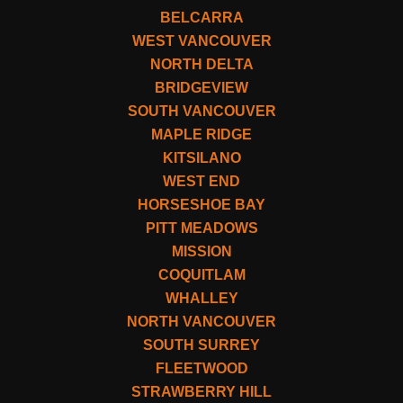
BELCARRA
WEST VANCOUVER
NORTH DELTA
BRIDGEVIEW
SOUTH VANCOUVER
MAPLE RIDGE
KITSILANO
WEST END
HORSESHOE BAY
PITT MEADOWS
MISSION
COQUITLAM
WHALLEY
NORTH VANCOUVER
SOUTH SURREY
FLEETWOOD
STRAWBERRY HILL