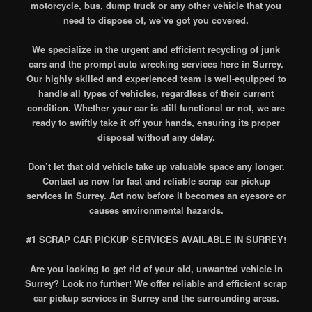
motorcycle, bus, dump truck or any other vehicle that you
need to dispose of, we’ve got you covered.
We specialize in the urgent and efficient recycling of junk
cars and the prompt auto wrecking services here in Surrey.
Our highly skilled and experienced team is well-equipped to
handle all types of vehicles, regardless of their current
condition. Whether your car is still functional or not, we are
ready to swiftly take it off your hands, ensuring its proper
disposal without any delay.
Don’t let that old vehicle take up valuable space any longer.
Contact us now for fast and reliable scrap car pickup
services in Surrey. Act now before it becomes an eyesore or
causes environmental hazards.
#1 SCRAP CAR PICKUP SERVICES AVAILABLE IN SURREY!
Are you looking to get rid of your old, unwanted vehicle in
Surrey? Look no further! We offer reliable and efficient scrap
car pickup services in Surrey and the surrounding areas.