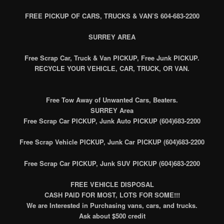
FREE PICKUP OF CARS, TRUCKS & VAN’S 604-683-2200
SURREY AREA
Free Scrap Car, Truck & Van PICKUP, Free Junk PICKUP.
RECYCLE YOUR VEHICLE, CAR, TRUCK, OR VAN.
Free Tow Away of Unwanted Cars, Beaters.
SURREY Area
Free Scrap Car PICKUP, Junk Auto PICKUP (604)683-2200
Free Scrap Vehicle PICKUP, Junk Car PICKUP (604)683-2200
Free Scrap Car PICKUP, Junk SUV PICKUP (604)683-2200
FREE VEHICLE DISPOSAL
CASH PAID FOR MOST, LOTS FOR SOME!!!
We are Interested in Purchasing vans, cars, and trucks.
Ask about $500 credit