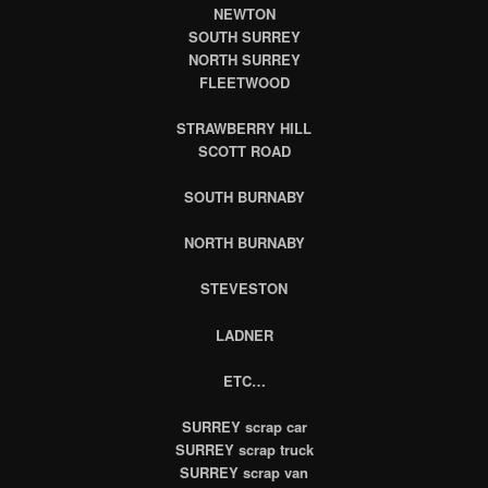
NEWTON
SOUTH SURREY
NORTH SURREY
FLEETWOOD
STRAWBERRY HILL
SCOTT ROAD
SOUTH BURNABY
NORTH BURNABY
STEVESTON
LADNER
ETC…
SURREY
scrap car
SURREY
scrap truck
SURREY scrap van