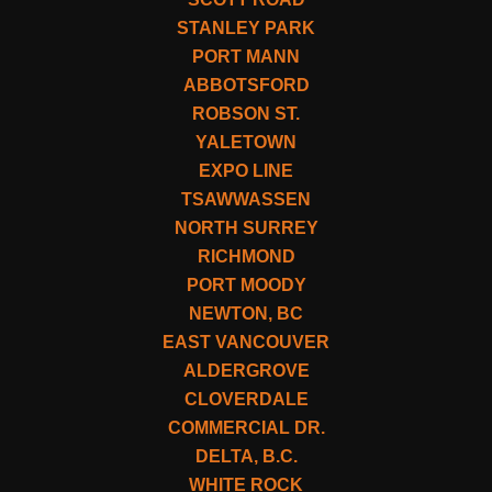
STANLEY PARK
PORT MANN
ABBOTSFORD
ROBSON ST.
YALETOWN
EXPO LINE
TSAWWASSEN
NORTH SURREY
RICHMOND
PORT MOODY
NEWTON, BC
EAST VANCOUVER
ALDERGROVE
CLOVERDALE
COMMERCIAL DR.
DELTA, B.C.
WHITE ROCK