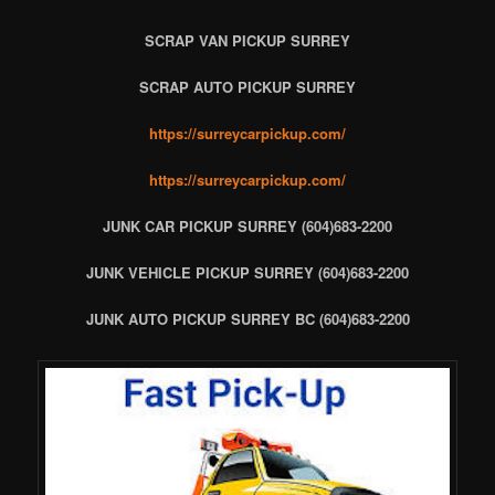
SCRAP VAN PICKUP SURREY
SCRAP AUTO PICKUP SURREY
https://surreycarpickup.com/
https://surreycarpickup.com/
JUNK CAR PICKUP SURREY (604)683-2200
JUNK VEHICLE PICKUP SURREY (604)683-2200
JUNK AUTO PICKUP SURREY BC (604)683-2200