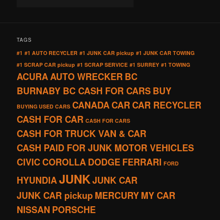
TAGS
#1
#1 AUTO RECYCLER
#1 JUNK CAR pickup
#1 JUNK CAR TOWING
#1 SCRAP CAR pickup
#1 SCRAP SERVICE
#1 SURREY
#1 TOWING
ACURA
AUTO WRECKER
BC
BURNABY BC CASH FOR CARS
BUY
CANADA
CAR
CAR RECYCLER
BUYING USED CARS
CASH FOR CAR
CASH FOR CARS
CASH FOR TRUCK VAN & CAR
CASH PAID FOR JUNK MOTOR VEHICLES
CIVIC
COROLLA
DODGE
FERRARI
FORD
JUNK
HYUNDIA
JUNK CAR
JUNK CAR pickup
MERCURY
MY CAR
NISSAN
PORSCHE