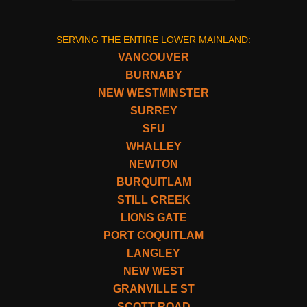
SERVING THE ENTIRE LOWER MAINLAND:
VANCOUVER
BURNABY
NEW WESTMINSTER
SURREY
SFU
WHALLEY
NEWTON
BURQUITLAM
STILL CREEK
LIONS GATE
PORT COQUITLAM
LANGLEY
NEW WEST
GRANVILLE ST
SCOTT ROAD