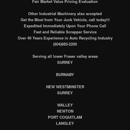
Fair Market Value Pricing Evaluation
Other Industrial Machinery also accepted
Get the Most from Your Junk Vehicle, call today!!!
Expedited Immediately Upon Your Phone Call
Fast and Reliable Scrapper Service
Over 40 Years Experience in Auto Recycling Industry
(604)683-2200
Serving all lower Fraser valley areas
SURREY
BURNABY
NEW WESTMINSTER
SURREY
WALLEY
NEWTON
PORT COQUITLAM
LANGLEY