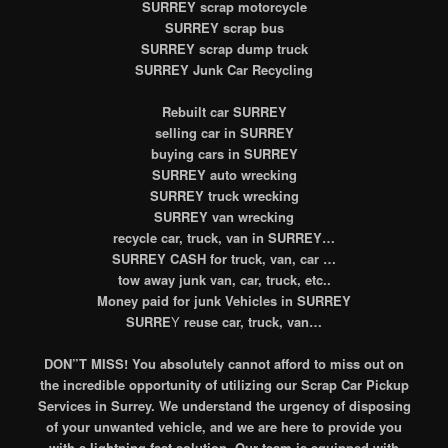
SURREY scrap motorcycle
SURREY scrap bus
SURREY scrap dump truck
SURREY Junk Car Recycling
Rebuilt car
SURREY
selling car in SURREY
buying cars in SURREY
SURREY auto wrecking
SURREY truck wrecking
SURREY van wrecking
recycle car, truck, van in SURREY…
SURREY CASH for truck, van, car …
tow away junk van, car, truck, etc..
Money paid for junk Vehicles in SURREY
SURRE
Y
reuse car, truck, van…
DON”T MISS! You absolutely cannot afford to miss out on
the incredible opportunity of utilizing our Scrap Car Pickup
Services in Surrey. We understand the urgency of disposing
of your unwanted vehicle, and we are here to provide you
with a lightning-fast solution. Our team is equipped with