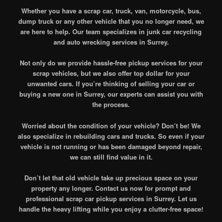
Whether you have a scrap car, truck, van, motorcycle, bus,
dump truck or any other vehicle that you no longer need, we
are here to help. Our team specializes in junk car recycling
and auto wrecking services in Surrey.
Not only do we provide hassle-free pickup services for your
scrap vehicles, but we also offer top dollar for your
unwanted cars. If you’re thinking of selling your car or
buying a new one in Surrey, our experts can assist you with
the process.
Worried about the condition of your vehicle? Don’t be! We
also specialize in rebuilding cars and trucks. So even if your
vehicle is not running or has been damaged beyond repair,
we can still find value in it.
Don’t let that old vehicle take up precious space on your
property any longer. Contact us now for prompt and
professional scrap car pickup services in Surrey. Let us
handle the heavy lifting while you enjoy a clutter-free space!