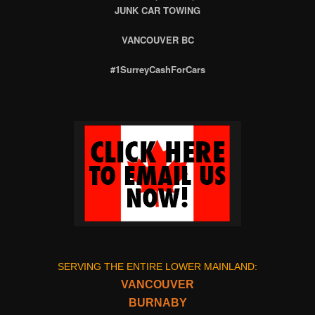
JUNK CAR TOWING
VANCOUVER BC
#1SurreyCashForCars
SERVING THE ENTIRE LOWER MAINLAND:
VANCOUVER
BURNABY