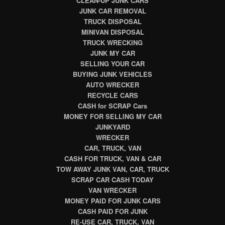
CLEAN-UP JUNK CARS
JUNK CAR REMOVAL
TRUCK DISPOSAL
MINIVAN DISPOSAL
TRUCK WRECKING
JUNK MY CAR
SELLING YOUR CAR
BUYING JUNK VEHICLES
AUTO WRECKER
RECYCLE CARS
CASH for SCRAP Cars
MONEY FOR SELLING MY CAR
JUNKYARD
WRECKER
CAR, TRUCK, VAN
CASH FOR TRUCK, VAN & CAR
TOW AWAY JUNK VAN, CAR, TRUCK
SCRAP CAR CASH TODAY
VAN WRECKER
MONEY PAID FOR JUNK CARS
CASH PAID FOR JUNK
RE-USE CAR, TRUCK, VAN