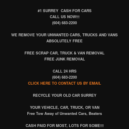
#1 SURREY CASH FOR CARS
CALL US NOW!!!
(604) 683-2200
WE REMOVE YOUR UNWANTED CARS, TRUCKS AND VANS
ABSOLUTELY FREE
FREE SCRAP CAR, TRUCK & VAN REMOVAL
FREE JUNK REMOVAL
CALL 24 HRS
(604) 683-2200
CLICK HERE TO CONTACT US BY EMAIL
RECYCLE
YOUR OLD CAR SURREY
YOUR VEHICLE, CAR, TRUCK, OR VAN
Free Tow Away of Unwanted Cars, Beaters
CASH PAID FOR MOST, LOTS FOR SOME!!!