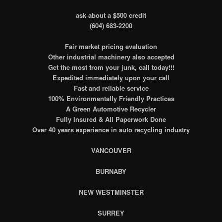
ask about a $500 credit
(604) 683-2200
Fair market pricing evaluation
Other industrial machinery also accepted
Get the most from your junk, call today!!!
Expedited immediately upon your call
Fast and reliable service
100% Environmentally Friendly Practices
A Green Automotive Recycler
Fully Insured & All Paperwork Done
Over 40 years experience in auto recycling industry
VANCOUVER
BURNABY
NEW WESTMINSTER
SURREY