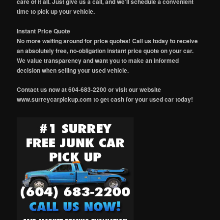
care of it all. Just give us a call, and we’ll schedule a convenient
time to pick up your vehicle.
Instant Price Quote
No more waiting around for price quotes! Call us today to receive
an absolutely free, no-obligation instant price quote on your car.
We value transparency and want you to make an informed
decision when selling your used vehicle.
Contact us now at 604-683-2200 or visit our website
www.surreycarpickup.com to get cash for your used car today!