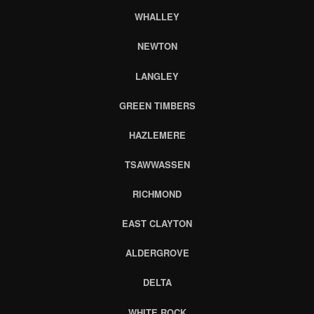
WHALLEY
NEWTON
LANGLEY
GREEN TIMBERS
HAZLEMERE
TSAWWASSEN
RICHMOND
EAST CLAYTON
ALDERGROVE
DELTA
WHITE ROCK