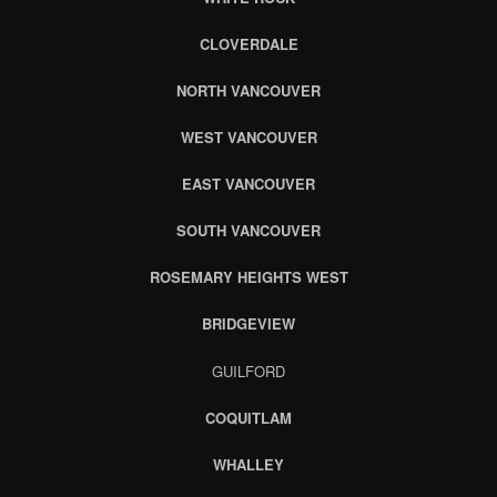
CLOVERDALE
NORTH VANCOUVER
WEST VANCOUVER
EAST VANCOUVER
SOUTH VANCOUVER
ROSEMARY HEIGHTS WEST
BRIDGEVIEW
GUILFORD
COQUITLAM
WHALLEY