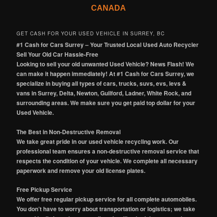
CANADA
GET CASH FOR YOUR USED VEHICLE IN SURREY, BC
#1 Cash for Cars Surrey – Your Trusted Local Used Auto Recycler
Sell Your Old Car Hassle-Free
Looking to sell your old unwanted Used Vehicle? News Flash! We
can make it happen immediately! At #1 Cash for Cars Surrey, we
specialize in buying all types of cars, trucks, suvs, evs, levs &
vans in Surrey, Delta, Newton, Guilford, Ladner, White Rock, and
surrounding areas. We make sure you get paid top dollar for your
Used Vehicle.
The Best in Non-Destructive Removal
We take great pride in our used vehicle recycling work. Our
professional team ensures a non-destructive removal service that
respects the condition of your vehicle. We complete all necessary
paperwork and remove your old license plates.
Free Pickup Service
We offer free regular pickup service for all complete automobiles.
You don’t have to worry about transportation or logistics; we take