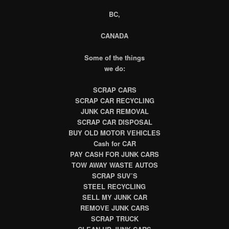
BC,
CANADA
Some of the things
we do:
SCRAP CARS
SCRAP CAR RECYCLING
JUNK CAR REMOVAL
SCRAP CAR DISPOSAL
BUY OLD MOTOR VEHICLES
Cash for CAR
PAY CASH FOR JUNK CARS
TOW AWAY WASTE AUTOS
SCRAP SUV’S
STEEL RECYCLING
SELL MY JUNK CAR
REMOVE JUNK CARS
SCRAP TRUCK