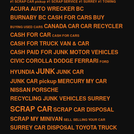
#1 SCRAP CAR pickup
#1 SCRAP SERVICE
#1 SURREY
#1 TOWING
ACURA
AUTO WRECKER
BC
BURNABY BC CASH FOR CARS
BUY
CANADA
CAR
CAR RECYCLER
BUYING USED CARS
CASH FOR CAR
CASH FOR CARS
CASH FOR TRUCK VAN & CAR
CASH PAID FOR JUNK MOTOR VEHICLES
CIVIC
COROLLA
DODGE
FERRARI
FORD
JUNK
HYUNDIA
JUNK CAR
JUNK CAR pickup
MERCURY
MY CAR
NISSAN
PORSCHE
RECYCLING JUNK VEHICLES SURREY
SCRAP CAR
SCRAP CAR DISPOSAL
SCRAP MY MINIVAN
SELL
SELLING YOUR CAR
SURREY CAR DISPOSAL
TOYOTA
TRUCK