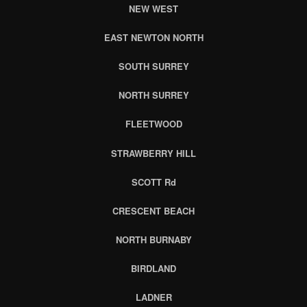
NEW WEST
EAST NEWTON NORTH
SOUTH SURREY
NORTH SURREY
FLEETWOOD
STRAWBERRY HILL
SCOTT Rd
CRESCENT BEACH
NORTH BURNABY
BIRDLAND
LADNER