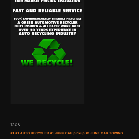
TAGS
#1
#1 AUTO RECYCLER
#1 JUNK CAR pickup
#1 JUNK CAR TOWING