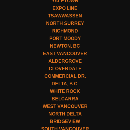
YALETOWN
EXPO LINE
TSAWWASSEN
NORTH SURREY
RICHMOND
PORT MOODY
NEWTON, BC
EAST VANCOUVER
ALDERGROVE
CLOVERDALE
COMMERCIAL DR.
DELTA, B.C.
WHITE ROCK
BELCARRA
WEST VANCOUVER
NORTH DELTA
BRIDGEVIEW
SOUTH VANCOUVER