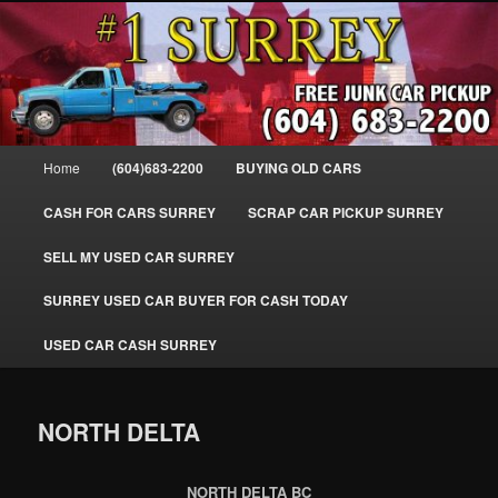
Skip
SELL MY OLD CAR IN SURREY BC, WE PAY FOR JUNK CARS, TRUCKS
to
& VANS IN SURREY, DELTA, NEWTON, GUILFORD, LADNER, WHITE
ROCK, BC. WE PICK UP SCRAP AUTO WASTE INSTANTLY. JUNK MY CAR
primary
FOR CASH TODAY, NORTH SURREY, CANADA
content
#1 CASH FOR CARS SURREY – 604-
683-2200 – SURREY USED CAR
Main
Home
(604)683-2200
BUYING OLD CARS
Cash BUYER SELL MY USED CAR
menu
for CASH in SURREY British
CASH FOR CARS SURREY
SCRAP CAR PICKUP SURREY
Columbia CANADA
SELL MY USED CAR SURREY
www.surreycarpickup.com
SURREY USED CAR BUYER FOR CASH TODAY
USED CAR CASH SURREY
NORTH DELTA
NORTH DELTA BC