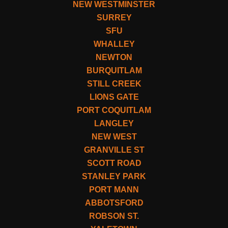
NEW WESTMINSTER
SURREY
SFU
WHALLEY
NEWTON
BURQUITLAM
STILL CREEK
LIONS GATE
PORT COQUITLAM
LANGLEY
NEW WEST
GRANVILLE ST
SCOTT ROAD
STANLEY PARK
PORT MANN
ABBOTSFORD
ROBSON ST.