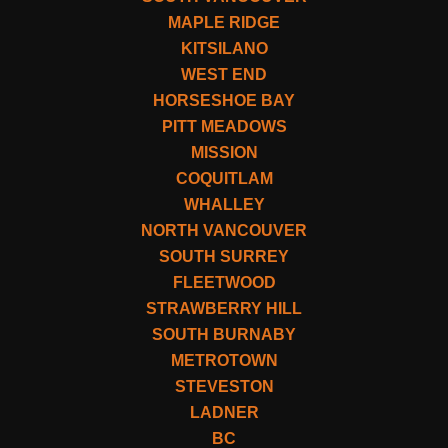
MAPLE RIDGE
KITSILANO
WEST END
HORSESHOE BAY
PITT MEADOWS
MISSION
COQUITLAM
WHALLEY
NORTH VANCOUVER
SOUTH SURREY
FLEETWOOD
STRAWBERRY HILL
SOUTH BURNABY
METROTOWN
STEVESTON
LADNER
BC