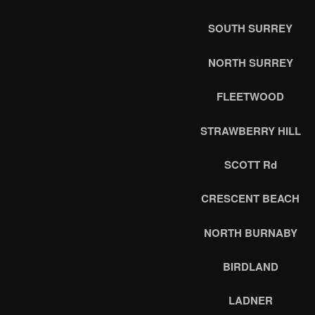
SOUTH SURREY
NORTH SURREY
FLEETWOOD
STRAWBERRY HILL
SCOTT Rd
CRESCENT BEACH
NORTH BURNABY
BIRDLAND
LADNER