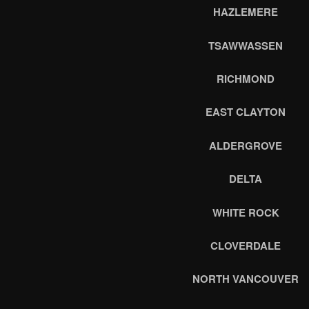
HAZLEMERE
TSAWWASSEN
RICHMOND
EAST CLAYTON
ALDERGROVE
DELTA
WHITE ROCK
CLOVERDALE
NORTH VANCOUVER