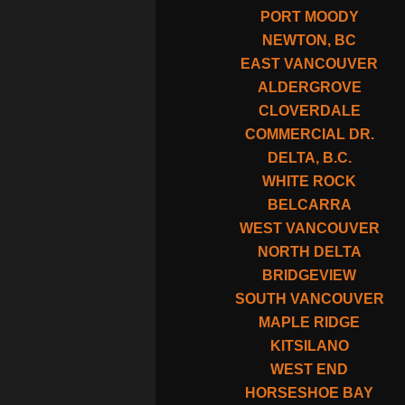
PORT MOODY
NEWTON, BC
EAST VANCOUVER
ALDERGROVE
CLOVERDALE
COMMERCIAL DR.
DELTA, B.C.
WHITE ROCK
BELCARRA
WEST VANCOUVER
NORTH DELTA
BRIDGEVIEW
SOUTH VANCOUVER
MAPLE RIDGE
KITSILANO
WEST END
HORSESHOE BAY