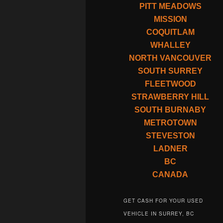
PITT MEADOWS
MISSION
COQUITLAM
WHALLEY
NORTH VANCOUVER
SOUTH SURREY
FLEETWOOD
STRAWBERRY HILL
SOUTH BURNABY
METROTOWN
STEVESTON
LADNER
BC
CANADA
GET CASH FOR YOUR USED
VEHICLE IN SURREY, BC