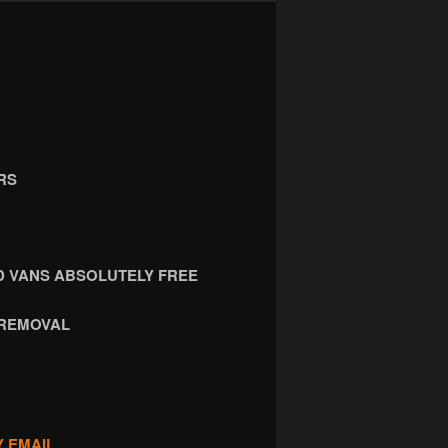
RS
 VANS ABSOLUTELY FREE
 REMOVAL
Y EMAIL