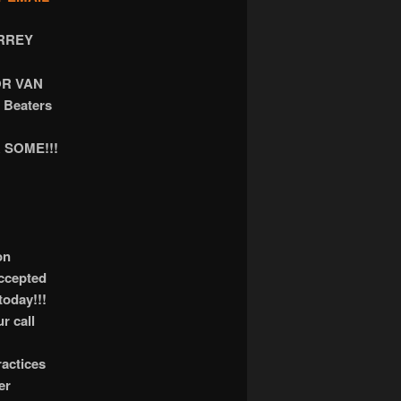
RREY
OR VAN
 Beaters
 SOME!!!
on
accepted
today!!!
r call
actices
er