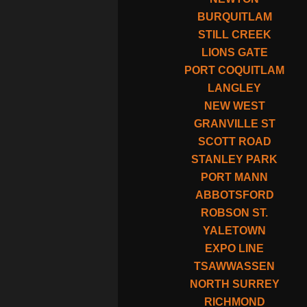
BURQUITLAM
STILL CREEK
LIONS GATE
PORT COQUITLAM
LANGLEY
NEW WEST
GRANVILLE ST
SCOTT ROAD
STANLEY PARK
PORT MANN
ABBOTSFORD
ROBSON ST.
YALETOWN
EXPO LINE
TSAWWASSEN
NORTH SURREY
RICHMOND