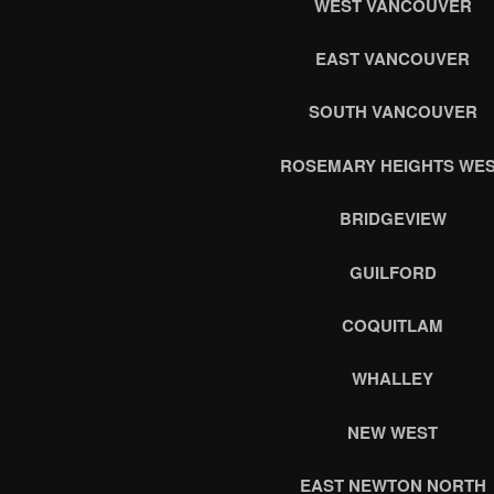
WEST VANCOUVER
EAST VANCOUVER
SOUTH VANCOUVER
ROSEMARY HEIGHTS WE
BRIDGEVIEW
GUILFORD
COQUITLAM
WHALLEY
NEW WEST
EAST NEWTON NORTH