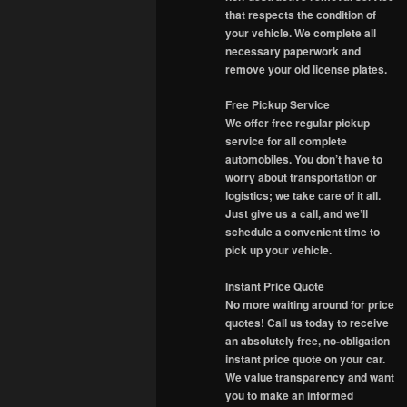
that respects the condition of
your vehicle. We complete all
necessary paperwork and
remove your old license plates.
Free Pickup Service
We offer free regular pickup
service for all complete
automobiles. You don’t have to
worry about transportation or
logistics; we take care of it all.
Just give us a call, and we’ll
schedule a convenient time to
pick up your vehicle.
Instant Price Quote
No more waiting around for price
quotes! Call us today to receive
an absolutely free, no-obligation
instant price quote on your car.
We value transparency and want
you to make an informed