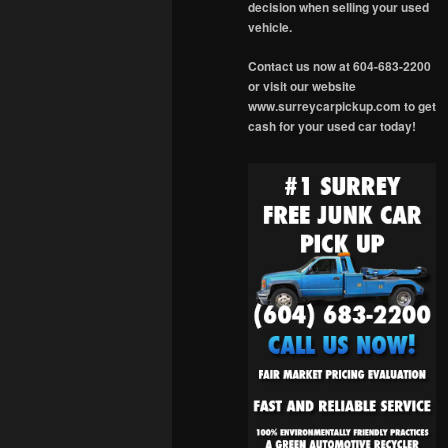
decision when selling your used
vehicle.
Contact us now at 604-683-2200
or visit our website
www.surreycarpickup.com to get
cash for your used car today!