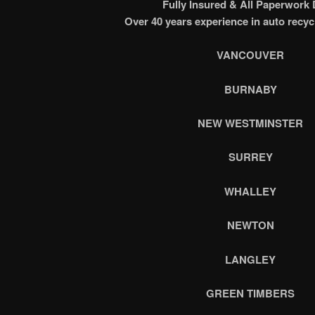
Fully Insured & All Paperwork
Over 40 years experience in auto recyc
VANCOUVER
BURNABY
NEW WESTMINSTER
SURREY
WHALLEY
NEWTON
LANGLEY
GREEN TIMBERS