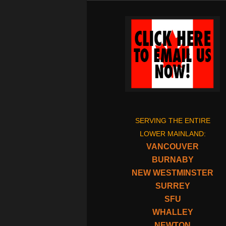
SERVING THE ENTIRE
LOWER MAINLAND:
VANCOUVER
BURNABY
NEW WESTMINSTER
SURREY
SFU
WHALLEY
NEWTON