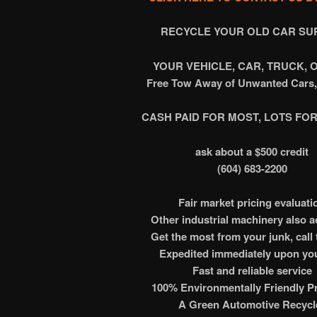
RECYCLE
YOUR OLD CAR SU
YOUR VEHICLE, CAR, TRUCK, 
Free Tow Away of Unwanted Cars,
CASH PAID FOR MOST, LOTS FOR
ask about a $500 credit
(604) 683-2200
Fair market pricing evaluati
Other industrial machinery also 
Get the most from your junk, call 
Expedited immediately upon you
Fast and reliable service
100% Environmentally Friendly Pr
A Green Automotive Recycl