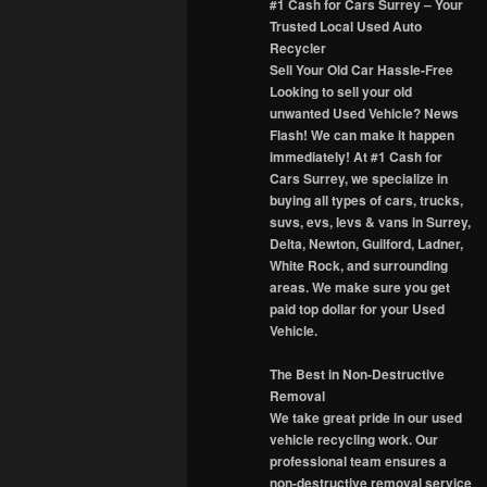
#1 Cash for Cars Surrey – Your
Trusted Local Used Auto
Recycler
Sell Your Old Car Hassle-Free
Looking to sell your old
unwanted Used Vehicle? News
Flash! We can make it happen
immediately! At #1 Cash for
Cars Surrey, we specialize in
buying all types of cars, trucks,
suvs, evs, levs & vans in Surrey,
Delta, Newton, Guilford, Ladner,
White Rock, and surrounding
areas. We make sure you get
paid top dollar for your Used
Vehicle.
The Best in Non-Destructive
Removal
We take great pride in our used
vehicle recycling work. Our
professional team ensures a
non-destructive removal service