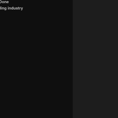
 Done
ling industry