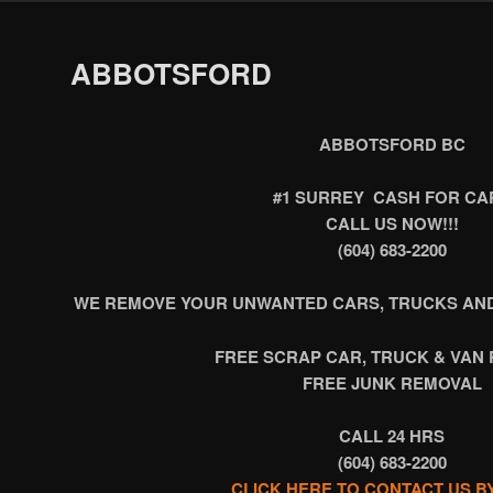
ABBOTSFORD
ABBOTSFORD BC
#1 SURREY CASH FOR CA
CALL US NOW!!!
(604) 683-2200
WE REMOVE YOUR UNWANTED CARS, TRUCKS AND
FREE SCRAP CAR, TRUCK & VAN
FREE JUNK REMOVAL
CALL 24 HRS
(604) 683-2200
CLICK HERE TO CONTACT US B