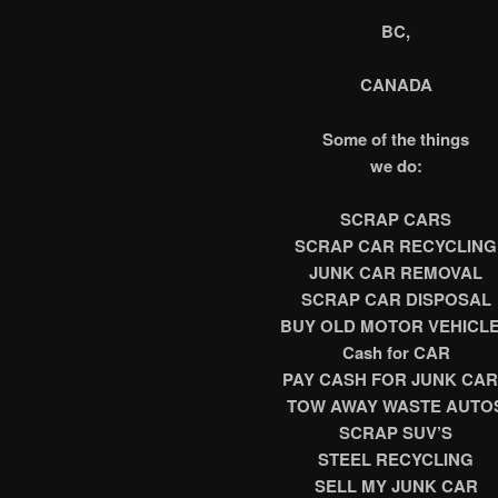
BC,
CANADA
Some of the things
we do:
SCRAP CARS
SCRAP CAR RECYCLING
JUNK CAR REMOVAL
SCRAP CAR DISPOSAL
BUY OLD MOTOR VEHICL
Cash for CAR
PAY CASH FOR JUNK CA
TOW AWAY WASTE AUTO
SCRAP SUV’S
STEEL RECYCLING
SELL MY JUNK CAR