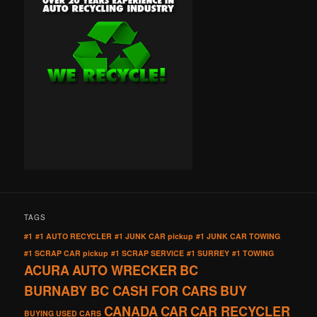
TAGS
#1
#1 AUTO RECYCLER
#1 JUNK CAR pickup
#1 JUNK CAR TOWING
#1 SCRAP CAR pickup
#1 SCRAP SERVICE
#1 SURREY
#1 TOWING
ACURA
AUTO WRECKER
BC
BURNABY BC CASH FOR CARS
BUY
CANADA
CAR
CAR RECYCLER
BUYING USED CARS