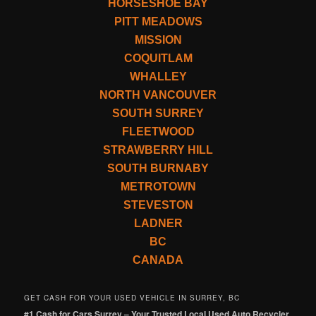
HORSESHOE BAY
PITT MEADOWS
MISSION
COQUITLAM
WHALLEY
NORTH VANCOUVER
SOUTH SURREY
FLEETWOOD
STRAWBERRY HILL
SOUTH BURNABY
METROTOWN
STEVESTON
LADNER
BC
CANADA
GET CASH FOR YOUR USED VEHICLE IN SURREY, BC
#1 Cash for Cars Surrey – Your Trusted Local Used Auto Recycler