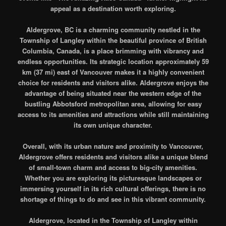
appeal as a destination worth exploring.
Aldergrove, BC is a charming community nestled in the
Township of Langley within the beautiful province of British
Columbia, Canada, is a place brimming with vibrancy and
endless opportunities. Its strategic location approximately 59
km (37 mi) east of Vancouver makes it a highly convenient
choice for residents and visitors alike. Aldergrove enjoys the
advantage of being situated near the western edge of the
bustling Abbotsford metropolitan area, allowing for easy
access to its amenities and attractions while still maintaining
its own unique character.
Overall, with its urban nature and proximity to Vancouver,
Aldergrove offers residents and visitors alike a unique blend
of small-town charm and access to big-city amenities.
Whether you are exploring its picturesque landscapes or
immersing yourself in its rich cultural offerings, there is no
shortage of things to do and see in this vibrant community.
Aldergrove, located in the Township of Langley within