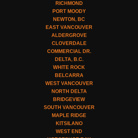
RICHMOND
PORT MOODY
NEWTON, BC
EAST VANCOUVER
ALDERGROVE
CLOVERDALE
COMMERCIAL DR.
DELTA, B.C.
WHITE ROCK
BELCARRA
WEST VANCOUVER
NORTH DELTA
BRIDGEVIEW
SOUTH VANCOUVER
MAPLE RIDGE
KITSILANO
WEST END