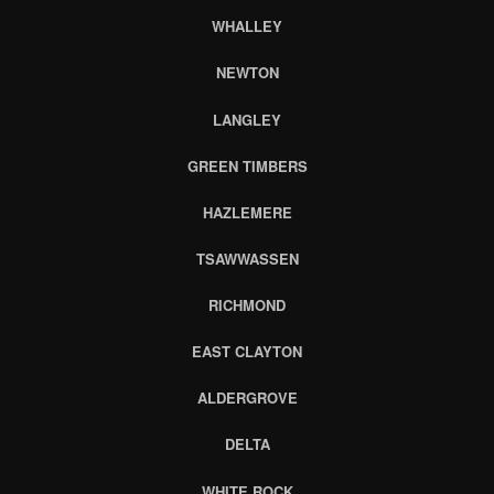
WHALLEY
NEWTON
LANGLEY
GREEN TIMBERS
HAZLEMERE
TSAWWASSEN
RICHMOND
EAST CLAYTON
ALDERGROVE
DELTA
WHITE ROCK