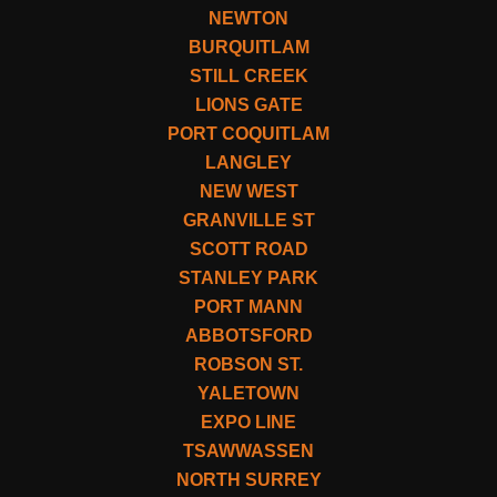
NEWTON
BURQUITLAM
STILL CREEK
LIONS GATE
PORT COQUITLAM
LANGLEY
NEW WEST
GRANVILLE ST
SCOTT ROAD
STANLEY PARK
PORT MANN
ABBOTSFORD
ROBSON ST.
YALETOWN
EXPO LINE
TSAWWASSEN
NORTH SURREY