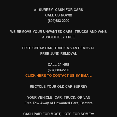
#1 SURREY CASH FOR CARS
CALL US NOW!!!
(604)683-2200
WE REMOVE YOUR UNWANTED CARS, TRUCKS AND VANS
ABSOLUTELY FREE
FREE SCRAP CAR, TRUCK & VAN REMOVAL
FREE JUNK REMOVAL
CALL 24 HRS
(604)683-2200
CLICK HERE TO CONTACT US BY EMAIL
RECYCLE
YOUR OLD CAR SURREY
YOUR VEHICLE, CAR, TRUCK, OR VAN
Free Tow Away of Unwanted Cars, Beaters
CASH PAID FOR MOST, LOTS FOR SOME!!!