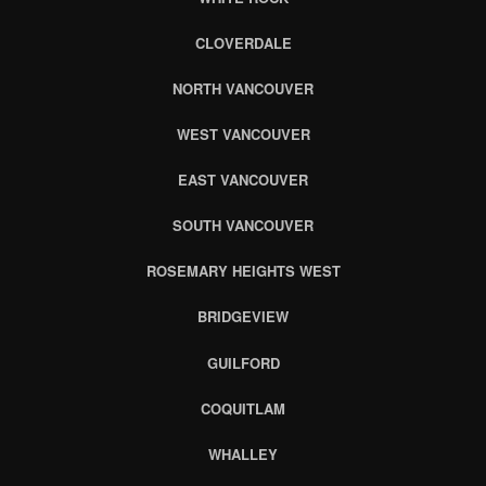
CLOVERDALE
NORTH VANCOUVER
WEST VANCOUVER
EAST VANCOUVER
SOUTH VANCOUVER
ROSEMARY HEIGHTS WEST
BRIDGEVIEW
GUILFORD
COQUITLAM
WHALLEY