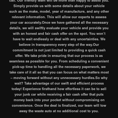
call. Our friendly team will be more than happy to assist you.
Simply provide us with some details about your vehicle
such as the make, model, year of manufacture, and any other
relevant information. This will allow our experts to assess
your car accurately.Once we have gathered all the necessary
details, we will swiftly evaluate your vehicle and provide you
with an honest and fair cash offer on the spot. You won’t
have to wait endlessly or deal with any uncertainties. We
believe in transparency every step of the way.Our
commitment is not just limited to providing a quick cash
offer. We take pride in ensuring that our process is as
seamless as possible for you. From scheduling a convenient
pick-up time to handling all the necessary paperwork, we
take care of it all so that you can focus on what matters most
– moving forward without any unnecessary hurdles.So why
wait? Take advantage of our swift and efficient process
today! Experience firsthand how effortless it can be to sell
your junk car while receiving a fair cash offer that puts
money back into your pocket without compromising on
convenience. Once the deal is finalized, our team will tow
away the waste auto at no additional cost to you.