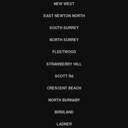
NEW WEST
EAST NEWTON NORTH
SOUTH SURREY
NORTH SURREY
FLEETWOOD
STRAWBERRY HILL
SCOTT Rd
CRESCENT BEACH
NORTH BURNABY
BIRDLAND
LADNER