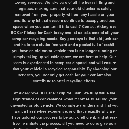
towing services. We take care of all the heavy lifting and
logistics, making sure that your old clunker is safely
removed from your property without any hassle on your
end.So why let that eyesore continue to occupy precious
space when you can turn it into cash? Contact Aldergrove
BC Car Pickup for Cash today and let us take care of all your
scrap car recycling needs. Say goodbye to that old junk car
and hello to a clutter-free yard and a pocket full of cash!If
you have an old motor vehicle that is no longer running or
simply taking up valuable space, we are here to help. Our
team is experienced in scrap car disposal and will ensure
that your vehicle is recycled responsibly. By choosing our
services, you not only get cash for your car but also
contribute to steel recycling efforts.
At Aldergrove BC Car Pickup for Cash, we truly value the
significance of convenience when it comes to selling your
unwanted or old vehicle. We completely understand that you
want a hassle-free experience, and that’s exactly why we
have tailored our process to be quick, efficient, and stress-
free.To initiate the process, all you need to do is give us a