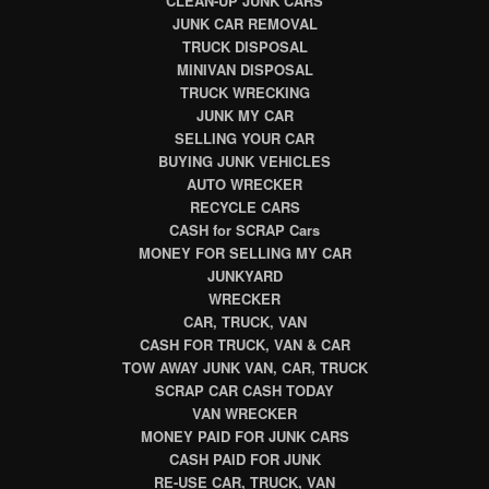
CLEAN-UP JUNK CARS
JUNK CAR REMOVAL
TRUCK DISPOSAL
MINIVAN DISPOSAL
TRUCK WRECKING
JUNK MY CAR
SELLING YOUR CAR
BUYING JUNK VEHICLES
AUTO WRECKER
RECYCLE CARS
CASH for SCRAP Cars
MONEY FOR SELLING MY CAR
JUNKYARD
WRECKER
CAR, TRUCK, VAN
CASH FOR TRUCK, VAN & CAR
TOW AWAY JUNK VAN, CAR, TRUCK
SCRAP CAR CASH TODAY
VAN WRECKER
MONEY PAID FOR JUNK CARS
CASH PAID FOR JUNK
RE-USE CAR, TRUCK, VAN