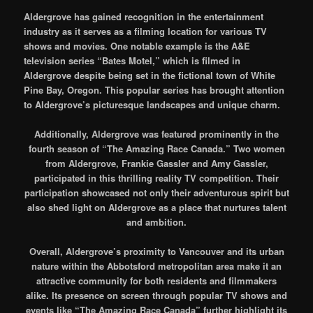
Aldergrove has gained recognition in the entertainment
industry as it serves as a filming location for various TV
shows and movies. One notable example is the A&E
television series “Bates Motel,” which is filmed in
Aldergrove despite being set in the fictional town of White
Pine Bay, Oregon. This popular series has brought attention
to Aldergrove’s picturesque landscapes and unique charm.
Additionally, Aldergrove was featured prominently in the
fourth season of “The Amazing Race Canada.” Two women
from Aldergrove, Frankie Gassler and Amy Gassler,
participated in this thrilling reality TV competition. Their
participation showcased not only their adventurous spirit but
also shed light on Aldergrove as a place that nurtures talent
and ambition.
Overall, Aldergrove’s proximity to Vancouver and its urban
nature within the Abbotsford metropolitan area make it an
attractive community for both residents and filmmakers
alike. Its presence on screen through popular TV shows and
events like “The Amazing Race Canada” further highlight its