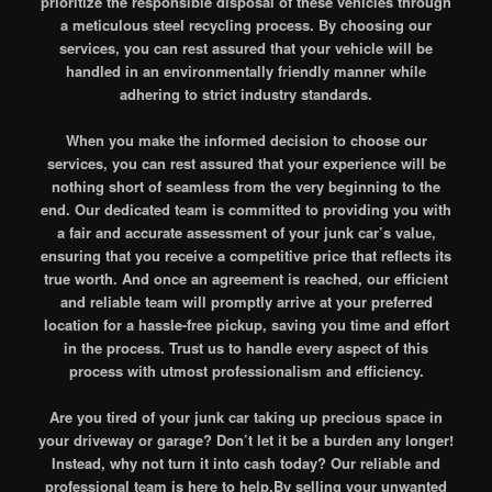
prioritize the responsible disposal of these vehicles through
a meticulous steel recycling process. By choosing our
services, you can rest assured that your vehicle will be
handled in an environmentally friendly manner while
adhering to strict industry standards.
When you make the informed decision to choose our
services, you can rest assured that your experience will be
nothing short of seamless from the very beginning to the
end. Our dedicated team is committed to providing you with
a fair and accurate assessment of your junk car’s value,
ensuring that you receive a competitive price that reflects its
true worth. And once an agreement is reached, our efficient
and reliable team will promptly arrive at your preferred
location for a hassle-free pickup, saving you time and effort
in the process. Trust us to handle every aspect of this
process with utmost professionalism and efficiency.
Are you tired of your junk car taking up precious space in
your driveway or garage? Don’t let it be a burden any longer!
Instead, why not turn it into cash today? Our reliable and
professional team is here to help.By selling your unwanted