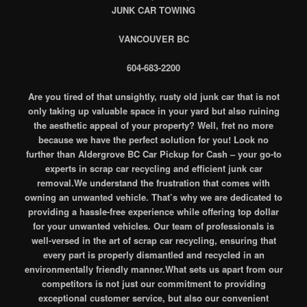
JUNK CAR TOWING
VANCOUVER BC
604-683-2200
Are you tired of that unsightly, rusty old junk car that is not
only taking up valuable space in your yard but also ruining
the aesthetic appeal of your property? Well, fret no more
because we have the perfect solution for you! Look no
further than Aldergrove BC Car Pickup for Cash – your go-to
experts in scrap car recycling and efficient junk car
removal.We understand the frustration that comes with
owning an unwanted vehicle. That’s why we are dedicated to
providing a hassle-free experience while offering top dollar
for your unwanted vehicles. Our team of professionals is
well-versed in the art of scrap car recycling, ensuring that
every part is properly dismantled and recycled in an
environmentally friendly manner.What sets us apart from our
competitors is not just our commitment to providing
exceptional customer service, but also our convenient