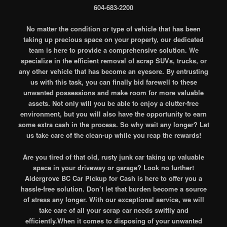
604-683-2200
No matter the condition or type of vehicle that has been
taking up precious space on your property, our dedicated
team is here to provide a comprehensive solution. We
specialize in the efficient removal of scrap SUVs, trucks, or
any other vehicle that has become an eyesore. By entrusting
us with this task, you can finally bid farewell to these
unwanted possessions and make room for more valuable
assets. Not only will you be able to enjoy a clutter-free
environment, but you will also have the opportunity to earn
some extra cash in the process. So why wait any longer? Let
us take care of the clean-up while you reap the rewards!
Are you tired of that old, rusty junk car taking up valuable
space in your driveway or garage? Look no further!
Aldergrove BC Car Pickup for Cash is here to offer you a
hassle-free solution. Don’t let that burden become a source
of stress any longer. With our exceptional service, we will
take care of all your scrap car needs swiftly and
efficiently.When it comes to disposing of your unwanted