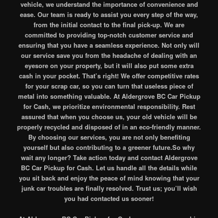
vehicle, we understand the importance of convenience and
ease. Our team is ready to assist you every step of the way,
from the initial contact to the final pick-up. We are
committed to providing top-notch customer service and
ensuring that you have a seamless experience. Not only will
our service save you from the headache of dealing with an
eyesore on your property, but it will also put some extra
cash in your pocket. That’s right! We offer competitive rates
for your scrap car, so you can turn that useless piece of
metal into something valuable. At Aldergrove BC Car Pickup
for Cash, we prioritize environmental responsibility. Rest
assured that when you choose us, your old vehicle will be
properly recycled and disposed of in an eco-friendly manner.
By choosing our services, you are not only benefiting
yourself but also contributing to a greener future.So why
wait any longer? Take action today and contact Aldergrove
BC Car Pickup for Cash. Let us handle all the details while
you sit back and enjoy the peace of mind knowing that your
junk car troubles are finally resolved. Trust us; you’ll wish
you had contacted us sooner!