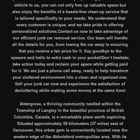
vehicle to us, you can not only free up valuable space but
also enjoy the benefits of a hassle-free clean-up service that
is tailored specifically to your needs. We understand that
every customer is unique, and we take pride in offering
personalized solutions.Contact us now to take advantage of
our efficient junk car removal service. Our team will handle
all the details for you, from towing the car away to ensuring
that you receive a fair price for it. Say goodbye to the
eyesore and hello to extra cash in your pocket!Don’t hesitate;
take action today and reclaim your space while getting paid
for it. We are just a phone call away, ready to help transform
your cluttered environment into a clean and organized one.
Sell your junk car now and experience the satisfaction of
decluttering while making some money at the same time!
Aldergrove, a thriving community nestled within the
Township of Langley in the beautiful province of British
Columbia, Canada, is a remarkable place worth exploring.
Situated approximately 59 kilometers (37 miles) east of
Vancouver, this urban gem is conveniently located near the
western edge of the Abbotsford metropolitan area. With its