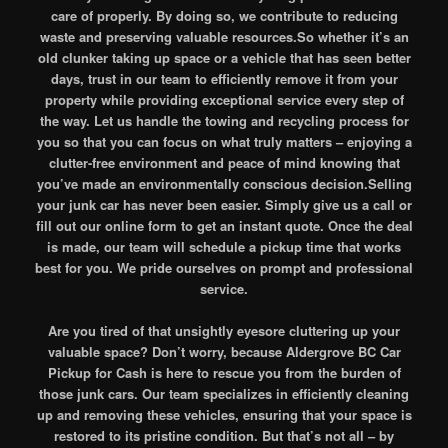
care of properly. By doing so, we contribute to reducing
waste and preserving valuable resources.So whether it’s an
old clunker taking up space or a vehicle that has seen better
days, trust in our team to efficiently remove it from your
property while providing exceptional service every step of
the way. Let us handle the towing and recycling process for
you so that you can focus on what truly matters – enjoying a
clutter-free environment and peace of mind knowing that
you’ve made an environmentally conscious decision.Selling
your junk car has never been easier. Simply give us a call or
fill out our online form to get an instant quote. Once the deal
is made, our team will schedule a pickup time that works
best for you. We pride ourselves on prompt and professional
service.
Are you tired of that unsightly eyesore cluttering up your
valuable space? Don’t worry, because Aldergrove BC Car
Pickup for Cash is here to rescue you from the burden of
those junk cars. Our team specializes in efficiently cleaning
up and removing these vehicles, ensuring that your space is
restored to its pristine condition. But that’s not all – by