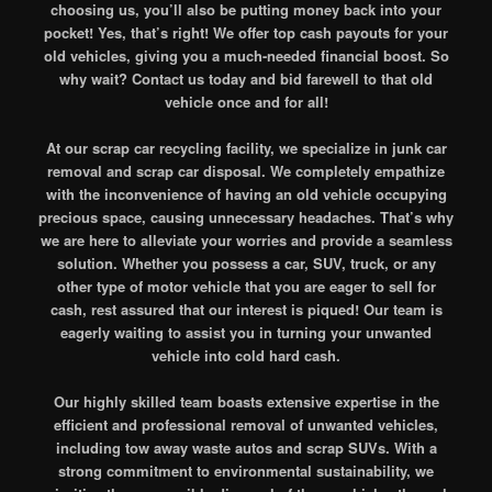
choosing us, you’ll also be putting money back into your
pocket! Yes, that’s right! We offer top cash payouts for your
old vehicles, giving you a much-needed financial boost. So
why wait? Contact us today and bid farewell to that old
vehicle once and for all!
At our scrap car recycling facility, we specialize in junk car
removal and scrap car disposal. We completely empathize
with the inconvenience of having an old vehicle occupying
precious space, causing unnecessary headaches. That’s why
we are here to alleviate your worries and provide a seamless
solution. Whether you possess a car, SUV, truck, or any
other type of motor vehicle that you are eager to sell for
cash, rest assured that our interest is piqued! Our team is
eagerly waiting to assist you in turning your unwanted
vehicle into cold hard cash.
Our highly skilled team boasts extensive expertise in the
efficient and professional removal of unwanted vehicles,
including tow away waste autos and scrap SUVs. With a
strong commitment to environmental sustainability, we