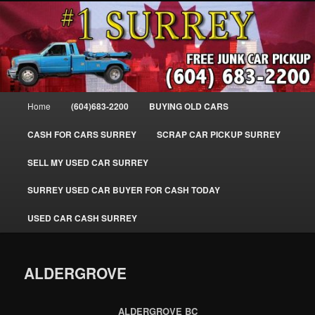
Skip
SELL MY OLD CAR IN SURREY BC, WE PAY FOR JUNK CARS, TRUCKS
to
& VANS IN SURREY, DELTA, NEWTON, GUILFORD, LADNER, WHITE
ROCK, BC. WE PICK UP SCRAP AUTO WASTE INSTANTLY. JUNK MY CAR
primary
FOR CASH TODAY, NORTH SURREY, CANADA
content
#1 CASH FOR CARS SURREY – 604-
683-2200 – SURREY USED CAR
Main
Home
(604)683-2200
BUYING OLD CARS
Cash BUYER SELL MY USED CAR
menu
for CASH in SURREY British
CASH FOR CARS SURREY
SCRAP CAR PICKUP SURREY
Columbia CANADA
SELL MY USED CAR SURREY
www.surreycarpickup.com
SURREY USED CAR BUYER FOR CASH TODAY
USED CAR CASH SURREY
ALDERGROVE
ALDERGROVE BC