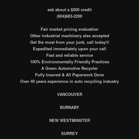
ask about a $500 credit
(604)683-2200
Fair market pricing evaluation
Other industrial machinery also accepted
Get the most from your junk, call today!!!
Expedited immediately upon your call
Fast and reliable service
100% Environmentally Friendly Practices
A Green Automotive Recycler
Fully Insured & All Paperwork Done
Over 40 years experience in auto recycling industry
VANCOUVER
BURNABY
NEW WESTMINSTER
SURREY