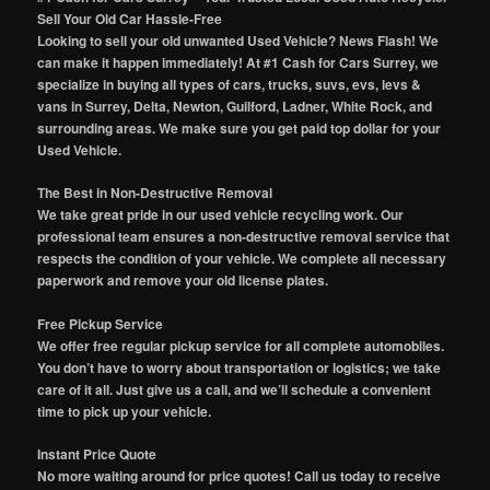
Sell Your Old Car Hassle-Free
Looking to sell your old unwanted Used Vehicle? News Flash! We
can make it happen immediately! At #1 Cash for Cars Surrey, we
specialize in buying all types of cars, trucks, suvs, evs, levs &
vans in Surrey, Delta, Newton, Guilford, Ladner, White Rock, and
surrounding areas. We make sure you get paid top dollar for your
Used Vehicle.
The Best in Non-Destructive Removal
We take great pride in our used vehicle recycling work. Our
professional team ensures a non-destructive removal service that
respects the condition of your vehicle. We complete all necessary
paperwork and remove your old license plates.
Free Pickup Service
We offer free regular pickup service for all complete automobiles.
You don’t have to worry about transportation or logistics; we take
care of it all. Just give us a call, and we’ll schedule a convenient
time to pick up your vehicle.
Instant Price Quote
No more waiting around for price quotes! Call us today to receive