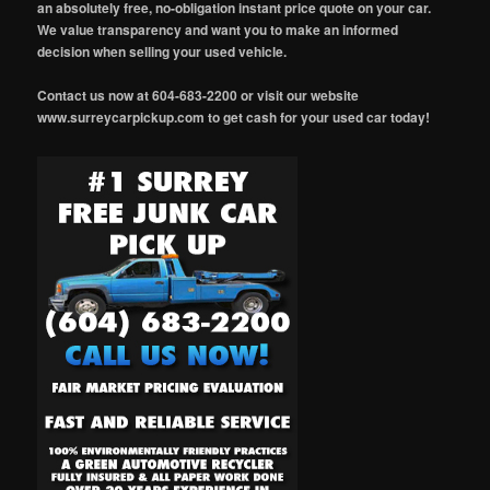
an absolutely free, no-obligation instant price quote on your car.
We value transparency and want you to make an informed
decision when selling your used vehicle.
Contact us now at 604-683-2200 or visit our website
www.surreycarpickup.com to get cash for your used car today!