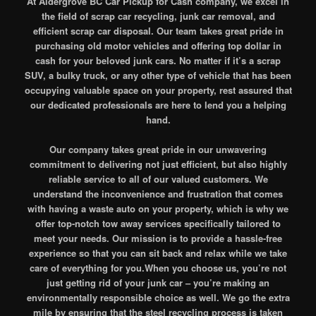
At Aldergrove BC Car Pickup for Cash company, we excel in
the field of scrap car recycling, junk car removal, and
efficient scrap car disposal. Our team takes great pride in
purchasing old motor vehicles and offering top dollar in
cash for your beloved junk cars. No matter if it’s a scrap
SUV, a bulky truck, or any other type of vehicle that has been
occupying valuable space on your property, rest assured that
our dedicated professionals are here to lend you a helping
hand.
Our company takes great pride in our unwavering
commitment to delivering not just efficient, but also highly
reliable service to all of our valued customers. We
understand the inconvenience and frustration that comes
with having a waste auto on your property, which is why we
offer top-notch tow away services specifically tailored to
meet your needs. Our mission is to provide a hassle-free
experience so that you can sit back and relax while we take
care of everything for you.When you choose us, you’re not
just getting rid of your junk car – you’re making an
environmentally responsible choice as well. We go the extra
mile by ensuring that the steel recycling process is taken