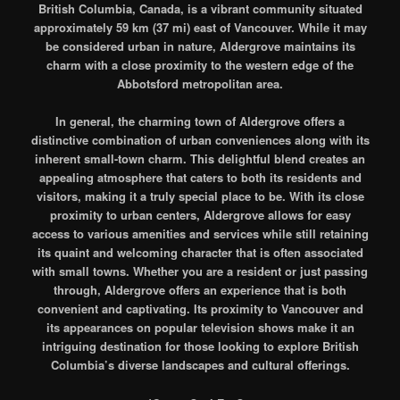
British Columbia, Canada, is a vibrant community situated
approximately 59 km (37 mi) east of Vancouver. While it may
be considered urban in nature, Aldergrove maintains its
charm with a close proximity to the western edge of the
Abbotsford metropolitan area.
In general, the charming town of Aldergrove offers a
distinctive combination of urban conveniences along with its
inherent small-town charm. This delightful blend creates an
appealing atmosphere that caters to both its residents and
visitors, making it a truly special place to be. With its close
proximity to urban centers, Aldergrove allows for easy
access to various amenities and services while still retaining
its quaint and welcoming character that is often associated
with small towns. Whether you are a resident or just passing
through, Aldergrove offers an experience that is both
convenient and captivating. Its proximity to Vancouver and
its appearances on popular television shows make it an
intriguing destination for those looking to explore British
Columbia’s diverse landscapes and cultural offerings.