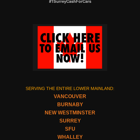
#1SurreyCashForCars
SERVING THE ENTIRE LOWER MAINLAND:
VANCOUVER
BURNABY
NEW WESTMINSTER
SURREY
SFU
WHALLEY