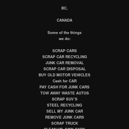
BC,
CANADA
Some of the things
we do:
SCRAP CARS
SCRAP CAR RECYCLING
JUNK CAR REMOVAL
SCRAP CAR DISPOSAL
BUY OLD MOTOR VEHICLES
Cash for CAR
PAY CASH FOR JUNK CARS
TOW AWAY WASTE AUTOS
SCRAP SUV’S
STEEL RECYCLING
SELL MY JUNK CAR
REMOVE JUNK CARS
SCRAP TRUCK