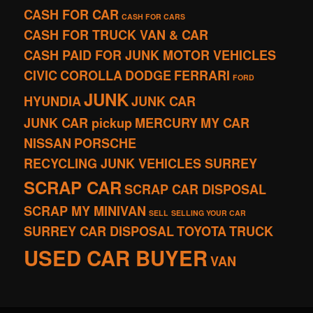
CASH FOR CAR
CASH FOR CARS
CASH FOR TRUCK VAN & CAR
CASH PAID FOR JUNK MOTOR VEHICLES
CIVIC
COROLLA
DODGE
FERRARI
FORD
JUNK
HYUNDIA
JUNK CAR
JUNK CAR pickup
MERCURY
MY CAR
NISSAN
PORSCHE
RECYCLING JUNK VEHICLES SURREY
SCRAP CAR
SCRAP CAR DISPOSAL
SCRAP MY MINIVAN
SELL
SELLING YOUR CAR
SURREY CAR DISPOSAL
TOYOTA
TRUCK
USED CAR BUYER
VAN