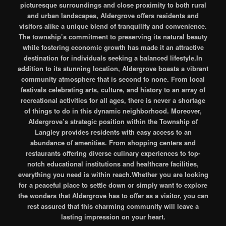
picturesque surroundings and close proximity to both rural
and urban landscapes, Aldergrove offers residents and
visitors alike a unique blend of tranquility and convenience.
The township’s commitment to preserving its natural beauty
while fostering economic growth has made it an attractive
destination for individuals seeking a balanced lifestyle.In
addition to its stunning location, Aldergrove boasts a vibrant
community atmosphere that is second to none. From local
festivals celebrating arts, culture, and history to an array of
recreational activities for all ages, there is never a shortage
of things to do in this dynamic neighborhood. Moreover,
Aldergrove’s strategic position within the Township of
Langley provides residents with easy access to an
abundance of amenities. From shopping centers and
restaurants offering diverse culinary experiences to top-
notch educational institutions and healthcare facilities,
everything you need is within reach.Whether you are looking
for a peaceful place to settle down or simply want to explore
the wonders that Aldergrove has to offer as a visitor, you can
rest assured that this charming community will leave a
lasting impression on your heart.