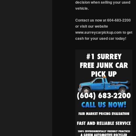
decision when selling your used
vehicle.
Contact us now at 604-683-2200
or visit our website
www.surreycarpickup.com to get
cash for your used car today!