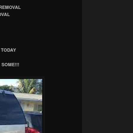
 REMOVAL
OVAL
 TODAY
 SOME!!!