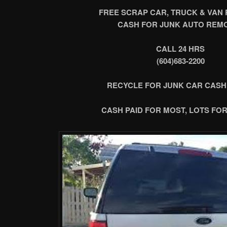
FREE SCRAP CAR, TRUCK & VAN
CASH FOR JUNK AUTO REM
CALL 24 HRS
(604)683-2200
RECYCLE FOR JUNK CAR CASH
CASH PAID FOR MOST, LOTS FOR