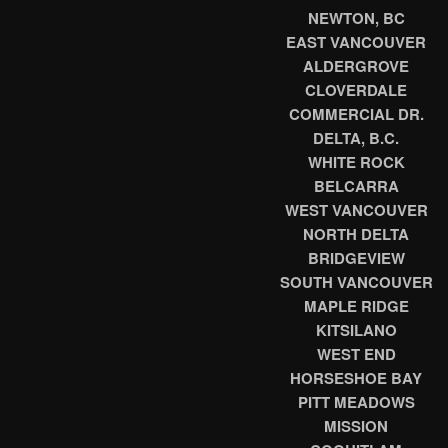
NEWTON, BC
EAST VANCOUVER
ALDERGROVE
CLOVERDALE
COMMERCIAL DR.
DELTA, B.C.
WHITE ROCK
BELCARRA
WEST VANCOUVER
NORTH DELTA
BRIDGEVIEW
SOUTH VANCOUVER
MAPLE RIDGE
KITSILANO
WEST END
HORSESHOE BAY
PITT MEADOWS
MISSION