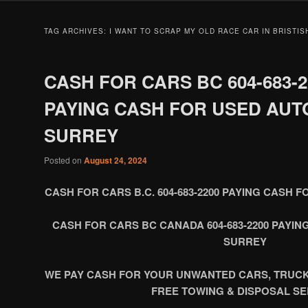
TAG ARCHIVES:
I WANT TO SCRAP MY OLD RACE CAR IN BRISTI
CASH FOR CARS BC 604-683-2
PAYING CASH FOR USED AUT
SURREY
Posted on
August 24, 2024
CASH FOR CARS B.C. 604-683-2200 PAYING CASH 
CASH FOR CARS BC CANADA 604-683-2200 PAYI
SURREY
WE PAY CASH FOR YOUR UNWANTED CARS, TRUC
FREE TOWING & DISPOSAL SE