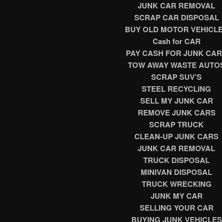
JUNK CAR REMOVAL
SCRAP CAR DISPOSAL
BUY OLD MOTOR VEHICL
Cash for CAR
PAY CASH FOR JUNK CA
TOW AWAY WASTE AUTO
SCRAP SUV’S
STEEL RECYCLING
SELL MY JUNK CAR
REMOVE JUNK CARS
SCRAP TRUCK
CLEAN-UP JUNK CARS
JUNK CAR REMOVAL
TRUCK DISPOSAL
MINIVAN DISPOSAL
TRUCK
WRECKING
JUNK MY CAR
SELLING YOUR CAR
BUYING JUNK VEHICLES