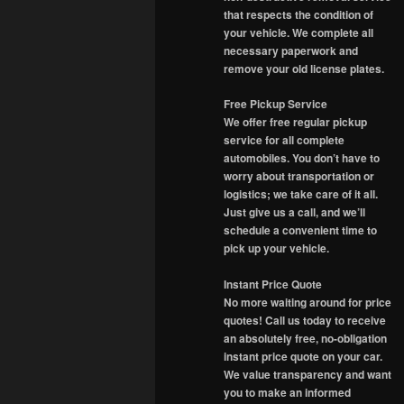
that respects the condition of
your vehicle. We complete all
necessary paperwork and
remove your old license plates.
Free Pickup Service
We offer free regular pickup
service for all complete
automobiles. You don’t have to
worry about transportation or
logistics; we take care of it all.
Just give us a call, and we’ll
schedule a convenient time to
pick up your vehicle.
Instant Price Quote
No more waiting around for price
quotes! Call us today to receive
an absolutely free, no-obligation
instant price quote on your car.
We value transparency and want
you to make an informed