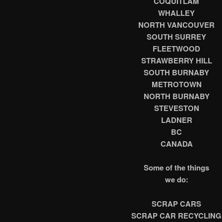
COQUITLAM
WHALLEY
NORTH VANCOUVER
SOUTH SURREY
FLEETWOOD
STRAWBERRY HILL
SOUTH BURNABY
METROTOWN
NORTH BURNABY
STEVESTON
LADNER
BC
CANADA
Some of the things
we do:
SCRAP CARS
SCRAP CAR RECYCLING