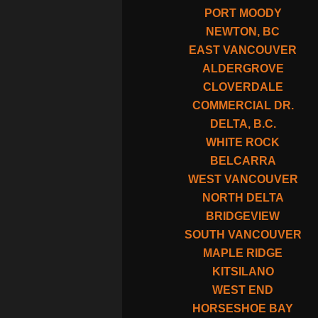
PORT MOODY
NEWTON, BC
EAST VANCOUVER
ALDERGROVE
CLOVERDALE
COMMERCIAL DR.
DELTA, B.C.
WHITE ROCK
BELCARRA
WEST VANCOUVER
NORTH DELTA
BRIDGEVIEW
SOUTH VANCOUVER
MAPLE RIDGE
KITSILANO
WEST END
HORSESHOE BAY