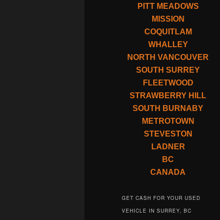
PITT MEADOWS
MISSION
COQUITLAM
WHALLEY
NORTH VANCOUVER
SOUTH SURREY
FLEETWOOD
STRAWBERRY HILL
SOUTH BURNABY
METROTOWN
STEVESTON
LADNER
BC
CANADA
GET CASH FOR YOUR USED
VEHICLE IN SURREY, BC