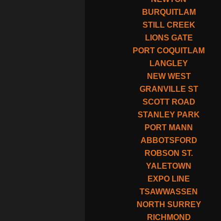
BURQUITLAM
STILL CREEK
LIONS GATE
PORT COQUITLAM
LANGLEY
NEW WEST
GRANVILLE ST
SCOTT ROAD
STANLEY PARK
PORT MANN
ABBOTSFORD
ROBSON ST.
YALETOWN
EXPO LINE
TSAWWASSEN
NORTH SURREY
RICHMOND