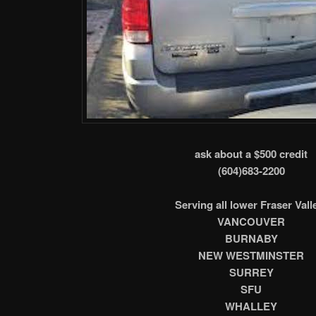
ask about a $500 credit
(604)683-2200
Serving all lower Fraser Vall
VANCOUVER
BURNABY
NEW WESTMINSTER
SURREY
SFU
WHALLEY