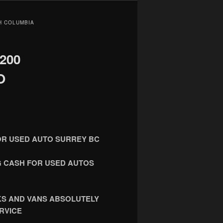
SH COLUMBIA
200
O
FOR USED AUTO SURREY BC
NG CASH FOR USED AUTOS
KS AND VANS ABSOLUTELY
RVICE