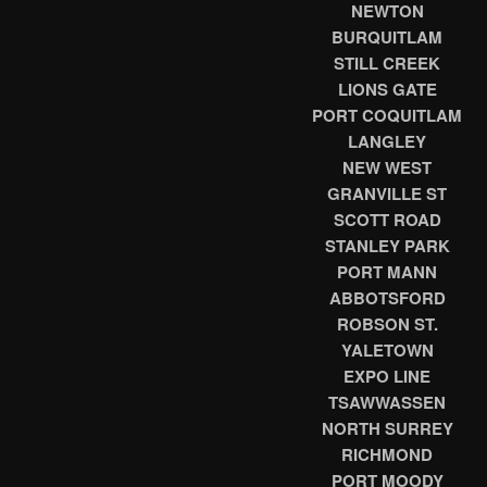
NEWTON
BURQUITLAM
STILL CREEK
LIONS GATE
PORT COQUITLAM
LANGLEY
NEW WEST
GRANVILLE ST
SCOTT ROAD
STANLEY PARK
PORT MANN
ABBOTSFORD
ROBSON ST.
YALETOWN
EXPO LINE
TSAWWASSEN
NORTH SURREY
RICHMOND
PORT MOODY