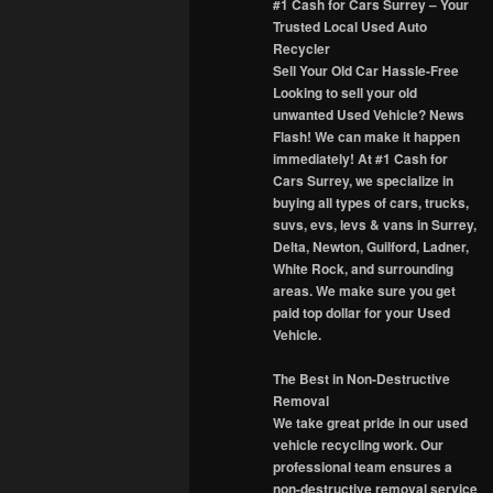
#1 Cash for Cars Surrey – Your
Trusted Local Used Auto
Recycler
Sell Your Old Car Hassle-Free
Looking to sell your old
unwanted Used Vehicle? News
Flash! We can make it happen
immediately! At #1 Cash for
Cars Surrey, we specialize in
buying all types of cars, trucks,
suvs, evs, levs & vans in Surrey,
Delta, Newton, Guilford, Ladner,
White Rock, and surrounding
areas. We make sure you get
paid top dollar for your Used
Vehicle.
The Best in Non-Destructive
Removal
We take great pride in our used
vehicle recycling work. Our
professional team ensures a
non-destructive removal service