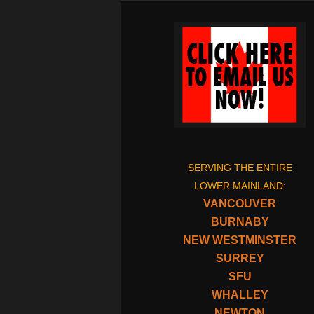
SERVING THE ENTIRE
LOWER MAINLAND:
VANCOUVER
BURNABY
NEW WESTMINSTER
SURREY
SFU
WHALLEY
NEWTON