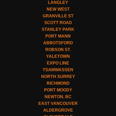
LANGLEY
NEW WEST
GRANVILLE ST
SCOTT ROAD
STANLEY PARK
PORT MANN
ABBOTSFORD
ROBSON ST.
YALETOWN
EXPO LINE
TSAWWASSEN
NORTH SURREY
RICHMOND
PORT MOODY
NEWTON, BC
EAST VANCOUVER
ALDERGROVE