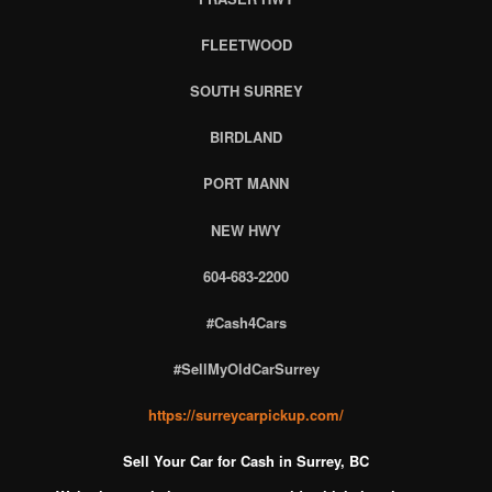
FLEETWOOD
SOUTH SURREY
BIRDLAND
PORT MANN
NEW HWY
604-683-2200
#Cash4Cars
#SellMyOldCarSurrey
https://surreycarpickup.com/
Sell Your Car for Cash in Surrey, BC