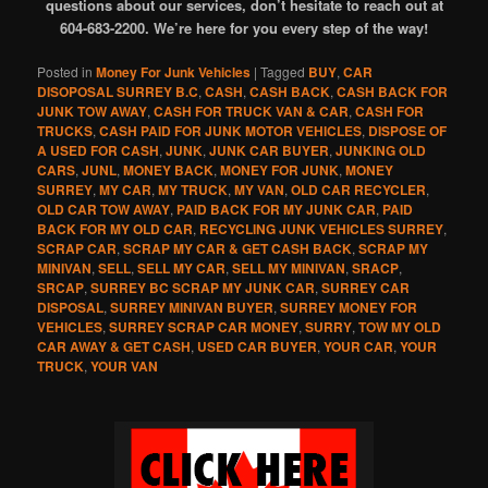
questions about our services, don’t hesitate to reach out at
604-683-2200. We’re here for you every step of the way!
Posted in
Money For Junk Vehicles
|
Tagged
BUY
,
CAR
DISOPOSAL SURREY B.C
,
CASH
,
CASH BACK
,
CASH BACK FOR
JUNK TOW AWAY
,
CASH FOR TRUCK VAN & CAR
,
CASH FOR
TRUCKS
,
CASH PAID FOR JUNK MOTOR VEHICLES
,
DISPOSE OF
A USED FOR CASH
,
JUNK
,
JUNK CAR BUYER
,
JUNKING OLD
CARS
,
JUNL
,
MONEY BACK
,
MONEY FOR JUNK
,
MONEY
SURREY
,
MY CAR
,
MY TRUCK
,
MY VAN
,
OLD CAR RECYCLER
,
OLD CAR TOW AWAY
,
PAID BACK FOR MY JUNK CAR
,
PAID
BACK FOR MY OLD CAR
,
RECYCLING JUNK VEHICLES SURREY
,
SCRAP CAR
,
SCRAP MY CAR & GET CASH BACK
,
SCRAP MY
MINIVAN
,
SELL
,
SELL MY CAR
,
SELL MY MINIVAN
,
SRACP
,
SRCAP
,
SURREY BC SCRAP MY JUNK CAR
,
SURREY CAR
DISPOSAL
,
SURREY MINIVAN BUYER
,
SURREY MONEY FOR
VEHICLES
,
SURREY SCRAP CAR MONEY
,
SURRY
,
TOW MY OLD
CAR AWAY & GET CASH
,
USED CAR BUYER
,
YOUR CAR
,
YOUR
TRUCK
,
YOUR VAN