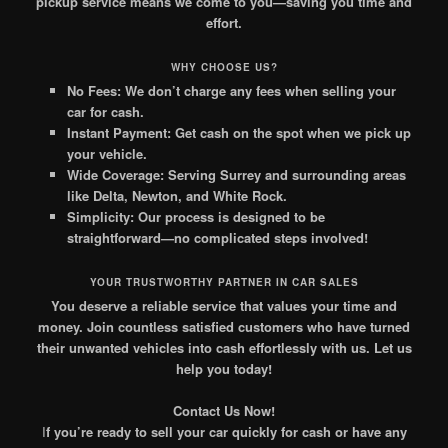
pickup service means we come to you—saving you time and
effort.
WHY CHOOSE US?
No Fees:
We don’t charge any fees when selling your
car for cash.
Instant Payment:
Get cash on the spot when we pick up
your vehicle.
Wide Coverage:
Serving Surrey and surrounding areas
like Delta, Newton, and White Rock.
Simplicity:
Our process is designed to be
straightforward—no complicated steps involved!
YOUR TRUSTWORTHY PARTNER IN CAR SALES
You deserve a reliable service that values your time and
money. Join countless satisfied customers who have turned
their unwanted vehicles into cash effortlessly with us. Let us
help you today!
Contact Us Now!
I
f you’re ready to sell your car quickly for cash or have any