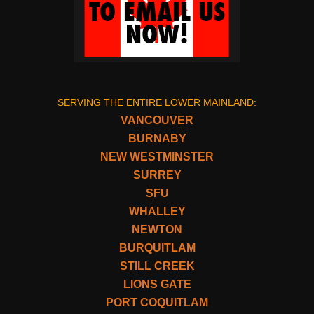
SERVING THE ENTIRE LOWER MAINLAND:
VANCOUVER
BURNABY
NEW WESTMINSTER
SURREY
SFU
WHALLEY
NEWTON
BURQUITLAM
STILL CREEK
LIONS GATE
PORT COQUITLAM