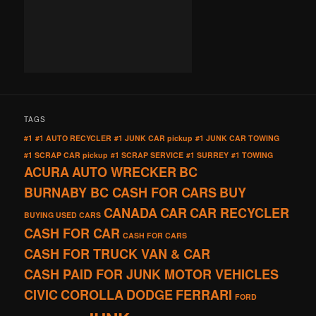
TAGS
#1
#1 AUTO RECYCLER
#1 JUNK CAR pickup
#1 JUNK CAR TOWING
#1 SCRAP CAR pickup
#1 SCRAP SERVICE
#1 SURREY
#1 TOWING
ACURA
AUTO WRECKER
BC
BURNABY BC CASH FOR CARS
BUY
CANADA
CAR
CAR RECYCLER
BUYING USED CARS
CASH FOR CAR
CASH FOR CARS
CASH FOR TRUCK VAN & CAR
CASH PAID FOR JUNK MOTOR VEHICLES
CIVIC
COROLLA
DODGE
FERRARI
FORD