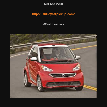
604-683-2200
https://surreycarpickup.com/
#CashForCars