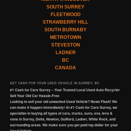
SOUTH SURREY
FLEETWOOD
STRAWBERRY HILL
SOUTH BURNABY
METROTOWN
STEVESTON
LADNER
BC
CANADA
GET CASH FOR YOUR USED VEHICLE IN SURREY, BC
#1 Cash for Cars Surrey – Your Trusted Local Used Auto Recycler
Sell Your Old Car Hassle-Free
Looking to sell your old unwanted Used Vehicle? News Flash! We
can make it happen immediately! At #1 Cash for Cars Surrey, we
specialize in buying all types of cars, trucks, suvs, evs, levs &
vans in Surrey, Delta, Newton, Guilford, Ladner, White Rock, and
surrounding areas. We make sure you get paid top dollar for your
Used Vehicle.