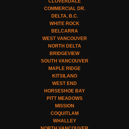
CLOVERDALE
COMMERCIAL DR.
DELTA, B.C.
WHITE ROCK
BELCARRA
WEST VANCOUVER
NORTH DELTA
BRIDGEVIEW
SOUTH VANCOUVER
MAPLE RIDGE
KITSILANO
WEST END
HORSESHOE BAY
PITT MEADOWS
MISSION
COQUITLAM
WHALLEY
NORTH VANCOUVER