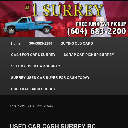
Skip
Skip
SELL MY OLD CAR IN SURREY BC, WE PAY FOR JUNK CARS, TRUCKS
to
to
& VANS IN SURREY, DELTA, NEWTON, GUILFORD, LADNER, WHITE
ROCK, BC. WE PICK UP SCRAP AUTO WASTE INSTANTLY. JUNK MY CAR
primary
secondary
FOR CASH TODAY, NORTH SURREY, CANADA
content
content
#1 CASH FOR CARS SURREY – 604-
683-2200 – SURREY USED CAR
Main
Home
(604)683-2200
BUYING OLD CARS
Cash BUYER SELL MY USED CAR
menu
for CASH in SURREY British
CASH FOR CARS SURREY
SCRAP CAR PICKUP SURREY
Columbia CANADA
SELL MY USED CAR SURREY
www.surreycarpickup.com
SURREY USED CAR BUYER FOR CASH TODAY
USED CAR CASH SURREY
TAG ARCHIVES:
YOUR VAN
USED CAR CASH SURREY BC