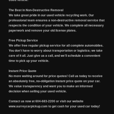
The Best in Non-Destructive Removal
We take great pride in our used vehicle recycling work. Our
professional team ensures a non-destructive removal service that
respects the condition of your vehicle. We complete all necessary
paperwork and remove your old license plates.
Free Pickup Service
We offer free regular pickup service for all complete automobiles.
You don’t have to worry about transportation or logistics; we take
care of it all. Just give us a call, and we’ll schedule a convenient
time to pick up your vehicle.
Instant Price Quote
No more waiting around for price quotes! Call us today to receive
an absolutely free, no-obligation instant price quote on your car.
We value transparency and want you to make an informed
decision when selling your used vehicle.
Contact us now at 604-683-2200 or visit our website
www.surreycarpickup.com to get cash for your used car today!