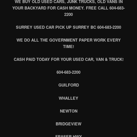
WE BUY OLD USED CARS, JUNK TRUCKS, OLD VANS IN
YOUR BACKYARD FOR CASH MONEY. FREE CALL 604-683-
2200
SURREY USED CAR PICK UP SURREY BC 604-683-2200
WE DO ALL THE GOVERNMENT PAPER WORK EVERY
TIME!
CASH PAID TODAY FOR YOUR USED CAR, VAN & TRUCK!
604-683-2200
GUILFORD
WHALLEY
NEWTON
BRIDGEVIEW
FRASER HWY