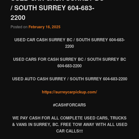
/ SOUTH SURREY 604-683-
2200
Posted on
February 16, 2025
USED CAR CASH SURREY BC / SOUTH SURREY 604-683-
2200
USED CARS FOR CASH SURREY BC / SOUTH SURREY BC
604-683-2200
USED AUTO CASH SURREY / SOUTH SURREY 604-683-2200
https://surreycarpickup.com/
#CASHFORCARS
WE PAY CASH FOR ALL COMPLETE USED CARS, TRUCKS
& VANS IN SURREY, BC. FREE TOW AWAY WITH ALL USED
CAR CALLS!!!