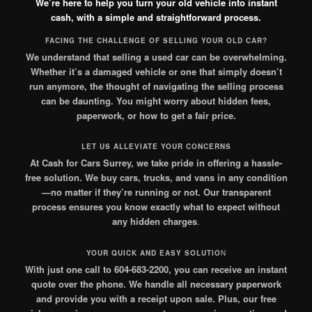
We’re here to help you turn your old vehicle into instant
cash, with a simple and straightforward process.
FACING THE CHALLENGE OF SELLING YOUR OLD CAR?
We understand that selling a used car can be overwhelming.
Whether it’s a damaged vehicle or one that simply doesn’t
run anymore, the thought of navigating the selling process
can be daunting. You might worry about hidden fees,
paperwork, or how to get a fair price.
LET US ALLEVIATE YOUR CONCERNS
At Cash for Cars Surrey, we take pride in offering a hassle-
free solution. We buy cars, trucks, and vans in any condition
—no matter if they’re running or not. Our transparent
process ensures you know exactly what to expect without
any hidden charges
.
YOUR QUICK AND EASY SOLUTIO
N
With just one call to 604-683-2200, you can receive an instant
quote over the phone. We handle all necessary paperwork
and provide you with a receipt upon sale. Plus, our free