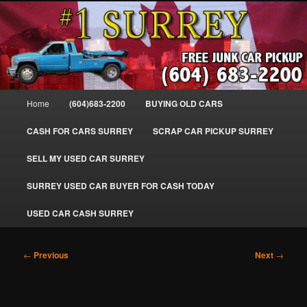
Skip
SELL MY OLD CAR IN SURREY BC, WE PAY FOR JUNK CARS, TRUCKS
to
& VANS IN SURREY, DELTA, NEWTON, GUILFORD, LADNER, WHITE
ROCK, BC. WE PICK UP SCRAP AUTO WASTE INSTANTLY. JUNK MY CAR
primary
FOR CASH TODAY, NORTH SURREY, CANADA
content
#1 CASH FOR CARS SURREY – 604-
683-2200 – SURREY USED CAR
Main
Home
(604)683-2200
BUYING OLD CARS
Cash BUYER SELL MY USED CAR
menu
for CASH in SURREY British
CASH FOR CARS SURREY
SCRAP CAR PICKUP SURREY
Columbia CANADA
SELL MY USED CAR SURREY
www.surreycarpickup.com
SURREY USED CAR BUYER FOR CASH TODAY
USED CAR CASH SURREY
Post
←
Previous
Next
→
navigation