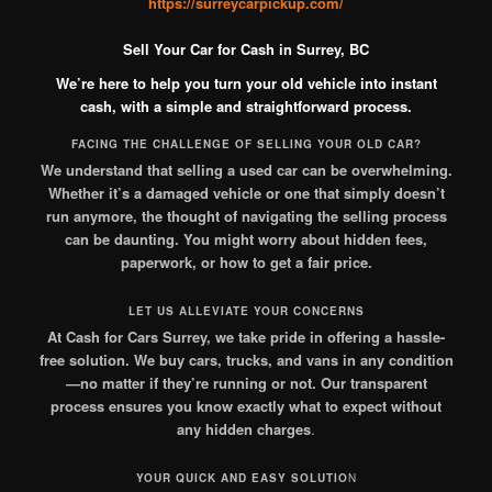
https://surreycarpickup.com/
Sell Your Car for Cash in Surrey, BC
We’re here to help you turn your old vehicle into instant
cash, with a simple and straightforward process.
FACING THE CHALLENGE OF SELLING YOUR OLD CAR?
We understand that selling a used car can be overwhelming.
Whether it’s a damaged vehicle or one that simply doesn’t
run anymore, the thought of navigating the selling process
can be daunting. You might worry about hidden fees,
paperwork, or how to get a fair price.
LET US ALLEVIATE YOUR CONCERNS
At Cash for Cars Surrey, we take pride in offering a hassle-
free solution. We buy cars, trucks, and vans in any condition
—no matter if they’re running or not. Our transparent
process ensures you know exactly what to expect without
any hidden charges
.
YOUR QUICK AND EASY SOLUTIO
N