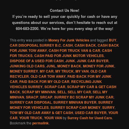
Contact Us Now!
I
f you’re ready to sell your car quickly for cash or have any
questions about our services, don’t hesitate to reach out at
604-683-2200. We’re here for you every step of the way!
This entry was posted in
Money For Junk Vehicles
and tagged
BUY
,
CAR DISOPOSAL SURREY B.C
,
CASH
,
CASH BACK
,
CASH BACK
FOR JUNK TOW AWAY
,
CASH FOR TRUCK VAN & CAR
,
CASH
FOR TRUCKS
,
CASH PAID FOR JUNK MOTOR VEHICLES
,
DISPOSE OF A USED FOR CASH
,
JUNK
,
JUNK CAR BUYER
,
JUNKING OLD CARS
,
JUNL
,
MONEY BACK
,
MONEY FOR JUNK
,
MONEY SURREY
,
MY CAR
,
MY TRUCK
,
MY VAN
,
OLD CAR
RECYCLER
,
OLD CAR TOW AWAY
,
PAID BACK FOR MY JUNK
CAR
,
PAID BACK FOR MY OLD CAR
,
RECYCLING JUNK
VEHICLES SURREY
,
SCRAP CAR
,
SCRAP MY CAR & GET CASH
BACK
,
SCRAP MY MINIVAN
,
SELL
,
SELL MY CAR
,
SELL MY
MINIVAN
,
SRACP
,
SRCAP
,
SURREY BC SCRAP MY JUNK CAR
,
SURREY CAR DISPOSAL
,
SURREY MINIVAN BUYER
,
SURREY
MONEY FOR VEHICLES
,
SURREY SCRAP CAR MONEY
,
SURRY
,
TOW MY OLD CAR AWAY & GET CASH
,
USED CAR BUYER
,
YOUR
CAR
,
YOUR TRUCK
,
YOUR VAN
by
Surrey Cash for Used Cars
.
Bookmark the
permalink
.