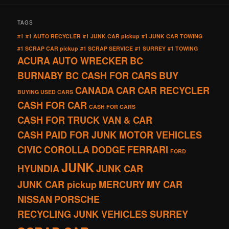
TAGS
#1
#1 AUTO RECYCLER
#1 JUNK CAR pickup
#1 JUNK CAR TOWING
#1 SCRAP CAR pickup
#1 SCRAP SERVICE
#1 SURREY
#1 TOWING
ACURA
AUTO WRECKER
BC
BURNABY BC CASH FOR CARS
BUY
CANADA
CAR
CAR RECYCLER
BUYING USED CARS
CASH FOR CAR
CASH FOR CARS
CASH FOR TRUCK VAN & CAR
CASH PAID FOR JUNK MOTOR VEHICLES
CIVIC
COROLLA
DODGE
FERRARI
FORD
JUNK
HYUNDIA
JUNK CAR
JUNK CAR pickup
MERCURY
MY CAR
NISSAN
PORSCHE
RECYCLING JUNK VEHICLES SURREY