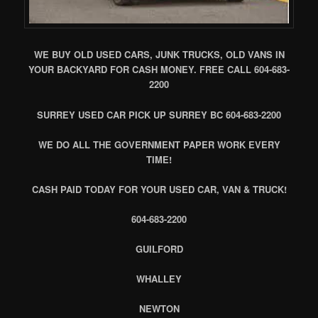
WE BUY OLD USED CARS, JUNK TRUCKS, OLD VANS IN
YOUR BACKYARD FOR CASH MONEY. FREE CALL 604-683-
2200
SURREY USED CAR PICK UP SURREY BC 604-683-2200
WE DO ALL THE GOVERNMENT PAPER WORK EVERY
TIME!
CASH PAID TODAY FOR YOUR USED CAR, VAN & TRUCK!
604-683-2200
GUILFORD
WHALLEY
NEWTON