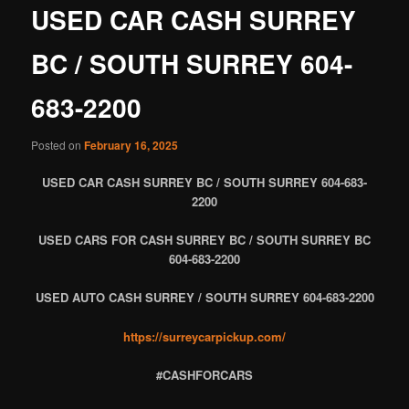
USED CAR CASH SURREY
BC / SOUTH SURREY 604-
683-2200
Posted on
February 16, 2025
USED CAR CASH SURREY BC / SOUTH SURREY 604-683-
2200
USED CARS FOR CASH SURREY BC / SOUTH SURREY BC
604-683-2200
USED AUTO CASH SURREY / SOUTH SURREY 604-683-2200
https://surreycarpickup.com/
#CASHFORCARS