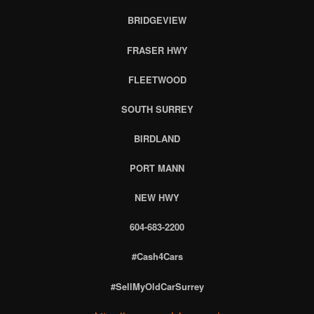
BRIDGEVIEW
FRASER HWY
FLEETWOOD
SOUTH SURREY
BIRDLAND
PORT MANN
NEW HWY
604-683-2200
#Cash4Cars
#SellMyOldCarSurrey