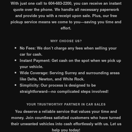
With just one call to 604-683-2200, you can receive an instant
quote over the phone. We handle all necessary paperwork
and provide you with a receipt upon sale. Plus, our free
pickup service means we come to you—saving you time and
effort.
WHY CHOOSE US?
No Fees:
We don’t charge any fees when selling your
car for cash.
Instant Payment:
Get cash on the spot when we pick up
your vehicle.
Wide Coverage:
Serving Surrey and surrounding areas
like Delta, Newton, and White Rock.
Simplicity:
Our process is designed to be
straightforward—no complicated steps involved!
YOUR TRUSTWORTHY PARTNER IN CAR SALES
You deserve a reliable service that values your time and
money. Join countless satisfied customers who have turned
their unwanted vehicles into cash effortlessly with us. Let us
help you today!