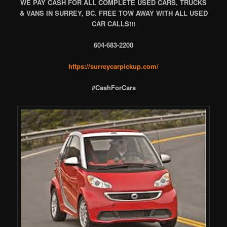
WE PAY CASH FOR ALL COMPLETE USED CARS, TRUCKS
& VANS IN SURREY, BC. FREE TOW AWAY WITH ALL USED
CAR CALLS!!!
604-683-2200
https://surreycarpickup.com/
#CashForCars