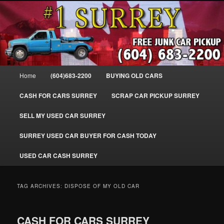
Skip
Skip
SELL MY OLD CAR IN SURREY BC, WE PAY FOR JUNK CARS, TRUCKS
to
to
& VANS IN SURREY, DELTA, NEWTON, GUILFORD, LADNER, WHITE
ROCK, BC. WE PICK UP SCRAP AUTO WASTE INSTANTLY. JUNK MY CAR
primary
secondary
FOR CASH TODAY, NORTH SURREY, CANADA
content
content
#1 CASH FOR CARS SURREY – 604-
683-2200 – SURREY USED CAR
Main
Home
(604)683-2200
BUYING OLD CARS
Cash BUYER SELL MY USED CAR
menu
for CASH in SURREY British
CASH FOR CARS SURREY
SCRAP CAR PICKUP SURREY
Columbia CANADA
SELL MY USED CAR SURREY
www.surreycarpickup.com
SURREY USED CAR BUYER FOR CASH TODAY
USED CAR CASH SURREY
TAG ARCHIVES:
DISPOSE OF MY OLD CAR
CASH FOR CARS SURREY