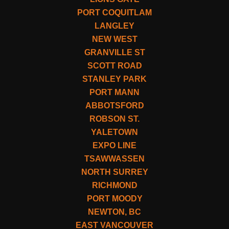
PORT COQUITLAM
LANGLEY
NEW WEST
GRANVILLE ST
SCOTT ROAD
STANLEY PARK
PORT MANN
ABBOTSFORD
ROBSON ST.
YALETOWN
EXPO LINE
TSAWWASSEN
NORTH SURREY
RICHMOND
PORT MOODY
NEWTON, BC
EAST VANCOUVER