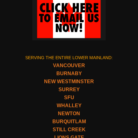
SERVING THE ENTIRE LOWER MAINLAND:
VANCOUVER
BURNABY
NEW WESTMINSTER
SURREY
SFU
WHALLEY
NEWTON
BURQUITLAM
STILL CREEK
LIONS GATE