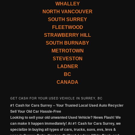
WHALLEY
NORTH VANCOUVER
SOUTH SURREY
FLEETWOOD
STRAWBERRY HILL
SOUTH BURNABY
METROTOWN
STEVESTON
LADNER
BC
CANADA
GET CASH FOR YOUR USED VEHICLE IN SURREY, BC
#1 Cash for Cars Surrey – Your Trusted Local Used Auto Recycler
Sell Your Old Car Hassle-Free
Looking to sell your old unwanted Used Vehicle? News Flash! We
can make it happen immediately! At #1 Cash for Cars Surrey, we
specialize in buying all types of cars, trucks, suvs, evs, levs &