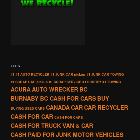
TAGS
#1
#1 AUTO RECYCLER
#1 JUNK CAR pickup
#1 JUNK CAR TOWING
#1 SCRAP CAR pickup
#1 SCRAP SERVICE
#1 SURREY
#1 TOWING
ACURA
AUTO WRECKER
BC
BURNABY BC CASH FOR CARS
BUY
CANADA
CAR
CAR RECYCLER
BUYING USED CARS
CASH FOR CAR
CASH FOR CARS
CASH FOR TRUCK VAN & CAR
CASH PAID FOR JUNK MOTOR VEHICLES