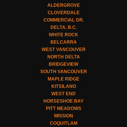
ALDERGROVE
CLOVERDALE
COMMERCIAL DR.
DELTA, B.C.
WHITE ROCK
BELCARRA
WEST VANCOUVER
NORTH DELTA
BRIDGEVIEW
SOUTH VANCOUVER
MAPLE RIDGE
KITSILANO
WEST END
HORSESHOE BAY
PITT MEADOWS
MISSION
COQUITLAM