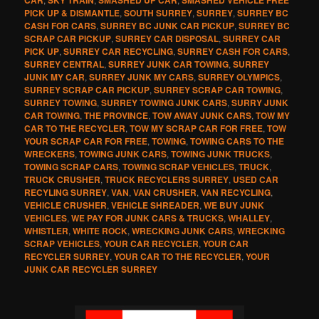
PICK UP & DISMANTLE
,
SOUTH SURREY
,
SURREY
,
SURREY BC
CASH FOR CARS
,
SURREY BC JUNK CAR PICKUP
,
SURREY BC
SCRAP CAR PICKUP
,
SURREY CAR DISPOSAL
,
SURREY CAR
PICK UP
,
SURREY CAR RECYCLING
,
SURREY CASH FOR CARS
,
SURREY CENTRAL
,
SURREY JUNK CAR TOWING
,
SURREY
JUNK MY CAR
,
SURREY JUNK MY CARS
,
SURREY OLYMPICS
,
SURREY SCRAP CAR PICKUP
,
SURREY SCRAP CAR TOWING
,
SURREY TOWING
,
SURREY TOWING JUNK CARS
,
SURRY JUNK
CAR TOWING
,
THE PROVINCE
,
TOW AWAY JUNK CARS
,
TOW MY
CAR TO THE RECYCLER
,
TOW MY SCRAP CAR FOR FREE
,
TOW
YOUR SCRAP CAR FOR FREE
,
TOWING
,
TOWING CARS TO THE
WRECKERS
,
TOWING JUNK CARS
,
TOWING JUNK TRUCKS
,
TOWING SCRAP CARS
,
TOWING SCRAP VEHICLES
,
TRUCK
,
TRUCK CRUSHER
,
TRUCK RECYCLERS SURREY
,
USED CAR
RECYLING SURREY
,
VAN
,
VAN CRUSHER
,
VAN RECYCLING
,
VEHICLE CRUSHER
,
VEHICLE SHREADER
,
WE BUY JUNK
VEHICLES
,
WE PAY FOR JUNK CARS & TRUCKS
,
WHALLEY
,
WHISTLER
,
WHITE ROCK
,
WRECKING JUNK CARS
,
WRECKING
SCRAP VEHICLES
,
YOUR CAR RECYCLER
,
YOUR CAR
RECYCLER SURREY
,
YOUR CAR TO THE RECYCLER
,
YOUR
JUNK CAR RECYCLER SURREY