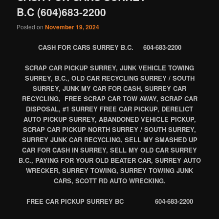
B.C (604)683-2200
Posted on
November 19, 2024
CASH FOR CARS SURREY B.C. 604-683-2200
SCRAP CAR PICKUP SURREY, JUNK VEHICLE TOWING
SURREY, B.C., OLD CAR RECYCLING SURREY / SOUTH
SURREY, JUNK MY CAR FOR CASH, SURREY CAR
RECYCLING, FREE SCRAP CAR TOW AWAY, SCRAP CAR
DISPOSAL, #1 SURREY FREE CAR PICKUP, DERELICT
AUTO PICKUP SURREY, ABANDONED VEHICLE PICKUP,
SCRAP CAR PICKUP NORTH SURREY / SOUTH SURREY,
SURREY JUNK CAR RECYCLING, SELL MY SMASHED UP
CAR FOR CASH IN SURREY, SELL MY OLD CAR SURREY
B.C., PAYING FOR YOUR OLD BEATER CAR, SURREY AUTO
WRECKER, SURREY TOWING, SURREY TOWING JUNK
CARS, SCOTT RD AUTO WRECKING.
FREE CAR PICKUP SURREY BC 604-683-2200