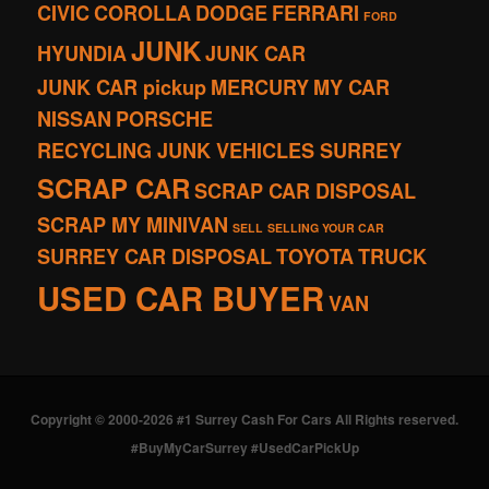
CIVIC
COROLLA
DODGE
FERRARI
FORD
JUNK
HYUNDIA
JUNK CAR
JUNK CAR pickup
MERCURY
MY CAR
NISSAN
PORSCHE
RECYCLING JUNK VEHICLES SURREY
SCRAP CAR
SCRAP CAR DISPOSAL
SCRAP MY MINIVAN
SELL
SELLING YOUR CAR
SURREY CAR DISPOSAL
TOYOTA
TRUCK
USED CAR BUYER
VAN
Copyright © 2000-2026 #1 Surrey Cash For Cars All Rights reserved.
#BuyMyCarSurrey #UsedCarPickUp