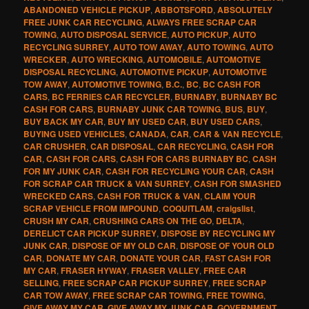
ABANDONED VEHICLE PICKUP
,
ABBOTSFORD
,
ABSOLUTELY
FREE JUNK CAR RECYCLING
,
ALWAYS FREE SCRAP CAR
TOWING
,
AUTO DISPOSAL SERVICE
,
AUTO PICKUP
,
AUTO
RECYCLING SURREY
,
AUTO TOW AWAY
,
AUTO TOWING
,
AUTO
WRECKER
,
AUTO WRECKING
,
AUTOMOBILE
,
AUTOMOTIVE
DISPOSAL RECYCLING
,
AUTOMOTIVE PICKUP
,
AUTOMOTIVE
TOW AWAY
,
AUTOMOTIVE TOWING
,
B.C.
,
BC
,
BC CASH FOR
CARS
,
BC FERRIES CAR RECYCLER
,
BURNABY
,
BURNABY BC
CASH FOR CARS
,
BURNABY JUNK CAR TOWING
,
BUS
,
BUY
,
BUY BACK MY CAR
,
BUY MY USED CAR
,
BUY USED CARS
,
BUYING USED VEHICLES
,
CANADA
,
CAR
,
CAR & VAN RECYCLE
,
CAR CRUSHER
,
CAR DISPOSAL
,
CAR RECYCLING
,
CASH FOR
CAR
,
CASH FOR CARS
,
CASH FOR CARS BURNABY BC
,
CASH
FOR MY JUNK CAR
,
CASH FOR RECYCLING YOUR CAR
,
CASH
FOR SCRAP CAR TRUCK & VAN SURREY
,
CASH FOR SMASHED
WRECKED CARS
,
CASH FOR TRUCK & VAN
,
CLAIM YOUR
SCRAP VEHICLE FROM IMPOUND
,
COQUITLAM
,
craigslist
,
CRUSH MY CAR
,
CRUSHING CARS ON THE GO
,
DELTA
,
DERELICT CAR PICKUP SURREY
,
DISPOSE BY RECYCLING MY
JUNK CAR
,
DISPOSE OF MY OLD CAR
,
DISPOSE OF YOUR OLD
CAR
,
DONATE MY CAR
,
DONATE YOUR CAR
,
FAST CASH FOR
MY CAR
,
FRASER HYWAY
,
FRASER VALLEY
,
FREE CAR
SELLING
,
FREE SCRAP CAR PICKUP SURREY
,
FREE SCRAP
CAR TOW AWAY
,
FREE SCRAP CAR TOWING
,
FREE TOWING
,
GIVE AWAY MY CAR
,
GIVE AWAY MY JUNK CAR
,
GOVERNMENT