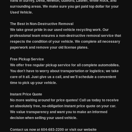
vans in Surrey, Delta, Newton, Guilford, Ladner, White Rock, and
surrounding areas. We make sure you get paid top dollar for your
Used Vehicle.
The Best in Non-Destructive Removal
We take great pride in our used vehicle recycling work. Our
professional team ensures a non-destructive removal service that
respects the condition of your vehicle. We complete all necessary
paperwork and remove your old license plates.
Free Pickup Service
We offer free regular pickup service for all complete automobiles.
You don’t have to worry about transportation or logistics; we take
care of it all. Just give us a call, and we’ll schedule a convenient
time to pick up your vehicle.
Instant Price Quote
No more waiting around for price quotes! Call us today to receive
an absolutely free, no-obligation instant price quote on your car.
We value transparency and want you to make an informed
decision when selling your used vehicle.
Contact us now at 604-683-2200 or visit our website