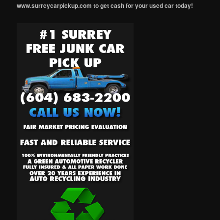
www.surreycarpickup.com to get cash for your used car today!