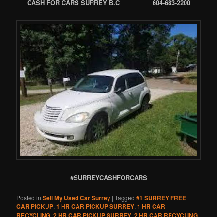
CASH FOR CARS SURREY B.C 604-683-2200
#SURREYCASHFORCARS
Posted in
Sell My Used Car Surrey
|
Tagged
#1 SURREY FREE
CAR PICKUP
,
1 HR CAR PICKUP SURREY
,
1 HR CAR
RECYCLING
,
2 HR CAR PICKUP SURREY
,
2 HR CAR RECYCLING
,