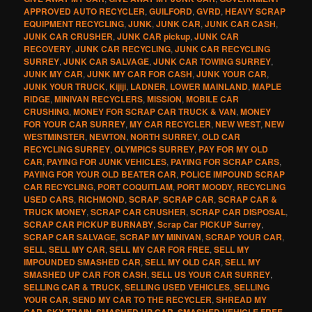
APPROVED AUTO RECYCLER
,
GUILFORD
,
GVRD
,
HEAVY SCRAP
EQUIPMENT RECYCLING
,
JUNK
,
JUNK CAR
,
JUNK CAR CASH
,
JUNK CAR CRUSHER
,
JUNK CAR pickup
,
JUNK CAR
RECOVERY
,
JUNK CAR RECYCLING
,
JUNK CAR RECYCLING
SURREY
,
JUNK CAR SALVAGE
,
JUNK CAR TOWING SURREY
,
JUNK MY CAR
,
JUNK MY CAR FOR CASH
,
JUNK YOUR CAR
,
JUNK YOUR TRUCK
,
Kijiji
,
LADNER
,
LOWER MAINLAND
,
MAPLE
RIDGE
,
MINIVAN RECYCLERS
,
MISSION
,
MOBILE CAR
CRUSHING
,
MONEY FOR SCRAP CAR TRUCK & VAN
,
MONEY
FOR YOUR CAR SURREY
,
MY CAR RECYCLER
,
NEW WEST
,
NEW
WESTMINSTER
,
NEWTON
,
NORTH SURREY
,
OLD CAR
RECYCLING SURREY
,
OLYMPICS SURREY
,
PAY FOR MY OLD
CAR
,
PAYING FOR JUNK VEHICLES
,
PAYING FOR SCRAP CARS
,
PAYING FOR YOUR OLD BEATER CAR
,
POLICE IMPOUND SCRAP
CAR RECYCLING
,
PORT COQUITLAM
,
PORT MOODY
,
RECYCLING
USED CARS
,
RICHMOND
,
SCRAP
,
SCRAP CAR
,
SCRAP CAR &
TRUCK MONEY
,
SCRAP CAR CRUSHER
,
SCRAP CAR DISPOSAL
,
SCRAP CAR PICKUP BURNABY
,
Scrap Car PICKUP Surrey
,
SCRAP CAR SALVAGE
,
SCRAP MY MINIVAN
,
SCRAP YOUR CAR
,
SELL
,
SELL MY CAR
,
SELL MY CAR FOR FREE
,
SELL MY
IMPOUNDED SMASHED CAR
,
SELL MY OLD CAR
,
SELL MY
SMASHED UP CAR FOR CASH
,
SELL US YOUR CAR SURREY
,
SELLING CAR & TRUCK
,
SELLING USED VEHICLES
,
SELLING
YOUR CAR
,
SEND MY CAR TO THE RECYCLER
,
SHREAD MY
CAR
,
SKY TRAIN
,
SMASHED UP CAR
,
SMASHED VEHICLE FREE