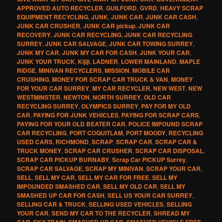
APPROVED AUTO RECYCLER
,
GUILFORD
,
GVRD
,
HEAVY SCRAP
EQUIPMENT RECYCLING
,
JUNK
,
JUNK CAR
,
JUNK CAR CASH
,
JUNK CAR CRUSHER
,
JUNK CAR pickup
,
JUNK CAR
RECOVERY
,
JUNK CAR RECYCLING
,
JUNK CAR RECYCLING
SURREY
,
JUNK CAR SALVAGE
,
JUNK CAR TOWING SURREY
,
JUNK MY CAR
,
JUNK MY CAR FOR CASH
,
JUNK YOUR CAR
,
JUNK YOUR TRUCK
,
Kijiji
,
LADNER
,
LOWER MAINLAND
,
MAPLE
RIDGE
,
MINIVAN RECYCLERS
,
MISSION
,
MOBILE CAR
CRUSHING
,
MONEY FOR SCRAP CAR TRUCK & VAN
,
MONEY
FOR YOUR CAR SURREY
,
MY CAR RECYCLER
,
NEW WEST
,
NEW
WESTMINSTER
,
NEWTON
,
NORTH SURREY
,
OLD CAR
RECYCLING SURREY
,
OLYMPICS SURREY
,
PAY FOR MY OLD
CAR
,
PAYING FOR JUNK VEHICLES
,
PAYING FOR SCRAP CARS
,
PAYING FOR YOUR OLD BEATER CAR
,
POLICE IMPOUND SCRAP
CAR RECYCLING
,
PORT COQUITLAM
,
PORT MOODY
,
RECYCLING
USED CARS
,
RICHMOND
,
SCRAP
,
SCRAP CAR
,
SCRAP CAR &
TRUCK MONEY
,
SCRAP CAR CRUSHER
,
SCRAP CAR DISPOSAL
,
SCRAP CAR PICKUP BURNABY
,
Scrap Car PICKUP Surrey
,
SCRAP CAR SALVAGE
,
SCRAP MY MINIVAN
,
SCRAP YOUR CAR
,
SELL
,
SELL MY CAR
,
SELL MY CAR FOR FREE
,
SELL MY
IMPOUNDED SMASHED CAR
,
SELL MY OLD CAR
,
SELL MY
SMASHED UP CAR FOR CASH
,
SELL US YOUR CAR SURREY
,
SELLING CAR & TRUCK
,
SELLING USED VEHICLES
,
SELLING
YOUR CAR
,
SEND MY CAR TO THE RECYCLER
,
SHREAD MY
CAR
,
SKY TRAIN
,
SMASHED UP CAR
,
SMASHED VEHICLE FREE