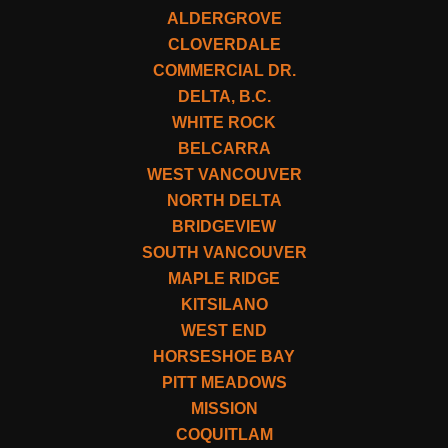
ALDERGROVE
CLOVERDALE
COMMERCIAL DR.
DELTA, B.C.
WHITE ROCK
BELCARRA
WEST VANCOUVER
NORTH DELTA
BRIDGEVIEW
SOUTH VANCOUVER
MAPLE RIDGE
KITSILANO
WEST END
HORSESHOE BAY
PITT MEADOWS
MISSION
COQUITLAM