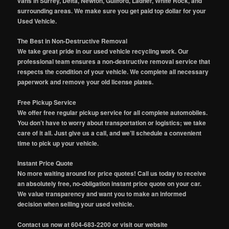
vans in Surrey, Delta, Newton, Guilford, Ladner, White Rock, and
surrounding areas. We make sure you get paid top dollar for your
Used Vehicle.
The Best in Non-Destructive Removal
We take great pride in our used vehicle recycling work. Our
professional team ensures a non-destructive removal service that
respects the condition of your vehicle. We complete all necessary
paperwork and remove your old license plates.
Free Pickup Service
We offer free regular pickup service for all complete automobiles.
You don’t have to worry about transportation or logistics; we take
care of it all. Just give us a call, and we’ll schedule a convenient
time to pick up your vehicle.
Instant Price Quote
No more waiting around for price quotes! Call us today to receive
an absolutely free, no-obligation instant price quote on your car.
We value transparency and want you to make an informed
decision when selling your used vehicle.
Contact us now at 604-683-2200 or visit our website