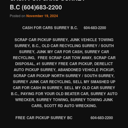
B.C (604)683-2200
Posted on
November 19, 2024
CASH FOR CARS SURREY B.C. 604-683-2200
SCRAP CAR PICKUP SURREY, JUNK VEHICLE TOWING
SURREY, B.C., OLD CAR RECYCLING SURREY / SOUTH
SURREY, JUNK MY CAR FOR CASH, SURREY CAR
RECYCLING, FREE SCRAP CAR TOW AWAY, SCRAP CAR
DISPOSAL, #1 SURREY FREE CAR PICKUP, DERELICT
AUTO PICKUP SURREY, ABANDONED VEHICLE PICKUP,
SCRAP CAR PICKUP NORTH SURREY / SOUTH SURREY,
SURREY JUNK CAR RECYCLING, SELL MY SMASHED UP
CAR FOR CASH IN SURREY, SELL MY OLD CAR SURREY
B.C., PAYING FOR YOUR OLD BEATER CAR, SURREY AUTO
WRECKER, SURREY TOWING, SURREY TOWING JUNK
CARS, SCOTT RD AUTO WRECKING.
FREE CAR PICKUP SURREY BC 604-683-2200