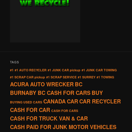
TAGS
#1
#1 AUTO RECYCLER
#1 JUNK CAR pickup
#1 JUNK CAR TOWING
#1 SCRAP CAR pickup
#1 SCRAP SERVICE
#1 SURREY
#1 TOWING
ACURA
AUTO WRECKER
BC
BURNABY BC CASH FOR CARS
BUY
CANADA
CAR
CAR RECYCLER
BUYING USED CARS
CASH FOR CAR
CASH FOR CARS
CASH FOR TRUCK VAN & CAR
CASH PAID FOR JUNK MOTOR VEHICLES