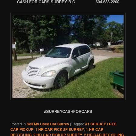
CASH FOR CARS SURREY B.C 604-683-2200
#SURREYCASHFORCARS
Posted in
Sell My Used Car Surrey
|
Tagged
#1 SURREY FREE
CAR PICKUP
,
1 HR CAR PICKUP SURREY
,
1 HR CAR
RECYCLING
,
2 HR CAR PICKUP SURREY
,
2 HR CAR RECYCLING
,