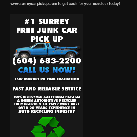
www.surreycarpickup.com to get cash for your used car today!