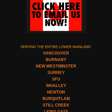
SERVING THE ENTIRE LOWER MAINLAND:
VANCOUVER
BURNABY
NEW WESTMINSTER
SURREY
SFU
WHALLEY
NEWTON
BURQUITLAM
STILL CREEK
LIONS GATE