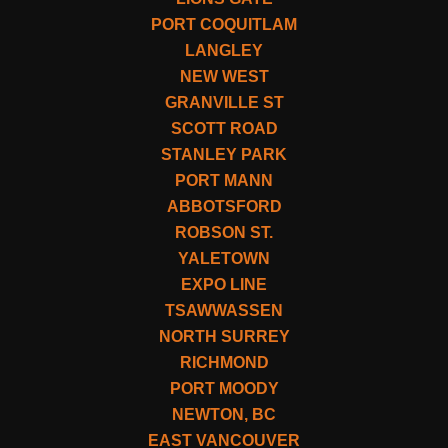
PORT COQUITLAM
LANGLEY
NEW WEST
GRANVILLE ST
SCOTT ROAD
STANLEY PARK
PORT MANN
ABBOTSFORD
ROBSON ST.
YALETOWN
EXPO LINE
TSAWWASSEN
NORTH SURREY
RICHMOND
PORT MOODY
NEWTON, BC
EAST VANCOUVER