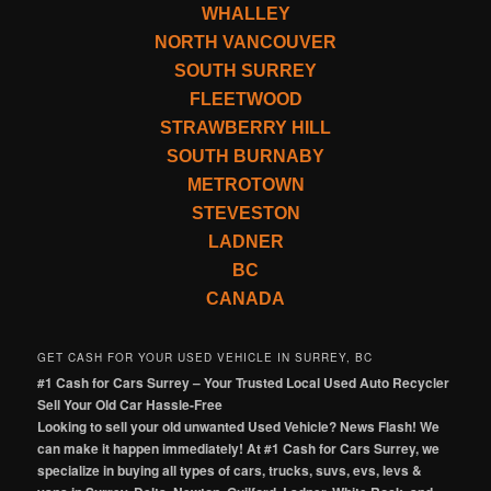
WHALLEY
NORTH VANCOUVER
SOUTH SURREY
FLEETWOOD
STRAWBERRY HILL
SOUTH BURNABY
METROTOWN
STEVESTON
LADNER
BC
CANADA
GET CASH FOR YOUR USED VEHICLE IN SURREY, BC
#1 Cash for Cars Surrey – Your Trusted Local Used Auto Recycler
Sell Your Old Car Hassle-Free
Looking to sell your old unwanted Used Vehicle? News Flash! We
can make it happen immediately! At #1 Cash for Cars Surrey, we
specialize in buying all types of cars, trucks, suvs, evs, levs &