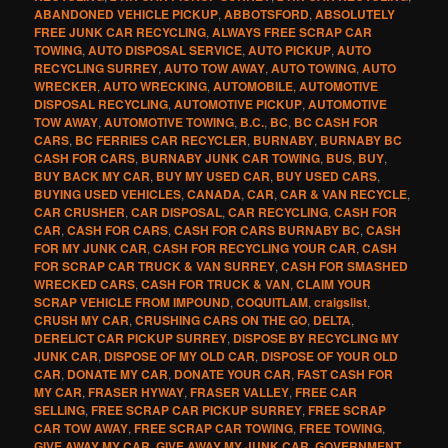
ABANDONED VEHICLE PICKUP
,
ABBOTSFORD
,
ABSOLUTELY
FREE JUNK CAR RECYCLING
,
ALWAYS FREE SCRAP CAR
TOWING
,
AUTO DISPOSAL SERVICE
,
AUTO PICKUP
,
AUTO
RECYCLING SURREY
,
AUTO TOW AWAY
,
AUTO TOWING
,
AUTO
WRECKER
,
AUTO WRECKING
,
AUTOMOBILE
,
AUTOMOTIVE
DISPOSAL RECYCLING
,
AUTOMOTIVE PICKUP
,
AUTOMOTIVE
TOW AWAY
,
AUTOMOTIVE TOWING
,
B.C.
,
BC
,
BC CASH FOR
CARS
,
BC FERRIES CAR RECYCLER
,
BURNABY
,
BURNABY BC
CASH FOR CARS
,
BURNABY JUNK CAR TOWING
,
BUS
,
BUY
,
BUY BACK MY CAR
,
BUY MY USED CAR
,
BUY USED CARS
,
BUYING USED VEHICLES
,
CANADA
,
CAR
,
CAR & VAN RECYCLE
,
CAR CRUSHER
,
CAR DISPOSAL
,
CAR RECYCLING
,
CASH FOR
CAR
,
CASH FOR CARS
,
CASH FOR CARS BURNABY BC
,
CASH
FOR MY JUNK CAR
,
CASH FOR RECYCLING YOUR CAR
,
CASH
FOR SCRAP CAR TRUCK & VAN SURREY
,
CASH FOR SMASHED
WRECKED CARS
,
CASH FOR TRUCK & VAN
,
CLAIM YOUR
SCRAP VEHICLE FROM IMPOUND
,
COQUITLAM
,
craigslist
,
CRUSH MY CAR
,
CRUSHING CARS ON THE GO
,
DELTA
,
DERELICT CAR PICKUP SURREY
,
DISPOSE BY RECYCLING MY
JUNK CAR
,
DISPOSE OF MY OLD CAR
,
DISPOSE OF YOUR OLD
CAR
,
DONATE MY CAR
,
DONATE YOUR CAR
,
FAST CASH FOR
MY CAR
,
FRASER HYWAY
,
FRASER VALLEY
,
FREE CAR
SELLING
,
FREE SCRAP CAR PICKUP SURREY
,
FREE SCRAP
CAR TOW AWAY
,
FREE SCRAP CAR TOWING
,
FREE TOWING
,
GIVE AWAY MY CAR
,
GIVE AWAY MY JUNK CAR
,
GOVERNMENT