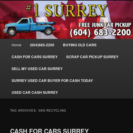
Skip
Skip
SELL MY OLD CAR IN SURREY BC, WE PAY FOR JUNK CARS, TRUCKS
to
to
& VANS IN SURREY, DELTA, NEWTON, GUILFORD, LADNER, WHITE
ROCK, BC. WE PICK UP SCRAP AUTO WASTE INSTANTLY. JUNK MY CAR
primary
secondary
FOR CASH TODAY, NORTH SURREY, CANADA
content
content
#1 CASH FOR CARS SURREY – 604-
683-2200 – SURREY USED CAR
Main
Home
(604)683-2200
BUYING OLD CARS
Cash BUYER SELL MY USED CAR
menu
for CASH in SURREY British
CASH FOR CARS SURREY
SCRAP CAR PICKUP SURREY
Columbia CANADA
SELL MY USED CAR SURREY
www.surreycarpickup.com
SURREY USED CAR BUYER FOR CASH TODAY
USED CAR CASH SURREY
TAG ARCHIVES:
VAN RECYCLING
CASH FOR CARS SURREY