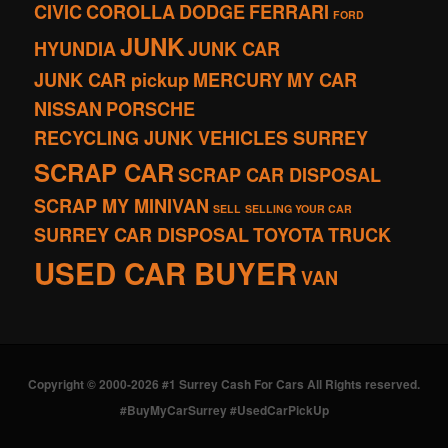
CIVIC
COROLLA
DODGE
FERRARI
FORD
JUNK
HYUNDIA
JUNK CAR
JUNK CAR pickup
MERCURY
MY CAR
NISSAN
PORSCHE
RECYCLING JUNK VEHICLES SURREY
SCRAP CAR
SCRAP CAR DISPOSAL
SCRAP MY MINIVAN
SELL
SELLING YOUR CAR
SURREY CAR DISPOSAL
TOYOTA
TRUCK
USED CAR BUYER
VAN
Copyright © 2000-2026 #1 Surrey Cash For Cars All Rights reserved.
#BuyMyCarSurrey #UsedCarPickUp