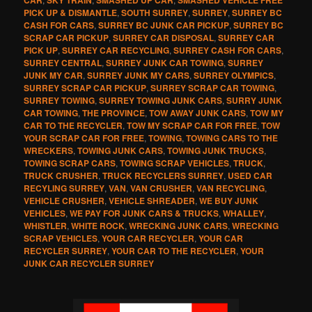
PICK UP & DISMANTLE
,
SOUTH SURREY
,
SURREY
,
SURREY BC
CASH FOR CARS
,
SURREY BC JUNK CAR PICKUP
,
SURREY BC
SCRAP CAR PICKUP
,
SURREY CAR DISPOSAL
,
SURREY CAR
PICK UP
,
SURREY CAR RECYCLING
,
SURREY CASH FOR CARS
,
SURREY CENTRAL
,
SURREY JUNK CAR TOWING
,
SURREY
JUNK MY CAR
,
SURREY JUNK MY CARS
,
SURREY OLYMPICS
,
SURREY SCRAP CAR PICKUP
,
SURREY SCRAP CAR TOWING
,
SURREY TOWING
,
SURREY TOWING JUNK CARS
,
SURRY JUNK
CAR TOWING
,
THE PROVINCE
,
TOW AWAY JUNK CARS
,
TOW MY
CAR TO THE RECYCLER
,
TOW MY SCRAP CAR FOR FREE
,
TOW
YOUR SCRAP CAR FOR FREE
,
TOWING
,
TOWING CARS TO THE
WRECKERS
,
TOWING JUNK CARS
,
TOWING JUNK TRUCKS
,
TOWING SCRAP CARS
,
TOWING SCRAP VEHICLES
,
TRUCK
,
TRUCK CRUSHER
,
TRUCK RECYCLERS SURREY
,
USED CAR
RECYLING SURREY
,
VAN
,
VAN CRUSHER
,
VAN RECYCLING
,
VEHICLE CRUSHER
,
VEHICLE SHREADER
,
WE BUY JUNK
VEHICLES
,
WE PAY FOR JUNK CARS & TRUCKS
,
WHALLEY
,
WHISTLER
,
WHITE ROCK
,
WRECKING JUNK CARS
,
WRECKING
SCRAP VEHICLES
,
YOUR CAR RECYCLER
,
YOUR CAR
RECYCLER SURREY
,
YOUR CAR TO THE RECYCLER
,
YOUR
JUNK CAR RECYCLER SURREY