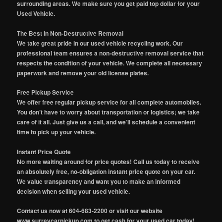
surrounding areas. We make sure you get paid top dollar for your
Used Vehicle.
The Best in Non-Destructive Removal
We take great pride in our used vehicle recycling work. Our
professional team ensures a non-destructive removal service that
respects the condition of your vehicle. We complete all necessary
paperwork and remove your old license plates.
Free Pickup Service
We offer free regular pickup service for all complete automobiles.
You don’t have to worry about transportation or logistics; we take
care of it all. Just give us a call, and we’ll schedule a convenient
time to pick up your vehicle.
Instant Price Quote
No more waiting around for price quotes! Call us today to receive
an absolutely free, no-obligation instant price quote on your car.
We value transparency and want you to make an informed
decision when selling your used vehicle.
Contact us now at 604-683-2200 or visit our website
www.surreycarpickup.com to get cash for your used car today!