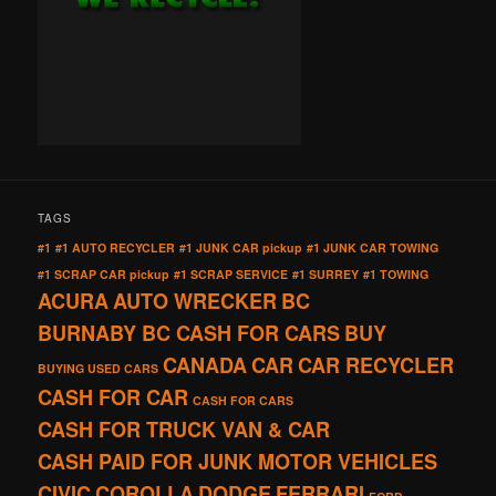
TAGS
#1
#1 AUTO RECYCLER
#1 JUNK CAR pickup
#1 JUNK CAR TOWING
#1 SCRAP CAR pickup
#1 SCRAP SERVICE
#1 SURREY
#1 TOWING
ACURA
AUTO WRECKER
BC
BURNABY BC CASH FOR CARS
BUY
CANADA
CAR
CAR RECYCLER
BUYING USED CARS
CASH FOR CAR
CASH FOR CARS
CASH FOR TRUCK VAN & CAR
CASH PAID FOR JUNK MOTOR VEHICLES
CIVIC
COROLLA
DODGE
FERRARI