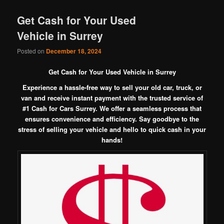
Get Cash for Your Used
Vehicle in Surrey
Posted on
December 18, 2024
Get Cash for Your Used Vehicle in Surrey
Experience a hassle-free way to sell your old car, truck, or
van and receive instant payment with the trusted service of
#1 Cash for Cars Surrey. We offer a seamless process that
ensures convenience and efficiency. Say goodbye to the
stress of selling your vehicle and hello to quick cash in your
hands!