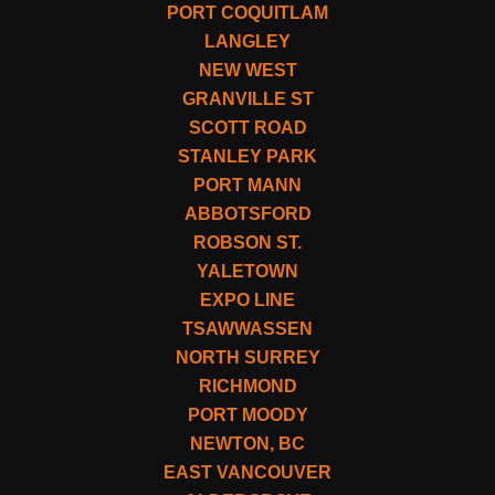
PORT COQUITLAM
LANGLEY
NEW WEST
GRANVILLE ST
SCOTT ROAD
STANLEY PARK
PORT MANN
ABBOTSFORD
ROBSON ST.
YALETOWN
EXPO LINE
TSAWWASSEN
NORTH SURREY
RICHMOND
PORT MOODY
NEWTON, BC
EAST VANCOUVER