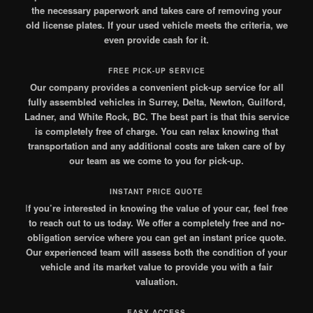
the necessary paperwork and takes care of removing your
old license plates. If your used vehicle meets the criteria, we
even provide cash for it.
FREE PICK-UP SERVICE
Our company provides a convenient pick-up service for all
fully assembled vehicles in Surrey, Delta, Newton, Guilford,
Ladner, and White Rock, BC. The best part is that this service
is completely free of charge. You can relax knowing that
transportation and any additional costs are taken care of by
our team as we come to you for pick-up.
INSTANT PRICE QUOTE
I
f you’re interested in knowing the value of your car, feel free
to reach out to us today. We offer a completely free and no-
obligation service where you can get an instant price quote.
Our experienced team will assess both the condition of your
vehicle and its market value to provide you with a fair
valuation.
EASY ACCESS