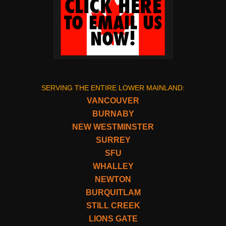
SERVING THE ENTIRE LOWER MAINLAND:
VANCOUVER
BURNABY
NEW WESTMINSTER
SURREY
SFU
WHALLEY
NEWTON
BURQUITLAM
STILL CREEK
LIONS GATE