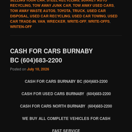
RECYCLING
,
TOW AWAY JUNK CAR
,
TOW AWAY USED CARS
,
TOW AWAY WASTE AUTOS
,
TOYOTA
,
TRUCK
,
USED CAR
DISPOSAL
,
USED CAR RECYCLING
,
USED CAR TOWING
,
USED
CAR TRADE-IN
,
VAN
,
WRECKER
,
WRITE-OFF
,
WRITE-OFFS
,
WRITEN-OFF
CASH FOR CARS BURNABY
BC (604)683-2200
Posted on
July 10, 2026
CASH FOR CARS BURNABY BC (604)683-2200
CASH FOR USED CARS BURNABY (604)683-2200
CASH FOR CARS NORTH BURNABY (604)683-2200
WE BUY ALL COMPLETE VEHICLES FOR CASH
FAST SERVICE