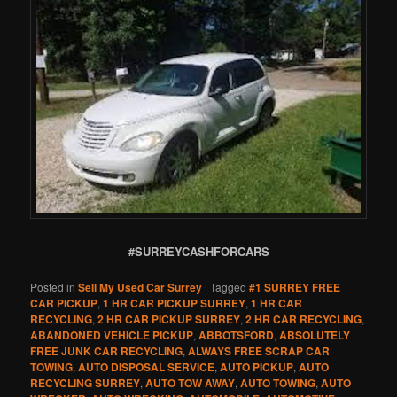
#SURREYCASHFORCARS
Posted in
Sell My Used Car Surrey
|
Tagged
#1 SURREY FREE
CAR PICKUP
,
1 HR CAR PICKUP SURREY
,
1 HR CAR
RECYCLING
,
2 HR CAR PICKUP SURREY
,
2 HR CAR RECYCLING
,
ABANDONED VEHICLE PICKUP
,
ABBOTSFORD
,
ABSOLUTELY
FREE JUNK CAR RECYCLING
,
ALWAYS FREE SCRAP CAR
TOWING
,
AUTO DISPOSAL SERVICE
,
AUTO PICKUP
,
AUTO
RECYCLING SURREY
,
AUTO TOW AWAY
,
AUTO TOWING
,
AUTO