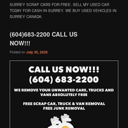
SURREY SCRAP CARS FOR FREE. SELL MY USED CAR
TODAY FOR CASH IN SURREY. WE BUY USED VEHICLES IN
SURREY CANADA.
(604)683-2200 CALL US
NOW!!!
Posted on
July 30, 2026