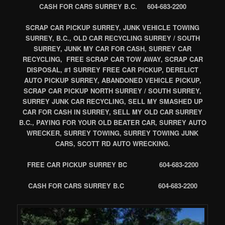
CASH FOR CARS SURREY B.C. 604-683-2200
SCRAP CAR PICKUP SURREY, JUNK VEHICLE TOWING
SURREY, B.C., OLD CAR RECYCLING SURREY / SOUTH
SURREY, JUNK MY CAR FOR CASH, SURREY CAR
RECYCLING, FREE SCRAP CAR TOW AWAY, SCRAP CAR
DISPOSAL, #1 SURREY FREE CAR PICKUP, DERELICT
AUTO PICKUP SURREY, ABANDONED VEHICLE PICKUP,
SCRAP CAR PICKUP NORTH SURREY / SOUTH SURREY,
SURREY JUNK CAR RECYCLING, SELL MY SMASHED UP
CAR FOR CASH IN SURREY, SELL MY OLD CAR SURREY
B.C., PAYING FOR YOUR OLD BEATER CAR, SURREY AUTO
WRECKER, SURREY TOWING, SURREY TOWING JUNK
CARS, SCOTT RD AUTO WRECKING.
FREE CAR PICKUP SURREY BC 604-683-2200
CASH FOR CARS SURREY B.C 604-683-2200