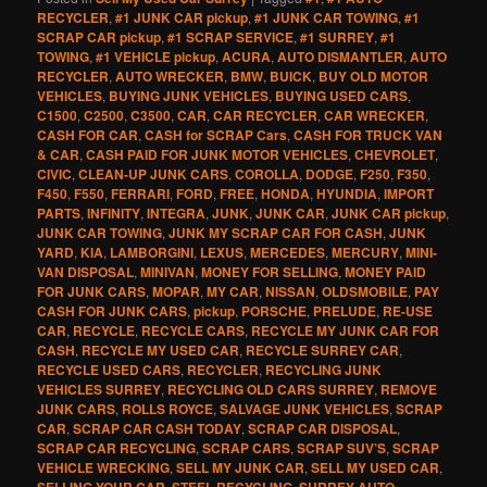
RECYCLER
,
#1 JUNK CAR pickup
,
#1 JUNK CAR TOWING
,
#1
SCRAP CAR pickup
,
#1 SCRAP SERVICE
,
#1 SURREY
,
#1
TOWING
,
#1 VEHICLE pickup
,
ACURA
,
AUTO DISMANTLER
,
AUTO
RECYCLER
,
AUTO WRECKER
,
BMW
,
BUICK
,
BUY OLD MOTOR
VEHICLES
,
BUYING JUNK VEHICLES
,
BUYING USED CARS
,
C1500
,
C2500
,
C3500
,
CAR
,
CAR RECYCLER
,
CAR WRECKER
,
CASH FOR CAR
,
CASH for SCRAP Cars
,
CASH FOR TRUCK VAN
& CAR
,
CASH PAID FOR JUNK MOTOR VEHICLES
,
CHEVROLET
,
CIVIC
,
CLEAN-UP JUNK CARS
,
COROLLA
,
DODGE
,
F250
,
F350
,
F450
,
F550
,
FERRARI
,
FORD
,
FREE
,
HONDA
,
HYUNDIA
,
IMPORT
PARTS
,
INFINITY
,
INTEGRA
,
JUNK
,
JUNK CAR
,
JUNK CAR pickup
,
JUNK CAR TOWING
,
JUNK MY SCRAP CAR FOR CASH
,
JUNK
YARD
,
KIA
,
LAMBORGINI
,
LEXUS
,
MERCEDES
,
MERCURY
,
MINI-
VAN DISPOSAL
,
MINIVAN
,
MONEY FOR SELLING
,
MONEY PAID
FOR JUNK CARS
,
MOPAR
,
MY CAR
,
NISSAN
,
OLDSMOBILE
,
PAY
CASH FOR JUNK CARS
,
pickup
,
PORSCHE
,
PRELUDE
,
RE-USE
CAR
,
RECYCLE
,
RECYCLE CARS
,
RECYCLE MY JUNK CAR FOR
CASH
,
RECYCLE MY USED CAR
,
RECYCLE SURREY CAR
,
RECYCLE USED CARS
,
RECYCLER
,
RECYCLING JUNK
VEHICLES SURREY
,
RECYCLING OLD CARS SURREY
,
REMOVE
JUNK CARS
,
ROLLS ROYCE
,
SALVAGE JUNK VEHICLES
,
SCRAP
CAR
,
SCRAP CAR CASH TODAY
,
SCRAP CAR DISPOSAL
,
SCRAP CAR RECYCLING
,
SCRAP CARS
,
SCRAP SUV’S
,
SCRAP
VEHICLE WRECKING
,
SELL MY JUNK CAR
,
SELL MY USED CAR
,
SELLING YOUR CAR
,
STEEL RECYCLING
,
SURREY AUTO