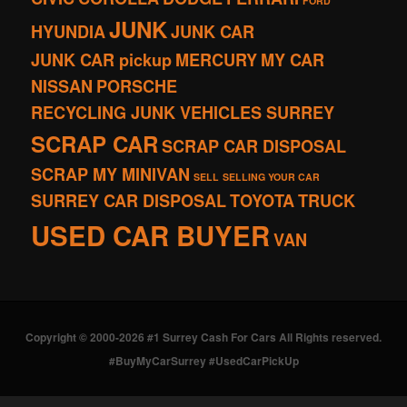
FORD
JUNK
HYUNDIA
JUNK CAR
JUNK CAR pickup
MERCURY
MY CAR
NISSAN
PORSCHE
RECYCLING JUNK VEHICLES SURREY
SCRAP CAR
SCRAP CAR DISPOSAL
SCRAP MY MINIVAN
SELL
SELLING YOUR CAR
SURREY CAR DISPOSAL
TOYOTA
TRUCK
USED CAR BUYER
VAN
Copyright © 2000-2026 #1 Surrey Cash For Cars All Rights reserved.
#BuyMyCarSurrey #UsedCarPickUp