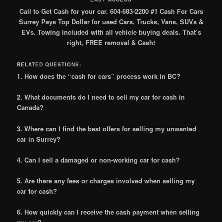
Call to Get Cash for your car. 604-683-2200 #1 Cash For Cars
Surrey Pays Top Dollar for used Cars, Trucks, Vans, SUVs &
EVs. Towing included with all vehicle buying deals. That’s
right, FREE removal & Cash!
RELATED QUESTIONS:
1. How does the “cash for cars” process work in BC?
2. What documents do I need to sell my car for cash in
Canada?
3. Where can I find the best offers for selling my unwanted
car in Surrey?
4. Can I sell a damaged or non-working car for cash?
5. Are there any fees or charges involved when selling my
car for cash?
6. How quickly can I receive the cash payment when selling