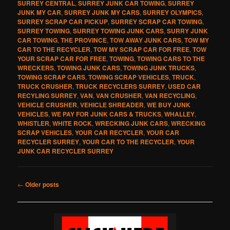
SURREY CENTRAL
,
SURREY JUNK CAR TOWING
,
SURREY
JUNK MY CAR
,
SURREY JUNK MY CARS
,
SURREY OLYMPICS
,
SURREY SCRAP CAR PICKUP
,
SURREY SCRAP CAR TOWING
,
SURREY TOWING
,
SURREY TOWING JUNK CARS
,
SURRY JUNK
CAR TOWING
,
THE PROVINCE
,
TOW AWAY JUNK CARS
,
TOW MY
CAR TO THE RECYCLER
,
TOW MY SCRAP CAR FOR FREE
,
TOW
YOUR SCRAP CAR FOR FREE
,
TOWING
,
TOWING CARS TO THE
WRECKERS
,
TOWING JUNK CARS
,
TOWING JUNK TRUCKS
,
TOWING SCRAP CARS
,
TOWING SCRAP VEHICLES
,
TRUCK
,
TRUCK CRUSHER
,
TRUCK RECYCLERS SURREY
,
USED CAR
RECYLING SURREY
,
VAN
,
VAN CRUSHER
,
VAN RECYCLING
,
VEHICLE CRUSHER
,
VEHICLE SHREADER
,
WE BUY JUNK
VEHICLES
,
WE PAY FOR JUNK CARS & TRUCKS
,
WHALLEY
,
WHISTLER
,
WHITE ROCK
,
WRECKING JUNK CARS
,
WRECKING
SCRAP VEHICLES
,
YOUR CAR RECYCLER
,
YOUR CAR
RECYCLER SURREY
,
YOUR CAR TO THE RECYCLER
,
YOUR
JUNK CAR RECYCLER SURREY
Post
←
Older posts
navigation