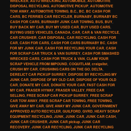
WRECKER
,
AUTO WRECKING
,
AUTOMOBILE
,
AUTOMOTIVE
DISPOSAL RECYCLING
,
AUTOMOTIVE PICKUP
,
AUTOMOTIVE
TOW AWAY
,
AUTOMOTIVE TOWING
,
B.C.
,
BC
,
BC CASH FOR
CARS
,
BC FERRIES CAR RECYCLER
,
BURNABY
,
BURNABY BC
CASH FOR CARS
,
BURNABY JUNK CAR TOWING
,
BUS
,
BUY
,
BUY BACK MY CAR
,
BUY MY USED CAR
,
BUY USED CARS
,
BUYING USED VEHICLES
,
CANADA
,
CAR
,
CAR & VAN RECYCLE
,
CAR CRUSHER
,
CAR DISPOSAL
,
CAR RECYCLING
,
CASH FOR
CAR
,
CASH FOR CARS
,
CASH FOR CARS BURNABY BC
,
CASH
FOR MY JUNK CAR
,
CASH FOR RECYCLING YOUR CAR
,
CASH
FOR SCRAP CAR TRUCK & VAN SURREY
,
CASH FOR SMASHED
WRECKED CARS
,
CASH FOR TRUCK & VAN
,
CLAIM YOUR
SCRAP VEHICLE FROM IMPOUND
,
COQUITLAM
,
craigslist
,
CRUSH MY CAR
,
CRUSHING CARS ON THE GO
,
DELTA
,
DERELICT CAR PICKUP SURREY
,
DISPOSE BY RECYCLING MY
JUNK CAR
,
DISPOSE OF MY OLD CAR
,
DISPOSE OF YOUR OLD
CAR
,
DONATE MY CAR
,
DONATE YOUR CAR
,
FAST CASH FOR
MY CAR
,
FRASER HYWAY
,
FRASER VALLEY
,
FREE CAR
SELLING
,
FREE SCRAP CAR PICKUP SURREY
,
FREE SCRAP
CAR TOW AWAY
,
FREE SCRAP CAR TOWING
,
FREE TOWING
,
GIVE AWAY MY CAR
,
GIVE AWAY MY JUNK CAR
,
GOVERNMENT
APPROVED AUTO RECYCLER
,
GUILFORD
,
GVRD
,
HEAVY SCRAP
EQUIPMENT RECYCLING
,
JUNK
,
JUNK CAR
,
JUNK CAR CASH
,
JUNK CAR CRUSHER
,
JUNK CAR pickup
,
JUNK CAR
RECOVERY
,
JUNK CAR RECYCLING
,
JUNK CAR RECYCLING