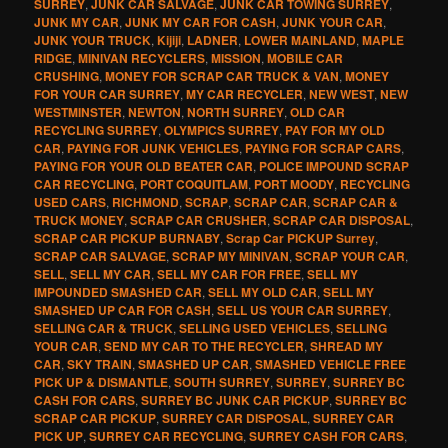
SURREY
,
JUNK CAR SALVAGE
,
JUNK CAR TOWING SURREY
,
JUNK MY CAR
,
JUNK MY CAR FOR CASH
,
JUNK YOUR CAR
,
JUNK YOUR TRUCK
,
Kijiji
,
LADNER
,
LOWER MAINLAND
,
MAPLE
RIDGE
,
MINIVAN RECYCLERS
,
MISSION
,
MOBILE CAR
CRUSHING
,
MONEY FOR SCRAP CAR TRUCK & VAN
,
MONEY
FOR YOUR CAR SURREY
,
MY CAR RECYCLER
,
NEW WEST
,
NEW
WESTMINSTER
,
NEWTON
,
NORTH SURREY
,
OLD CAR
RECYCLING SURREY
,
OLYMPICS SURREY
,
PAY FOR MY OLD
CAR
,
PAYING FOR JUNK VEHICLES
,
PAYING FOR SCRAP CARS
,
PAYING FOR YOUR OLD BEATER CAR
,
POLICE IMPOUND SCRAP
CAR RECYCLING
,
PORT COQUITLAM
,
PORT MOODY
,
RECYCLING
USED CARS
,
RICHMOND
,
SCRAP
,
SCRAP CAR
,
SCRAP CAR &
TRUCK MONEY
,
SCRAP CAR CRUSHER
,
SCRAP CAR DISPOSAL
,
SCRAP CAR PICKUP BURNABY
,
Scrap Car PICKUP Surrey
,
SCRAP CAR SALVAGE
,
SCRAP MY MINIVAN
,
SCRAP YOUR CAR
,
SELL
,
SELL MY CAR
,
SELL MY CAR FOR FREE
,
SELL MY
IMPOUNDED SMASHED CAR
,
SELL MY OLD CAR
,
SELL MY
SMASHED UP CAR FOR CASH
,
SELL US YOUR CAR SURREY
,
SELLING CAR & TRUCK
,
SELLING USED VEHICLES
,
SELLING
YOUR CAR
,
SEND MY CAR TO THE RECYCLER
,
SHREAD MY
CAR
,
SKY TRAIN
,
SMASHED UP CAR
,
SMASHED VEHICLE FREE
PICK UP & DISMANTLE
,
SOUTH SURREY
,
SURREY
,
SURREY BC
CASH FOR CARS
,
SURREY BC JUNK CAR PICKUP
,
SURREY BC
SCRAP CAR PICKUP
,
SURREY CAR DISPOSAL
,
SURREY CAR
PICK UP
,
SURREY CAR RECYCLING
,
SURREY CASH FOR CARS
,