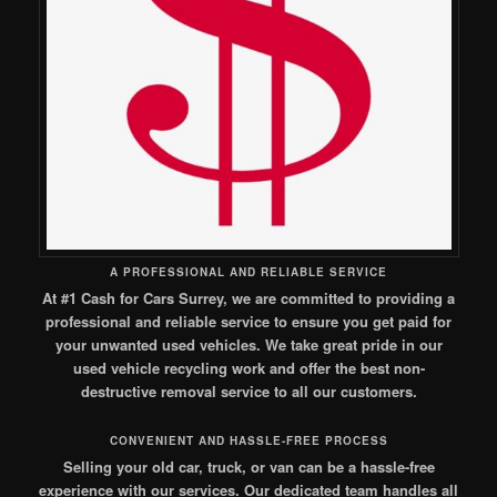
A PROFESSIONAL AND RELIABLE SERVICE
At #1 Cash for Cars Surrey, we are committed to providing a
professional and reliable service to ensure you get paid for
your unwanted used vehicles. We take great pride in our
used vehicle recycling work and offer the best non-
destructive removal service to all our customers.
CONVENIENT AND HASSLE-FREE PROCESS
Selling your old car, truck, or van can be a hassle-free
experience with our services. Our dedicated team handles all