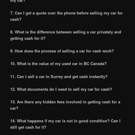
my car?
7. Can I get a quote over the phone before selling my car for
cash?
8. What is the difference between selling a car privately and
getting cash for it?
9. How does the process of selling a car for cash work?
10. What is the value of my used car in BC Canada?
11. Can I sell a car in Surrey and get cash instantly?
12. What documents do I need to sell my car for cash?
13. Are there any hidden fees involved in getting cash for a
car?
14. What happens if my car is not in good condition? Can I
still get cash for it?