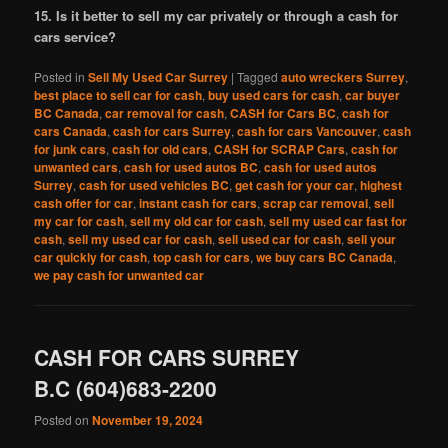
15. Is it better to sell my car privately or through a cash for
cars service?
Posted in
Sell My Used Car Surrey
|
Tagged
auto wreckers Surrey
,
best place to sell car for cash
,
buy used cars for cash
,
car buyer
BC Canada
,
car removal for cash
,
CASH for Cars BC
,
cash for
cars Canada
,
cash for cars Surrey
,
cash for cars Vancouver
,
cash
for junk cars
,
cash for old cars
,
CASH for SCRAP Cars
,
cash for
unwanted cars
,
cash for used autos BC
,
cash for used autos
Surrey
,
cash for used vehicles BC
,
get cash for your car
,
highest
cash offer for car
,
instant cash for cars
,
scrap car removal
,
sell
my car for cash
,
sell my old car for cash
,
sell my used car fast for
cash
,
sell my used car for cash
,
sell used car for cash
,
sell your
car quickly for cash
,
top cash for cars
,
we buy cars BC Canada
,
we pay cash for unwanted car
CASH FOR CARS SURREY
B.C (604)683-2200
Posted on
November 19, 2024