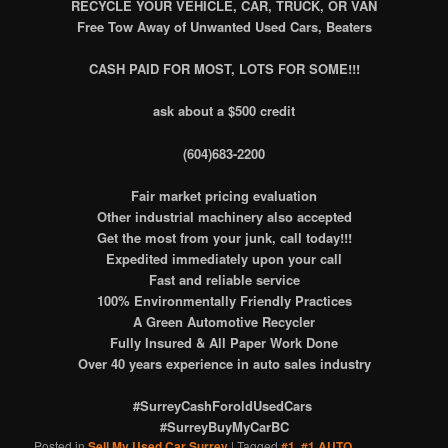
RECYCLE
YOUR VEHICLE, CAR, TRUCK, OR VAN
Free Tow Away of Unwanted Used Cars, Beaters
CASH PAID FOR MOST, LOTS FOR SOME!!!
ask about a $500 credit
(604)683-2200
Fair market pricing evaluation
Other industrial machinery also accepted
Get the most from your junk, call today!!!
Expedited immediately upon your call
Fast and reliable service
100% Environmentally Friendly Practices
A Green Automotive Recycler
Fully Insured & All Paper Work Done
Over 40 years experience in auto sales industry
#SurreyCashForoldUsedCars
#SurreyBuyMyCarBC
Posted in
Sell My Used Car Surrey
|
Tagged
#1
,
#1 AUTO