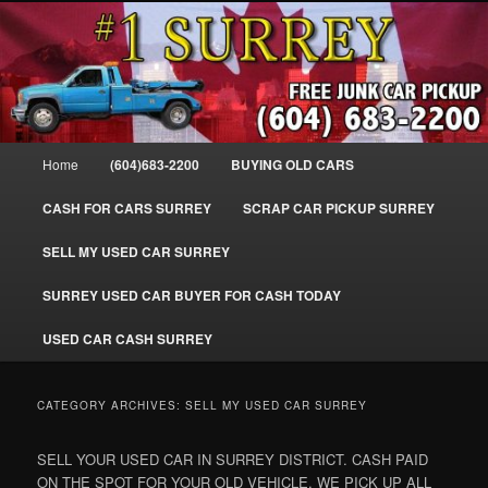
Skip
Skip
SELL MY OLD CAR IN SURREY BC, WE PAY FOR JUNK CARS, TRUCKS
to
to
& VANS IN SURREY, DELTA, NEWTON, GUILFORD, LADNER, WHITE
ROCK, BC. WE PICK UP SCRAP AUTO WASTE INSTANTLY. JUNK MY CAR
primary
secondary
FOR CASH TODAY, NORTH SURREY, CANADA
content
content
#1 CASH FOR CARS SURREY – 604-
683-2200 – SURREY USED CAR
Main
Home
(604)683-2200
BUYING OLD CARS
Cash BUYER SELL MY USED CAR
menu
for CASH in SURREY British
CASH FOR CARS SURREY
SCRAP CAR PICKUP SURREY
Columbia CANADA
SELL MY USED CAR SURREY
www.surreycarpickup.com
SURREY USED CAR BUYER FOR CASH TODAY
USED CAR CASH SURREY
CATEGORY ARCHIVES:
SELL MY USED CAR SURREY
SELL YOUR USED CAR IN SURREY DISTRICT. CASH PAID
ON THE SPOT FOR YOUR OLD VEHICLE. WE PICK UP ALL