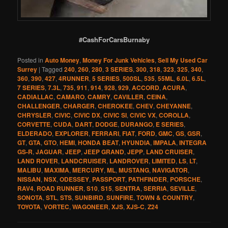
#CashForCarsBurnaby
Posted in
Auto Money
,
Money For Junk Vehicles
,
Sell My Used Car
Surrey
|
Tagged
240
,
260
,
280
,
3 SERIES
,
300
,
318
,
323
,
325
,
340
,
360
,
390
,
427
,
4RUNNER
,
5 SERIES
,
500SL
,
535
,
55ML
,
6.0L
,
6.5L
,
7 SERIES
,
7.3L
,
735
,
911
,
914
,
928
,
929
,
ACCORD
,
ACURA
,
CADIALLAC
,
CAMARO
,
CAMRY
,
CAVILLER
,
CEINA
,
CHALLENGER
,
CHARGER
,
CHEROKEE
,
CHEV
,
CHEYANNE
,
CHRYSLER
,
CIVIC
,
CIVIC DX
,
CIVIC SI
,
CIVIC VX
,
COROLLA
,
CORVETTE
,
CUDA
,
DART
,
DODGE
,
DURANGO
,
E SERIES
,
ELDERADO
,
EXPLORER
,
FERRARI
,
FIAT
,
FORD
,
GMC
,
GS
,
GSR
,
GT
,
GTA
,
GTO
,
HEMI
,
HONDA BEAT
,
HYUNDIA
,
IMPALA
,
INTEGRA
GS-R
,
JAGUAR
,
JEEP
,
JEEP GRAND
,
JEPP
,
LAND CRUISER
,
LAND ROVER
,
LANDCRUISER
,
LANDROVER
,
LIMITED
,
LS
,
LT
,
MALIBU
,
MAXIMA
,
MERCURY
,
ML
,
MUSTANG
,
NAVIGATOR
,
NISSAN
,
NSX
,
ODESSEY
,
PASSPORT
,
PATHFINDER
,
PORSCHE
,
RAV4
,
ROAD RUNNER
,
S10
,
S15
,
SENTRA
,
SERRIA
,
SEVILLE
,
SONOTA
,
STL
,
STS
,
SUNBIRD
,
SUNFIRE
,
TOWN & COUNTRY
,
TOYOTA
,
VORTEC
,
WAGONEER
,
XJS
,
XJS-C
,
Z24