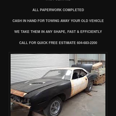
ALL PAPERWORK COMPLETED
CASH IN HAND FOR TOWING AWAY YOUR OLD VEHICLE
WE TAKE THEM IN ANY SHAPE, FAST & EFFICIENTLY
CALL FOR QUICK FREE ESTIMATE 604-683-2200