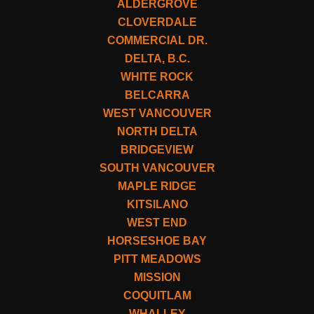
ALDERGROVE
CLOVERDALE
COMMERCIAL DR.
DELTA, B.C.
WHITE ROCK
BELCARRA
WEST VANCOUVER
NORTH DELTA
BRIDGEVIEW
SOUTH VANCOUVER
MAPLE RIDGE
KITSILANO
WEST END
HORSESHOE BAY
PITT MEADOWS
MISSION
COQUITLAM
WHALLEY