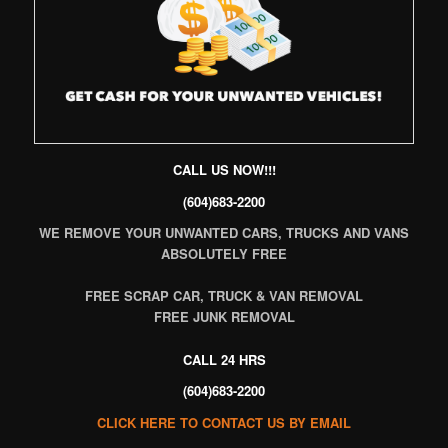
CALL US NOW!!!
(604)683-2200
WE REMOVE YOUR UNWANTED CARS, TRUCKS AND VANS
ABSOLUTELY FREE
FREE SCRAP CAR, TRUCK & VAN REMOVAL
FREE JUNK REMOVAL
CALL 24 HRS
(604)683-2200
CLICK HERE TO CONTACT US BY EMAIL