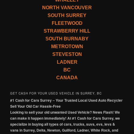
NORTH VANCOUVER
SOUTH SURREY
FLEETWOOD
STRAWBERRY HILL
SOUTH BURNABY
METROTOWN
STEVESTON
LADNER
BC
CANADA
GET CASH FOR YOUR USED VEHICLE IN SURREY, BC
#1 Cash for Cars Surrey – Your Trusted Local Used Auto Recycler
Sell Your Old Car Hassle-Free
Looking to sell your old unwanted Used Vehicle? News Flash! We
can make it happen immediately! At #1 Cash for Cars Surrey, we
specialize in buying all types of cars, trucks, suvs, evs, levs &
vans in Surrey, Delta, Newton, Guilford, Ladner, White Rock, and