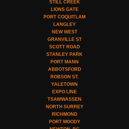
STILL CREEK
LIONS GATE
PORT COQUITLAM
LANGLEY
NEW WEST
GRANVILLE ST
SCOTT ROAD
STANLEY PARK
PORT MANN
ABBOTSFORD
ROBSON ST.
YALETOWN
EXPO LINE
TSAWWASSEN
NORTH SURREY
RICHMOND
PORT MOODY