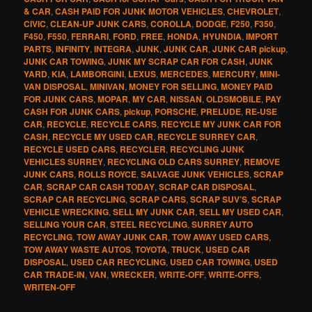
& CAR
,
CASH PAID FOR JUNK MOTOR VEHICLES
,
CHEVROLET
,
CIVIC
,
CLEAN-UP JUNK CARS
,
COROLLA
,
DODGE
,
F250
,
F350
,
F450
,
F550
,
FERRARI
,
FORD
,
FREE
,
HONDA
,
HYUNDIA
,
IMPORT
PARTS
,
INFINITY
,
INTEGRA
,
JUNK
,
JUNK CAR
,
JUNK CAR pickup
,
JUNK CAR TOWING
,
JUNK MY SCRAP CAR FOR CASH
,
JUNK
YARD
,
KIA
,
LAMBORGINI
,
LEXUS
,
MERCEDES
,
MERCURY
,
MINI-
VAN DISPOSAL
,
MINIVAN
,
MONEY FOR SELLING
,
MONEY PAID
FOR JUNK CARS
,
MOPAR
,
MY CAR
,
NISSAN
,
OLDSMOBILE
,
PAY
CASH FOR JUNK CARS
,
pickup
,
PORSCHE
,
PRELUDE
,
RE-USE
CAR
,
RECYCLE
,
RECYCLE CARS
,
RECYCLE MY JUNK CAR FOR
CASH
,
RECYCLE MY USED CAR
,
RECYCLE SURREY CAR
,
RECYCLE USED CARS
,
RECYCLER
,
RECYCLING JUNK
VEHICLES SURREY
,
RECYCLING OLD CARS SURREY
,
REMOVE
JUNK CARS
,
ROLLS ROYCE
,
SALVAGE JUNK VEHICLES
,
SCRAP
CAR
,
SCRAP CAR CASH TODAY
,
SCRAP CAR DISPOSAL
,
SCRAP CAR RECYCLING
,
SCRAP CARS
,
SCRAP SUV’S
,
SCRAP
VEHICLE WRECKING
,
SELL MY JUNK CAR
,
SELL MY USED CAR
,
SELLING YOUR CAR
,
STEEL RECYCLING
,
SURREY AUTO
RECYCLING
,
TOW AWAY JUNK CAR
,
TOW AWAY USED CARS
,
TOW AWAY WASTE AUTOS
,
TOYOTA
,
TRUCK
,
USED CAR
DISPOSAL
,
USED CAR RECYCLING
,
USED CAR TOWING
,
USED
CAR TRADE-IN
,
VAN
,
WRECKER
,
WRITE-OFF
,
WRITE-OFFS
,
WRITEN-OFF