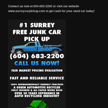
Contact us now at 604-683-2200 or visit our website
www.surreycarpickup.com to get cash for your used car today!