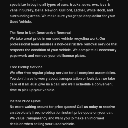
specialize in buying all types of cars, trucks, suvs, evs, levs &
vans in Surrey, Delta, Newton, Guilford, Ladner, White Rock, and
surrounding areas. We make sure you get paid top dollar for your
Used Vehicle.
The Best in Non-Destructive Removal
We take great pride in our used vehicle recycling work. Our
professional team ensures a non-destructive removal service that
respects the condition of your vehicle. We complete all necessary
paperwork and remove your old license plates.
Free Pickup Service
We offer free regular pickup service for all complete automobiles.
You don’t have to worry about transportation or logistics; we take
care of it all. Just give us a call, and we’ll schedule a convenient
time to pick up your vehicle.
Instant Price Quote
No more waiting around for price quotes! Call us today to receive
an absolutely free, no-obligation instant price quote on your car.
We value transparency and want you to make an informed
decision when selling your used vehicle.