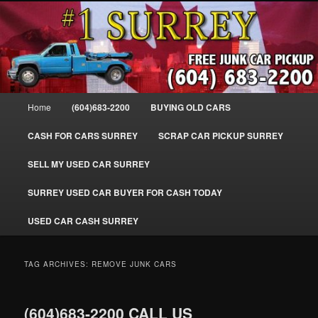
Skip
Skip
SELL MY OLD CAR IN SURREY BC, WE PAY FOR JUNK CARS, TRUCKS
to
to
& VANS IN SURREY, DELTA, NEWTON, GUILFORD, LADNER, WHITE
ROCK, BC. WE PICK UP SCRAP AUTO WASTE INSTANTLY. JUNK MY CAR
primary
secondary
FOR CASH TODAY, NORTH SURREY, CANADA
content
content
#1 CASH FOR CARS SURREY – 604-
683-2200 – SURREY USED CAR
Main
Home
(604)683-2200
BUYING OLD CARS
Cash BUYER SELL MY USED CAR
menu
for CASH in SURREY British
CASH FOR CARS SURREY
SCRAP CAR PICKUP SURREY
Columbia CANADA
SELL MY USED CAR SURREY
www.surreycarpickup.com
SURREY USED CAR BUYER FOR CASH TODAY
USED CAR CASH SURREY
TAG ARCHIVES:
REMOVE JUNK CARS
(604)683-2200 CALL US