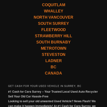
COQUITLAM
WHALLEY
NORTH VANCOUVER
SOUTH SURREY
FLEETWOOD
STRAWBERRY HILL
SOUTH BURNABY
METROTOWN
STEVESTON
LADNER
BC
CANADA
GET CASH FOR YOUR USED VEHICLE IN SURREY, BC
#1 Cash for Cars Surrey – Your Trusted Local Used Auto Recycler
Sell Your Old Car Hassle-Free
Looking to sell your old unwanted Used Vehicle? News Flash! We
can make it happen immediately! At #1 Cash for Cars Surrey, we