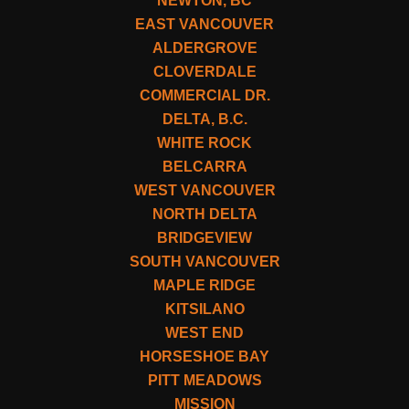
NEWTON, BC
EAST VANCOUVER
ALDERGROVE
CLOVERDALE
COMMERCIAL DR.
DELTA, B.C.
WHITE ROCK
BELCARRA
WEST VANCOUVER
NORTH DELTA
BRIDGEVIEW
SOUTH VANCOUVER
MAPLE RIDGE
KITSILANO
WEST END
HORSESHOE BAY
PITT MEADOWS
MISSION