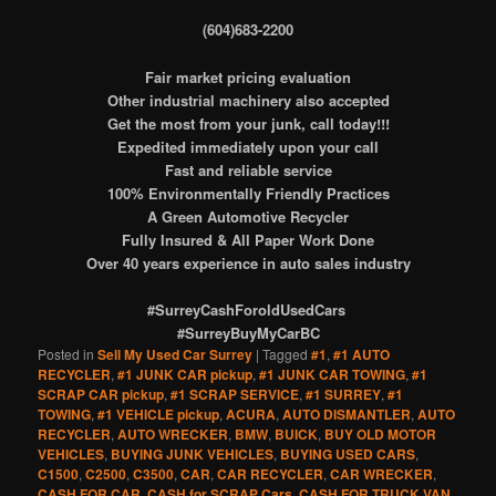
(604)683-2200
Fair market pricing evaluation
Other industrial machinery also accepted
Get the most from your junk, call today!!!
Expedited immediately upon your call
Fast and reliable service
100% Environmentally Friendly Practices
A Green Automotive Recycler
Fully Insured & All Paper Work Done
Over 40 years experience in auto sales industry
#SurreyCashForoldUsedCars
#SurreyBuyMyCarBC
Posted in
Sell My Used Car Surrey
|
Tagged
#1
,
#1 AUTO
RECYCLER
,
#1 JUNK CAR pickup
,
#1 JUNK CAR TOWING
,
#1
SCRAP CAR pickup
,
#1 SCRAP SERVICE
,
#1 SURREY
,
#1
TOWING
,
#1 VEHICLE pickup
,
ACURA
,
AUTO DISMANTLER
,
AUTO
RECYCLER
,
AUTO WRECKER
,
BMW
,
BUICK
,
BUY OLD MOTOR
VEHICLES
,
BUYING JUNK VEHICLES
,
BUYING USED CARS
,
C1500
,
C2500
,
C3500
,
CAR
,
CAR RECYCLER
,
CAR WRECKER
,
CASH FOR CAR
,
CASH for SCRAP Cars
,
CASH FOR TRUCK VAN