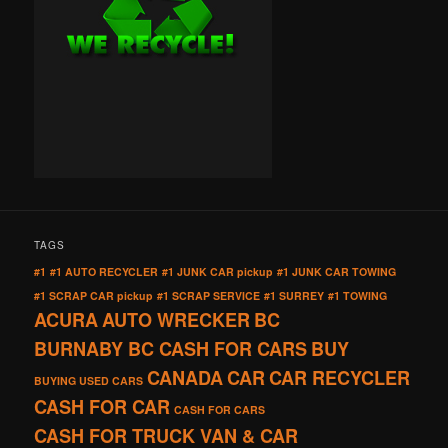
TAGS
#1
#1 AUTO RECYCLER
#1 JUNK CAR pickup
#1 JUNK CAR TOWING
#1 SCRAP CAR pickup
#1 SCRAP SERVICE
#1 SURREY
#1 TOWING
ACURA
AUTO WRECKER
BC
BURNABY BC CASH FOR CARS
BUY
CANADA
CAR
CAR RECYCLER
BUYING USED CARS
CASH FOR CAR
CASH FOR CARS
CASH FOR TRUCK VAN & CAR