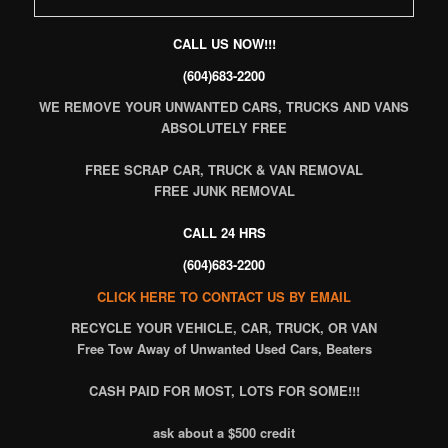
CALL US NOW!!!
(604)683-2200
WE REMOVE YOUR UNWANTED CARS, TRUCKS AND VANS
ABSOLUTELY FREE
FREE SCRAP CAR, TRUCK & VAN REMOVAL
FREE JUNK REMOVAL
CALL 24 HRS
(604)683-2200
CLICK HERE TO CONTACT US BY EMAIL
RECYCLE
YOUR VEHICLE, CAR, TRUCK, OR VAN
Free Tow Away of Unwanted Used Cars, Beaters
CASH PAID FOR MOST, LOTS FOR SOME!!!
ask about a $500 credit