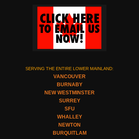
SERVING THE ENTIRE LOWER MAINLAND:
VANCOUVER
BURNABY
NEW WESTMINSTER
SURREY
SFU
WHALLEY
NEWTON
BURQUITLAM