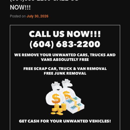
NOW!!!
Posted on
July 30, 2026