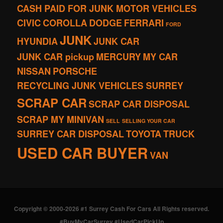
CASH PAID FOR JUNK MOTOR VEHICLES
CIVIC
COROLLA
DODGE
FERRARI
FORD
JUNK
HYUNDIA
JUNK CAR
JUNK CAR pickup
MERCURY
MY CAR
NISSAN
PORSCHE
RECYCLING JUNK VEHICLES SURREY
SCRAP CAR
SCRAP CAR DISPOSAL
SCRAP MY MINIVAN
SELL
SELLING YOUR CAR
SURREY CAR DISPOSAL
TOYOTA
TRUCK
USED CAR BUYER
VAN
Copyright © 2000-2026 #1 Surrey Cash For Cars All Rights reserved.
#BuyMyCarSurrey #UsedCarPickUp