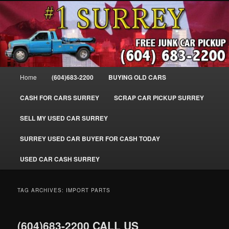
Skip
Skip
SELL MY OLD CAR IN SURREY BC, WE PAY FOR JUNK CARS, TRUCKS
to
to
& VANS IN SURREY, DELTA, NEWTON, GUILFORD, LADNER, WHITE
ROCK, BC. WE PICK UP SCRAP AUTO WASTE INSTANTLY. JUNK MY CAR
primary
secondary
FOR CASH TODAY, NORTH SURREY, CANADA
content
content
#1 CASH FOR CARS SURREY – 604-
683-2200 – SURREY USED CAR
Main
Home
(604)683-2200
BUYING OLD CARS
Cash BUYER SELL MY USED CAR
menu
for CASH in SURREY British
CASH FOR CARS SURREY
SCRAP CAR PICKUP SURREY
Columbia CANADA
SELL MY USED CAR SURREY
www.surreycarpickup.com
SURREY USED CAR BUYER FOR CASH TODAY
USED CAR CASH SURREY
TAG ARCHIVES:
IMPORT PARTS
(604)683-2200 CALL US