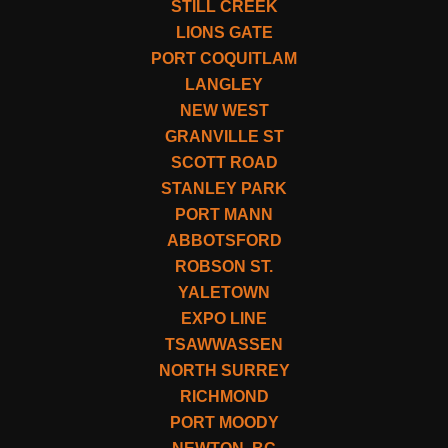
STILL CREEK
LIONS GATE
PORT COQUITLAM
LANGLEY
NEW WEST
GRANVILLE ST
SCOTT ROAD
STANLEY PARK
PORT MANN
ABBOTSFORD
ROBSON ST.
YALETOWN
EXPO LINE
TSAWWASSEN
NORTH SURREY
RICHMOND
PORT MOODY