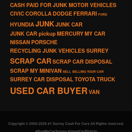
CASH PAID FOR JUNK MOTOR VEHICLES
CIVIC
COROLLA
DODGE
FERRARI
FORD
JUNK
HYUNDIA
JUNK CAR
JUNK CAR pickup
MERCURY
MY CAR
NISSAN
PORSCHE
RECYCLING JUNK VEHICLES SURREY
SCRAP CAR
SCRAP CAR DISPOSAL
SCRAP MY MINIVAN
SELL
SELLING YOUR CAR
SURREY CAR DISPOSAL
TOYOTA
TRUCK
USED CAR BUYER
VAN
Copyright © 2000-2026 #1 Surrey Cash For Cars All Rights reserved.
#BuyMyCarSurrey #UsedCarPickUp