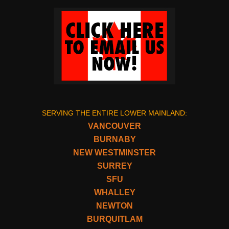
SERVING THE ENTIRE LOWER MAINLAND:
VANCOUVER
BURNABY
NEW WESTMINSTER
SURREY
SFU
WHALLEY
NEWTON
BURQUITLAM