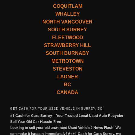
COQUITLAM
WHALLEY
NORTH VANCOUVER
SOUTH SURREY
FLEETWOOD
STRAWBERRY HILL
SOUTH BURNABY
METROTOWN
STEVESTON
LADNER
BC
CANADA
GET CASH FOR YOUR USED VEHICLE IN SURREY, BC
#1 Cash for Cars Surrey – Your Trusted Local Used Auto Recycler
Sell Your Old Car Hassle-Free
Looking to sell your old unwanted Used Vehicle? News Flash! We
can make it happen immediately! At #1 Cash for Cars Surrey, we