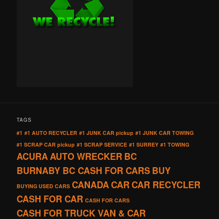
TAGS
#1
#1 AUTO RECYCLER
#1 JUNK CAR pickup
#1 JUNK CAR TOWING
#1 SCRAP CAR pickup
#1 SCRAP SERVICE
#1 SURREY
#1 TOWING
ACURA
AUTO WRECKER
BC
BURNABY BC CASH FOR CARS
BUY
CANADA
CAR
CAR RECYCLER
BUYING USED CARS
CASH FOR CAR
CASH FOR CARS
CASH FOR TRUCK VAN & CAR