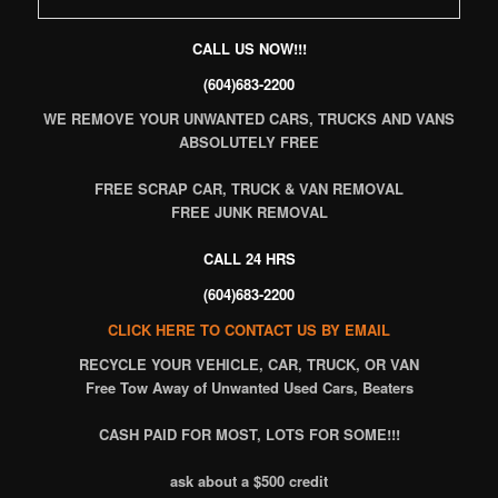
CALL US NOW!!!
(604)683-2200
WE REMOVE YOUR UNWANTED CARS, TRUCKS AND VANS
ABSOLUTELY FREE
FREE SCRAP CAR, TRUCK & VAN REMOVAL
FREE JUNK REMOVAL
CALL 24 HRS
(604)683-2200
CLICK HERE TO CONTACT US BY EMAIL
RECYCLE
YOUR VEHICLE, CAR, TRUCK, OR VAN
Free Tow Away of Unwanted Used Cars, Beaters
CASH PAID FOR MOST, LOTS FOR SOME!!!
ask about a $500 credit