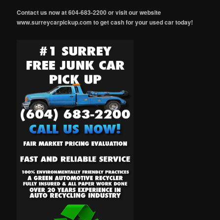
Contact us now at 604-683-2200 or visit our website
www.surreycarpickup.com to get cash for your used car today!