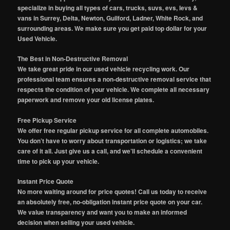
specialize in buying all types of cars, trucks, suvs, evs, levs &
vans in Surrey, Delta, Newton, Guilford, Ladner, White Rock, and
surrounding areas. We make sure you get paid top dollar for your
Used Vehicle.
The Best in Non-Destructive Removal
We take great pride in our used vehicle recycling work. Our
professional team ensures a non-destructive removal service that
respects the condition of your vehicle. We complete all necessary
paperwork and remove your old license plates.
Free Pickup Service
We offer free regular pickup service for all complete automobiles.
You don’t have to worry about transportation or logistics; we take
care of it all. Just give us a call, and we’ll schedule a convenient
time to pick up your vehicle.
Instant Price Quote
No more waiting around for price quotes! Call us today to receive
an absolutely free, no-obligation instant price quote on your car.
We value transparency and want you to make an informed
decision when selling your used vehicle.