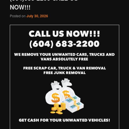
NOW!!!
Posted on
July 30, 2026