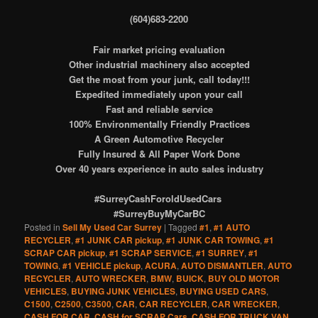
(604)683-2200
Fair market pricing evaluation
Other industrial machinery also accepted
Get the most from your junk, call today!!!
Expedited immediately upon your call
Fast and reliable service
100% Environmentally Friendly Practices
A Green Automotive Recycler
Fully Insured & All Paper Work Done
Over 40 years experience in auto sales industry
#SurreyCashForoldUsedCars
#SurreyBuyMyCarBC
Posted in
Sell My Used Car Surrey
|
Tagged
#1
,
#1 AUTO
RECYCLER
,
#1 JUNK CAR pickup
,
#1 JUNK CAR TOWING
,
#1
SCRAP CAR pickup
,
#1 SCRAP SERVICE
,
#1 SURREY
,
#1
TOWING
,
#1 VEHICLE pickup
,
ACURA
,
AUTO DISMANTLER
,
AUTO
RECYCLER
,
AUTO WRECKER
,
BMW
,
BUICK
,
BUY OLD MOTOR
VEHICLES
,
BUYING JUNK VEHICLES
,
BUYING USED CARS
,
C1500
,
C2500
,
C3500
,
CAR
,
CAR RECYCLER
,
CAR WRECKER
,
CASH FOR CAR
,
CASH for SCRAP Cars
,
CASH FOR TRUCK VAN