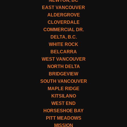
NEWTON, BC
EAST VANCOUVER
ALDERGROVE
CLOVERDALE
COMMERCIAL DR.
DELTA, B.C.
WHITE ROCK
BELCARRA
WEST VANCOUVER
NORTH DELTA
BRIDGEVIEW
SOUTH VANCOUVER
MAPLE RIDGE
KITSILANO
WEST END
HORSESHOE BAY
PITT MEADOWS
MISSION