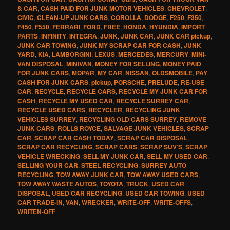
& CAR
,
CASH PAID FOR JUNK MOTOR VEHICLES
,
CHEVROLET
,
CIVIC
,
CLEAN-UP JUNK CARS
,
COROLLA
,
DODGE
,
F250
,
F350
,
F450
,
F550
,
FERRARI
,
FORD
,
FREE
,
HONDA
,
HYUNDIA
,
IMPORT
PARTS
,
INFINITY
,
INTEGRA
,
JUNK
,
JUNK CAR
,
JUNK CAR pickup
,
JUNK CAR TOWING
,
JUNK MY SCRAP CAR FOR CASH
,
JUNK
YARD
,
KIA
,
LAMBORGINI
,
LEXUS
,
MERCEDES
,
MERCURY
,
MINI-
VAN DISPOSAL
,
MINIVAN
,
MONEY FOR SELLING
,
MONEY PAID
FOR JUNK CARS
,
MOPAR
,
MY CAR
,
NISSAN
,
OLDSMOBILE
,
PAY
CASH FOR JUNK CARS
,
pickup
,
PORSCHE
,
PRELUDE
,
RE-USE
CAR
,
RECYCLE
,
RECYCLE CARS
,
RECYCLE MY JUNK CAR FOR
CASH
,
RECYCLE MY USED CAR
,
RECYCLE SURREY CAR
,
RECYCLE USED CARS
,
RECYCLER
,
RECYCLING JUNK
VEHICLES SURREY
,
RECYCLING OLD CARS SURREY
,
REMOVE
JUNK CARS
,
ROLLS ROYCE
,
SALVAGE JUNK VEHICLES
,
SCRAP
CAR
,
SCRAP CAR CASH TODAY
,
SCRAP CAR DISPOSAL
,
SCRAP CAR RECYCLING
,
SCRAP CARS
,
SCRAP SUV’S
,
SCRAP
VEHICLE WRECKING
,
SELL MY JUNK CAR
,
SELL MY USED CAR
,
SELLING YOUR CAR
,
STEEL RECYCLING
,
SURREY AUTO
RECYCLING
,
TOW AWAY JUNK CAR
,
TOW AWAY USED CARS
,
TOW AWAY WASTE AUTOS
,
TOYOTA
,
TRUCK
,
USED CAR
DISPOSAL
,
USED CAR RECYCLING
,
USED CAR TOWING
,
USED
CAR TRADE-IN
,
VAN
,
WRECKER
,
WRITE-OFF
,
WRITE-OFFS
,
WRITEN-OFF